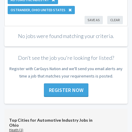
OSTRANDER, OHIO UNITED STATES
SAVE AS
CLEAR
No jobs were found matching your criteria.
Don't see the job you're looking for listed?
Register with CarGuys Nation and we'll send you email alerts any
time a job that matches your requirements is posted.
REGISTER NOW
Top Cities for Automotive Industry Jobs in
Ohio
Heath (1)