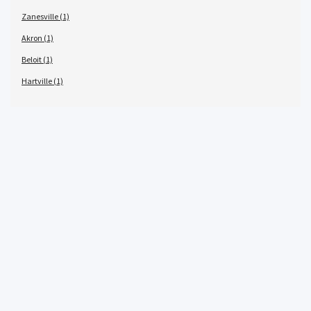
Zanesville (1)
Akron (1)
Beloit (1)
Hartville (1)