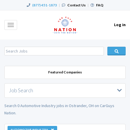
(877) 451-1873
|
Contact Us
|
FAQ
Log in
Toggle
navigation
Featured Companies
Job Search
Search 0 Automotive Industry jobs in Ostrander, OH on CarGuys
Nation.
AUTOMOTIVE INDUSTRY