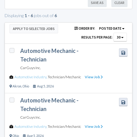
SAVE AS
CLEAR
Displaying
1 - 6
jobs out of
6
ORDER BY:
POSTED DATE
APPLY TO SELECTED JOBS
RESULTS PER PAGE:
30
Automotive Mechanic -
Technician
CarGuys Inc.
Automotive Industry
,
Technician/Mechanic
View Job
Akron
,
Ohio
Aug 5, 2026
Automotive Mechanic -
Technician
CarGuys Inc.
Automotive Industry
,
Technician/Mechanic
View Job
Ohio
Aug 5, 2026