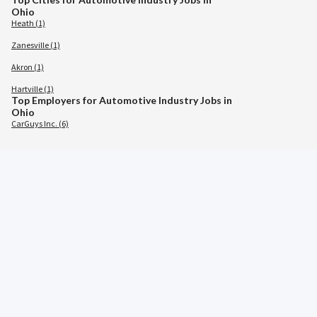
Ohio
Heath (1)
Zanesville (1)
Akron (1)
Hartville (1)
Top Employers for Automotive Industry Jobs in
Ohio
CarGuys Inc. (6)