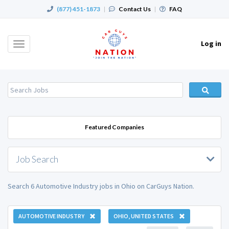
(877) 451-1873
|
Contact Us
|
FAQ
Log in
Toggle
navigation
Featured Companies
Job Search
Search 6 Automotive Industry jobs in Ohio on CarGuys Nation.
AUTOMOTIVE INDUSTRY
OHIO, UNITED STATES