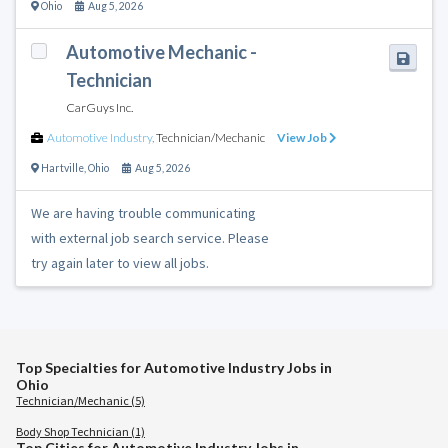
Ohio
Aug 5, 2026
Automotive Mechanic -
Technician
CarGuys Inc.
Automotive Industry
,
Technician/Mechanic
View Job
Hartville
,
Ohio
Aug 5, 2026
We are having trouble communicating
with external job search service. Please
try again later to view all jobs.
Top Specialties for Automotive Industry Jobs in
Ohio
Technician/Mechanic (5)
Body Shop Technician (1)
Top Cities for Automotive Industry Jobs in