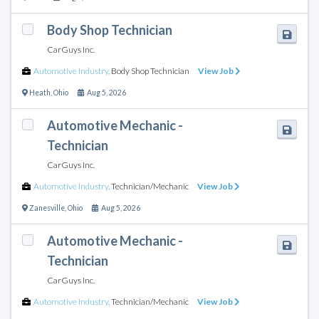
Body Shop Technician
CarGuys Inc.
Automotive Industry
,
Body Shop Technician
View Job
Heath
,
Ohio
Aug 5, 2026
Automotive Mechanic -
Technician
CarGuys Inc.
Automotive Industry
,
Technician/Mechanic
View Job
Zanesville
,
Ohio
Aug 5, 2026
Automotive Mechanic -
Technician
CarGuys Inc.
Automotive Industry
,
Technician/Mechanic
View Job