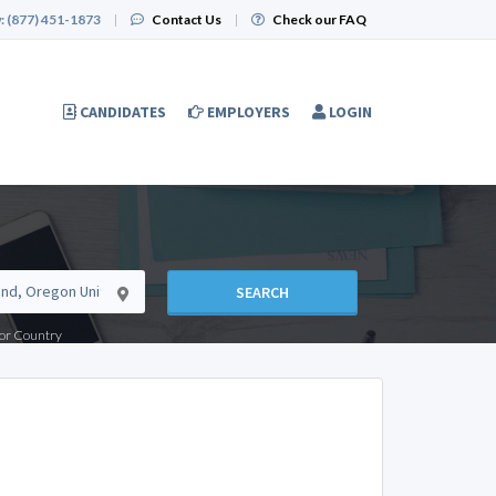
:
(877) 451-1873
|
Contact Us
|
Check our FAQ
CANDIDATES
EMPLOYERS
LOGIN
SEARCH
e or Country