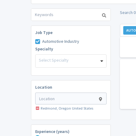
Search 0
AUTO
Job Type
Automotive Industry
Specialty
Select Specialty
Location
Redmond, Oregon United States
Experience (years)