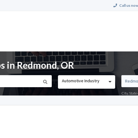
Call us now
bs in Redmond, OR
Automotive Industry
City, Stat