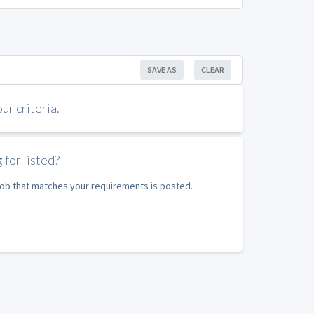
SAVE AS
CLEAR
r criteria.
 for listed?
 job that matches your requirements is posted.