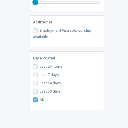
Additional
Employment Visa sponsorship
available
Date Posted
Last 24 hours
Last 7 days
Last 14 days
Last 30 days
All