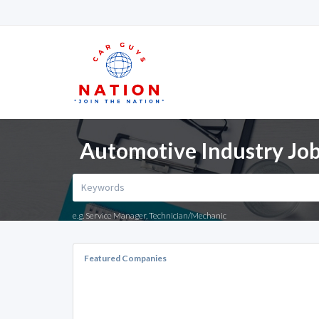
Automotive Industry Jo
e.g. Service Manager, Technician/Mechanic
Featured Companies