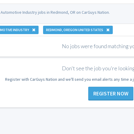
 Automotive Industry jobs in Redmond, OR on CarGuys Nation.
MOTIVE INDUSTRY
REDMOND, OREGON UNITED STATES
No jobs were found matching you
Don't see the job you're looking
Register with CarGuys Nation and we'll send you email alerts any time a
REGISTER NOW