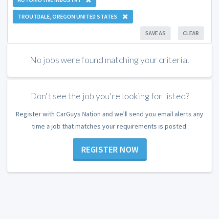
TROUTDALE, OREGON UNITED STATES
SAVE AS
CLEAR
No jobs were found matching your criteria.
Don't see the job you're looking for listed?
Register with CarGuys Nation and we'll send you email alerts any
time a job that matches your requirements is posted.
REGISTER NOW