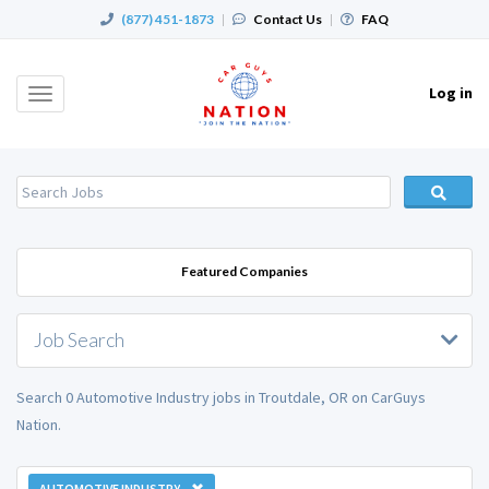
(877) 451-1873
|
Contact Us
|
FAQ
Log in
Toggle
navigation
Featured Companies
Job Search
Search 0 Automotive Industry jobs in Troutdale, OR on CarGuys
Nation.
AUTOMOTIVE INDUSTRY