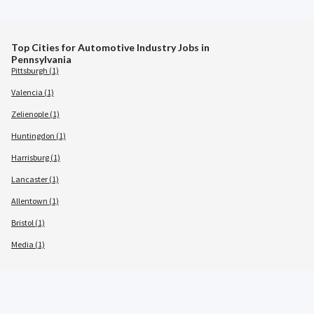
Top Cities for Automotive Industry Jobs in
Pennsylvania
Pittsburgh (1)
Valencia (1)
Zelienople (1)
Huntingdon (1)
Harrisburg (1)
Lancaster (1)
Allentown (1)
Bristol (1)
Media (1)