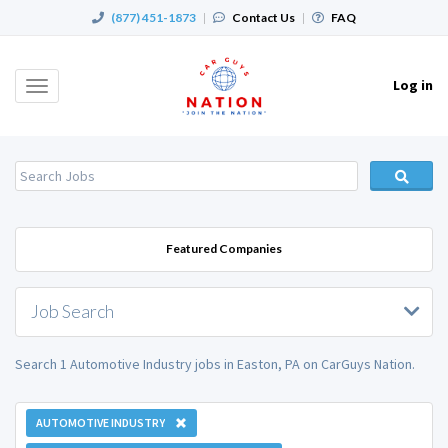
(877) 451-1873
|
Contact Us
|
FAQ
Log in
Toggle
navigation
Featured Companies
Job Search
Search 1 Automotive Industry jobs in Easton, PA on CarGuys Nation.
AUTOMOTIVE INDUSTRY