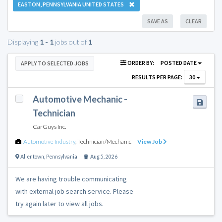
EASTON, PENNSYLVANIA UNITED STATES
SAVE AS
CLEAR
Displaying
1 - 1
jobs out of
1
ORDER BY:
POSTED DATE
APPLY TO SELECTED JOBS
RESULTS PER PAGE:
30
Automotive Mechanic -
Technician
CarGuys Inc.
Automotive Industry
,
Technician/Mechanic
View Job
Allentown
,
Pennsylvania
Aug 5, 2026
We are having trouble communicating
with external job search service. Please
try again later to view all jobs.