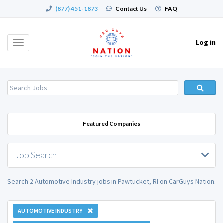
(877) 451-1873
|
Contact Us
|
FAQ
Log in
Toggle
navigation
Featured Companies
Job Search
Search 2 Automotive Industry jobs in Pawtucket, RI on CarGuys Nation.
AUTOMOTIVE INDUSTRY