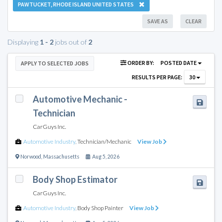
PAWTUCKET, RHODE ISLAND UNITED STATES
SAVE AS
CLEAR
Displaying
1 - 2
jobs out of
2
ORDER BY:
POSTED DATE
APPLY TO SELECTED JOBS
RESULTS PER PAGE:
30
Automotive Mechanic -
Technician
CarGuys Inc.
Automotive Industry
,
Technician/Mechanic
View Job
Norwood
,
Massachusetts
Aug 5, 2026
Body Shop Estimator
CarGuys Inc.
Automotive Industry
,
Body Shop Painter
View Job