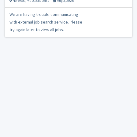
Norwood
,
Massachusetts
Aug 5, 2026
We are having trouble communicating
with external job search service. Please
try again later to view all jobs.