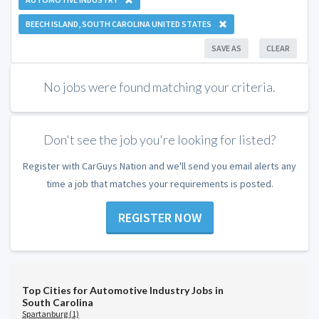
BEECH ISLAND, SOUTH CAROLINA UNITED STATES
SAVE AS
CLEAR
No jobs were found matching your criteria.
Don't see the job you're looking for listed?
Register with CarGuys Nation and we'll send you email alerts any
time a job that matches your requirements is posted.
REGISTER NOW
Top Cities for Automotive Industry Jobs in
South Carolina
Spartanburg (1)