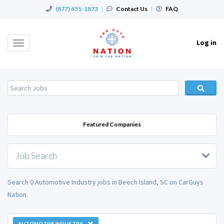
(877) 451-1873
|
Contact Us
|
FAQ
Log in
Toggle
navigation
Featured Companies
Job Search
Search 0 Automotive Industry jobs in Beech Island, SC on CarGuys
Nation.
AUTOMOTIVE INDUSTRY