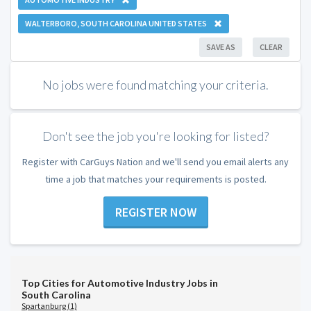
WALTERBORO, SOUTH CAROLINA UNITED STATES
SAVE AS
CLEAR
No jobs were found matching your criteria.
Don't see the job you're looking for listed?
Register with CarGuys Nation and we'll send you email alerts any
time a job that matches your requirements is posted.
REGISTER NOW
Top Cities for Automotive Industry Jobs in
South Carolina
Spartanburg (1)