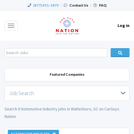
(877) 451-1873
|
Contact Us
|
FAQ
Log in
Toggle
navigation
Featured Companies
Job Search
Search 0 Automotive Industry jobs in Walterboro, SC on CarGuys
Nation.
AUTOMOTIVE INDUSTRY