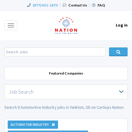
(877) 451-1873
|
Contact Us
|
FAQ
Log in
Toggle
navigation
Featured Companies
Job Search
Search 0 Automotive Industry jobs in Yankton, SD on CarGuys Nation.
AUTOMOTIVE INDUSTRY