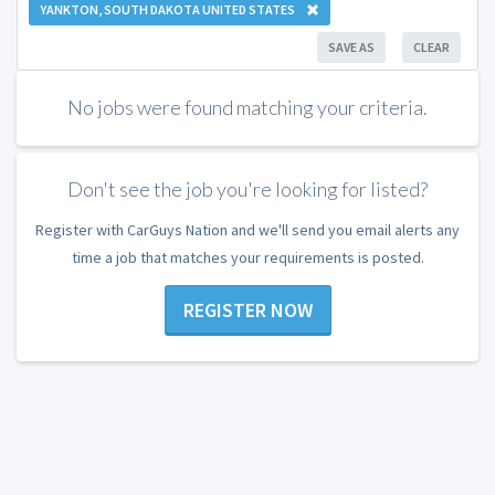
YANKTON, SOUTH DAKOTA UNITED STATES
SAVE AS
CLEAR
No jobs were found matching your criteria.
Don't see the job you're looking for listed?
Register with CarGuys Nation and we'll send you email alerts any
time a job that matches your requirements is posted.
REGISTER NOW