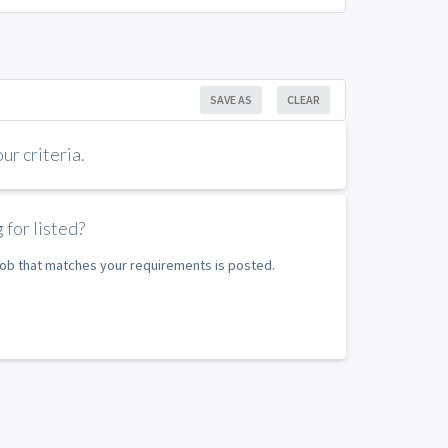
SAVE AS
CLEAR
r criteria.
 for listed?
 job that matches your requirements is posted.