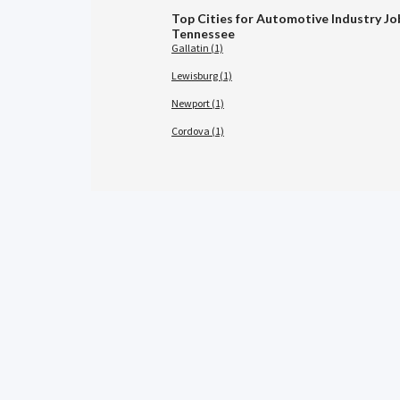
Top Cities for Automotive Industry Jo
Tennessee
Gallatin (1)
Lewisburg (1)
Newport (1)
Cordova (1)