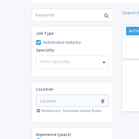
Search 0
AUTO
Job Type
Automotive Industry
Specialty
Select Specialty
Location
Brentwood, Tennessee United States
Experience (years)