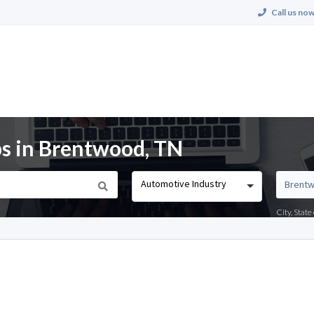
Call us now
s in Brentwood, TN
Automotive Industry
City, Stat