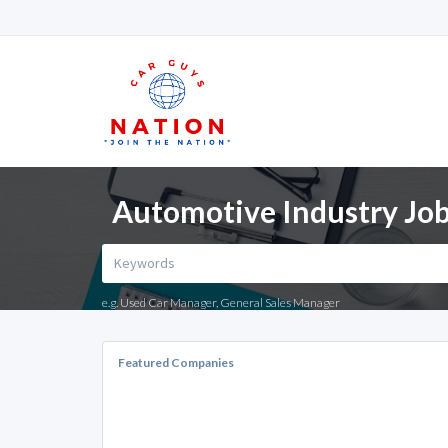
Automotive Industry Job
e.g. Used Car Manager, General Sales Manager
Featured Companies