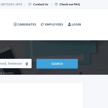
:
(877) 451-1873
|
Contact Us
|
Check our FAQ
CANDIDATES
EMPLOYERS
LOGIN
SEARCH
e or Country