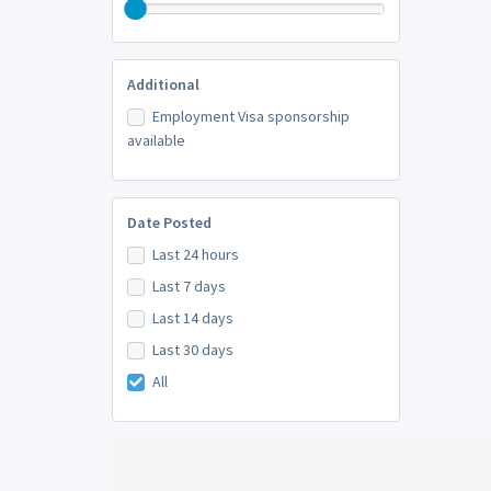
Additional
Employment Visa sponsorship
available
Date Posted
Last 24 hours
Last 7 days
Last 14 days
Last 30 days
All