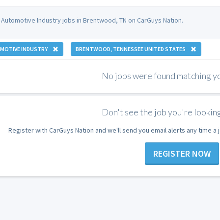
 Automotive Industry jobs in Brentwood, TN on CarGuys Nation.
MOTIVE INDUSTRY
BRENTWOOD, TENNESSEE UNITED STATES
No jobs were found matching you
Don't see the job you're looking
Register with CarGuys Nation and we'll send you email alerts any time a
REGISTER NOW