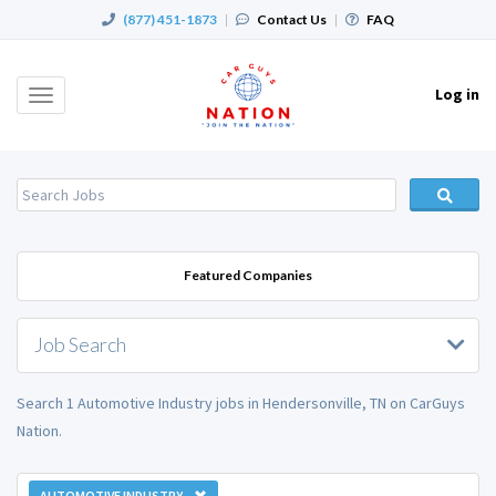
(877) 451-1873
|
Contact Us
|
FAQ
Log in
Toggle
navigation
Featured Companies
Job Search
Search 1 Automotive Industry jobs in Hendersonville, TN on CarGuys
Nation.
AUTOMOTIVE INDUSTRY