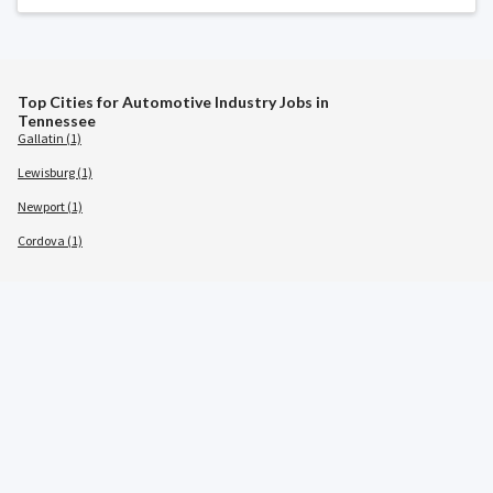
Top Cities for Automotive Industry Jobs in
Tennessee
Gallatin (1)
Lewisburg (1)
Newport (1)
Cordova (1)