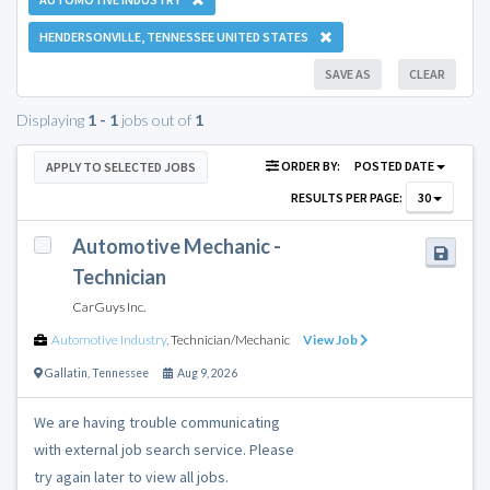
HENDERSONVILLE, TENNESSEE UNITED STATES
SAVE AS
CLEAR
Displaying
1 - 1
jobs out of
1
ORDER BY:
POSTED DATE
APPLY TO SELECTED JOBS
RESULTS PER PAGE:
30
Automotive Mechanic -
Technician
CarGuys Inc.
Automotive Industry
,
Technician/Mechanic
View Job
Gallatin
,
Tennessee
Aug 9, 2026
We are having trouble communicating
with external job search service. Please
try again later to view all jobs.