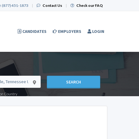
:
(877) 451-1873
|
Contact Us
|
Check our FAQ
CANDIDATES
EMPLOYERS
LOGIN
SEARCH
e or Country