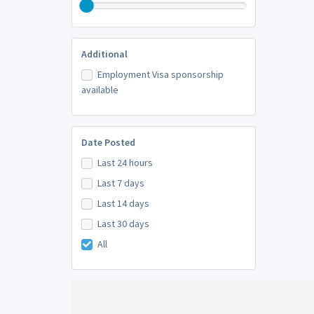
Additional
Employment Visa sponsorship
available
Date Posted
Last 24 hours
Last 7 days
Last 14 days
Last 30 days
All