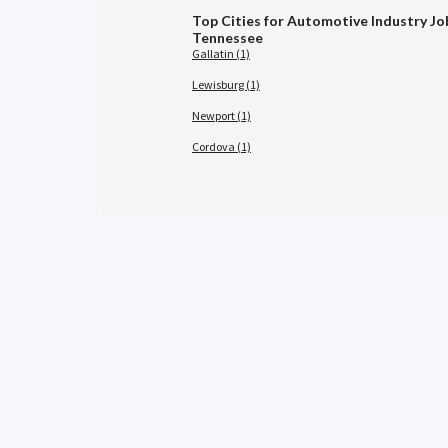
Top Cities for Automotive Industry Jo
Tennessee
Gallatin (1)
Lewisburg (1)
Newport (1)
Cordova (1)