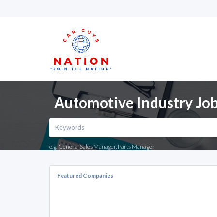
Automotive Industry Jobs
e.g. General Sales Manager, Parts Manager
Featured Companies