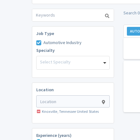
Search 0
AUTO
Job Type
Automotive Industry
Specialty
Select Specialty
Location
Knoxville, Tennessee United States
Experience (years)