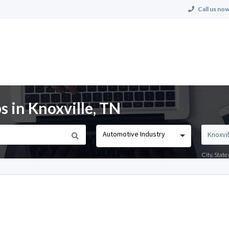
Call us now
 in Knoxville, TN
Automotive Industry
City, Stat