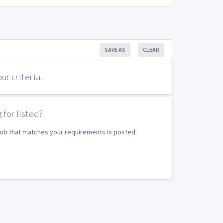
SAVE AS
CLEAR
r criteria.
 for listed?
 job that matches your requirements is posted.