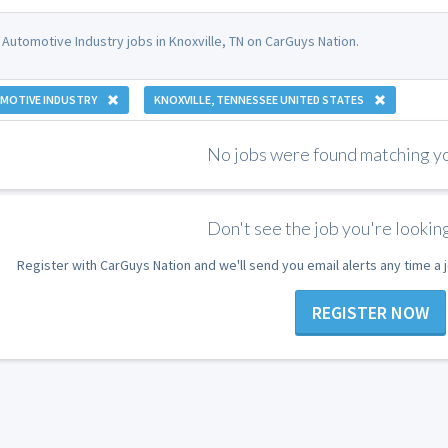
 Automotive Industry jobs in Knoxville, TN on CarGuys Nation.
MOTIVE INDUSTRY
KNOXVILLE, TENNESSEE UNITED STATES
No jobs were found matching you
Don't see the job you're looking
Register with CarGuys Nation and we'll send you email alerts any time a
REGISTER NOW