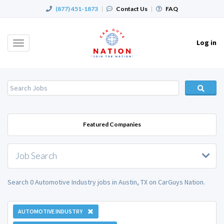
(877) 451-1873
|
Contact Us
|
FAQ
Log in
Toggle
navigation
Featured Companies
Job Search
Search 0 Automotive Industry jobs in Austin, TX on CarGuys Nation.
AUTOMOTIVE INDUSTRY