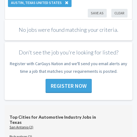
AUSTIN, TEXAS UNITED STATES
SAVE AS
CLEAR
No jobs were found matching your criteria.
Don't see the job you're looking for listed?
Register with CarGuys Nation and we'll send you email alerts any
time a job that matches your requirements is posted.
REGISTER NOW
Top Cities for Automotive Industry Jobs in
Texas
San Antonio (2)
Richardson (2)