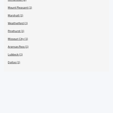
Mount Pleasant (1)
Marshall (1)
Weatherford (1)
Pinehurst (1)
Missouri City (1)
Aransas Pass (1)
Lubbock (1)
Dallas (1)