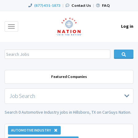
(877) 451-1873
|
Contact Us
|
FAQ
Log in
Toggle
navigation
Featured Companies
Job Search
Search 0 Automotive Industry jobs in Hillsboro, TX on CarGuys Nation.
AUTOMOTIVE INDUSTRY