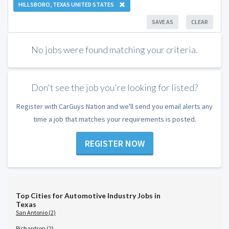
HILLSBORO, TEXAS UNITED STATES
SAVE AS
CLEAR
No jobs were found matching your criteria.
Don't see the job you're looking for listed?
Register with CarGuys Nation and we'll send you email alerts any
time a job that matches your requirements is posted.
REGISTER NOW
Top Cities for Automotive Industry Jobs in
Texas
San Antonio (2)
Richardson (2)