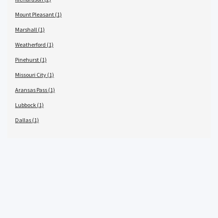
Mount Pleasant (1)
Marshall (1)
Weatherford (1)
Pinehurst (1)
Missouri City (1)
Aransas Pass (1)
Lubbock (1)
Dallas (1)