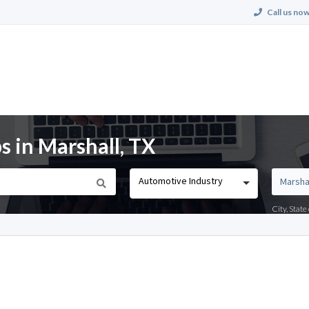
Call us now
s in Marshall, TX
Automotive Industry
City, Stat