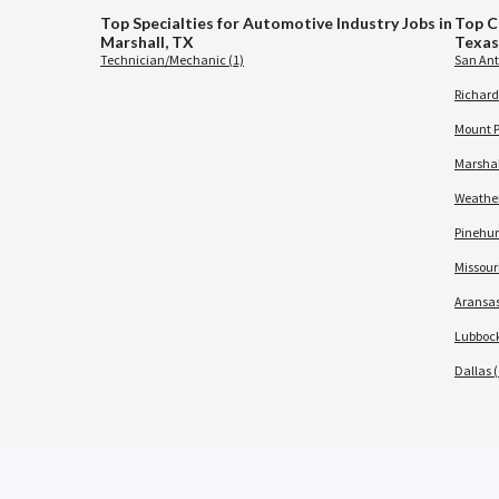
Top Specialties for Automotive Industry Jobs in
Top C
Marshall, TX
Texas
Technician/Mechanic (1)
San Ant
Richard
Mount P
Marshal
Weather
Pinehurs
Missouri
Aransas
Lubbock
Dallas (