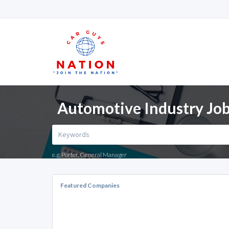
Automotive Industry Job
e.g. Porter, General Manager
Featured Companies