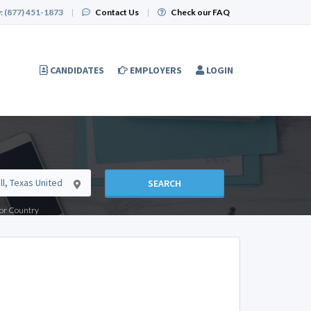
:
(877) 451-1873
|
Contact Us
|
Check our FAQ
CANDIDATES
EMPLOYERS
LOGIN
SEARCH
e or Country