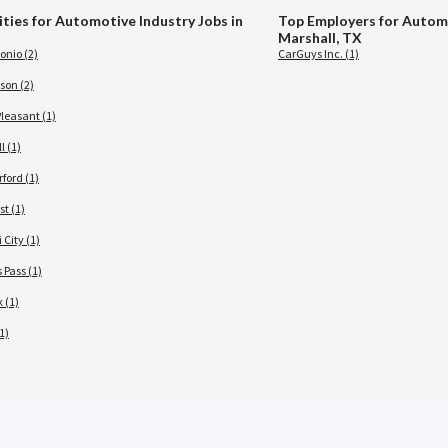
ities for Automotive Industry Jobs in
Top Employers for Automo
Marshall, TX
onio (2)
CarGuys Inc. (1)
son (2)
leasant (1)
l (1)
ford (1)
t (1)
 City (1)
 Pass (1)
 (1)
1)