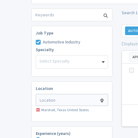
Search 1
AUTO
Job Type
Automotive Industry
Displayi
Specialty
AP
Select Specialty
Location
Marshall, Texas United States
Experience (years)