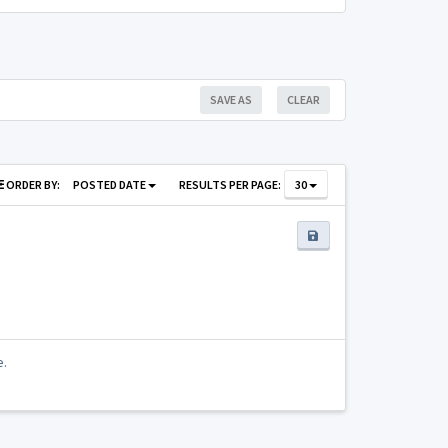
SAVE AS
CLEAR
ORDER BY:
POSTED DATE
RESULTS PER PAGE:
30
e.