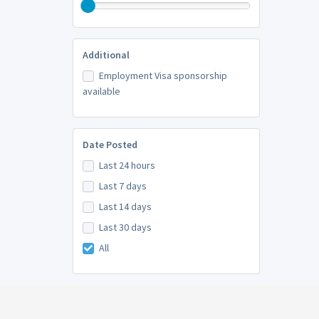
Additional
Employment Visa sponsorship
available
Date Posted
Last 24 hours
Last 7 days
Last 14 days
Last 30 days
All