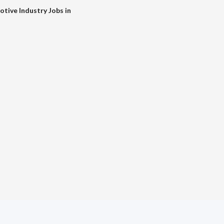
tive Industry Jobs in