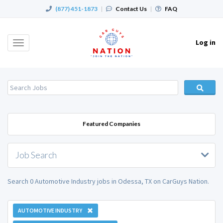
(877) 451-1873
|
Contact Us
|
FAQ
Log in
Toggle
navigation
Featured Companies
Job Search
Search 0 Automotive Industry jobs in Odessa, TX on CarGuys Nation.
AUTOMOTIVE INDUSTRY