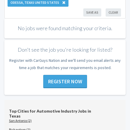
ODESSA, TEXAS UNITED STATES
SAVE AS
CLEAR
No jobs were found matching your criteria.
Don't see the job you're looking for listed?
Register with CarGuys Nation and we'll send you email alerts any
time a job that matches your requirements is posted.
REGISTER NOW
Top Cities for Automotive Industry Jobs in
Texas
San Antonio (2)
Richardson (2)