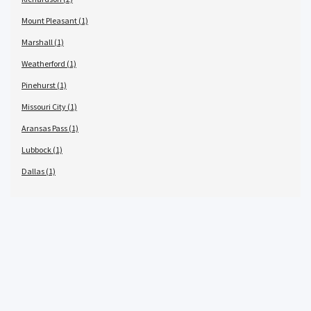
Mount Pleasant (1)
Marshall (1)
Weatherford (1)
Pinehurst (1)
Missouri City (1)
Aransas Pass (1)
Lubbock (1)
Dallas (1)