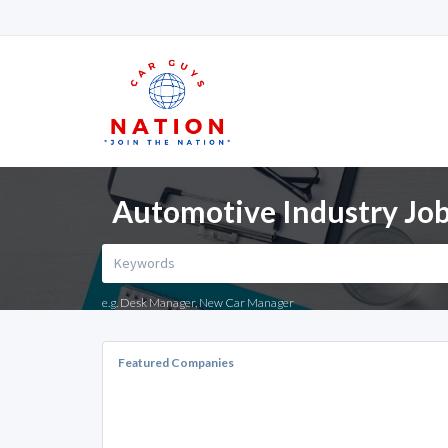
Automotive Industry Jobs
e.g. Desk Manager, New Car Manager
Featured Companies