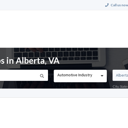
Call us now
 in Alberta, VA
Automotive Industry
City, Stat