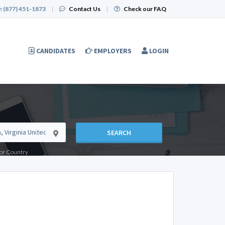
:
(877) 451-1873
|
Contact Us
|
Check our FAQ
CANDIDATES
EMPLOYERS
LOGIN
SEARCH
e or Country