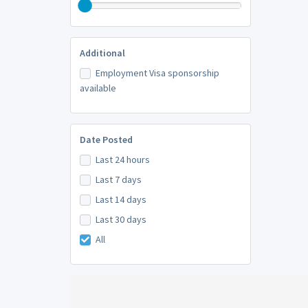
Additional
Employment Visa sponsorship
available
Date Posted
Last 24 hours
Last 7 days
Last 14 days
Last 30 days
All