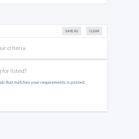
SAVE AS
CLEAR
r criteria.
 for listed?
 job that matches your requirements is posted.