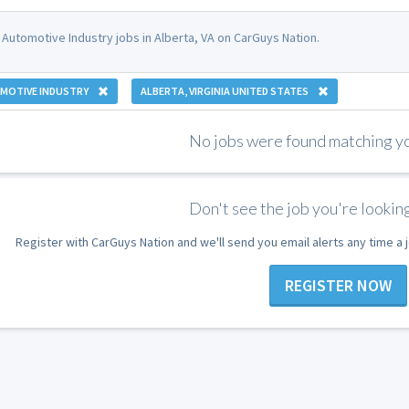
 Automotive Industry jobs in Alberta, VA on CarGuys Nation.
MOTIVE INDUSTRY
ALBERTA, VIRGINIA UNITED STATES
No jobs were found matching you
Don't see the job you're looking
Register with CarGuys Nation and we'll send you email alerts any time a
REGISTER NOW