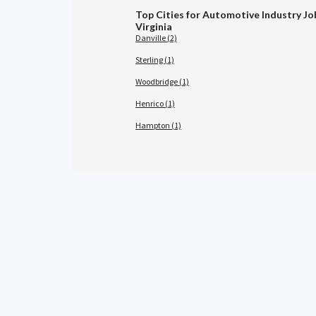
Top Cities for Automotive Industry Jo
Virginia
Danville (2)
Sterling (1)
Woodbridge (1)
Henrico (1)
Hampton (1)