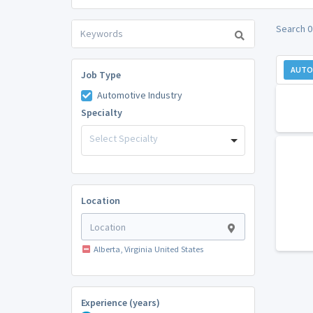
Search 0
AUTO
Job Type
Automotive Industry
Specialty
Select Specialty
Location
Alberta, Virginia United States
Experience (years)