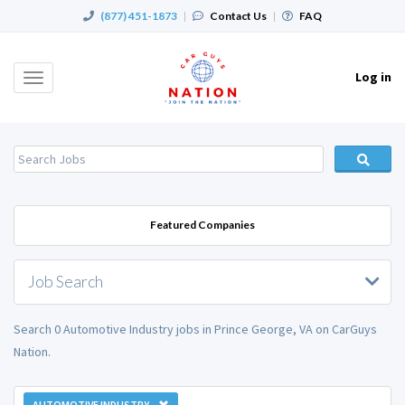
(877) 451-1873
|
Contact Us
|
FAQ
Log in
Toggle
navigation
Featured Companies
Job Search
Search 0 Automotive Industry jobs in Prince George, VA on CarGuys
Nation.
AUTOMOTIVE INDUSTRY