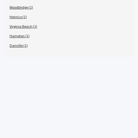
Woodbridge (1)
Henrico (1)
Virginia Beach (1)
Hampton (1)
Danville (1)