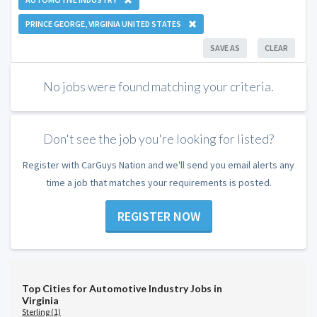
PRINCE GEORGE, VIRGINIA UNITED STATES
SAVE AS
CLEAR
No jobs were found matching your criteria.
Don't see the job you're looking for listed?
Register with CarGuys Nation and we'll send you email alerts any
time a job that matches your requirements is posted.
REGISTER NOW
Top Cities for Automotive Industry Jobs in
Virginia
Sterling (1)