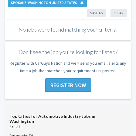
SPOKANE, WASHINGTON UNITED STATES
SAVE AS
CLEAR
No jobs were found matching your criteria.
Don't see the job you're looking for listed?
Register with CarGuys Nation and we'll send you email alerts any
time a job that matches your requirements is posted.
REGISTER NOW
Top Cities for Automotive Industry Jobs in
Washington
Kent (3)
Port Angeles (2)