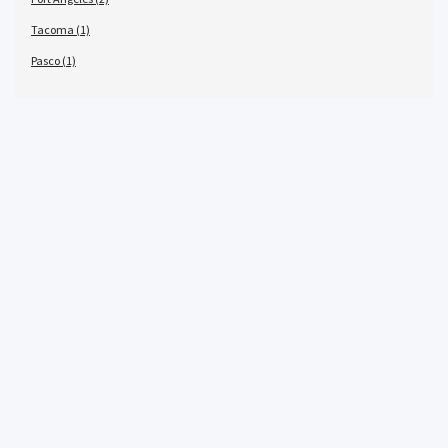
Tacoma (1)
Pasco (1)