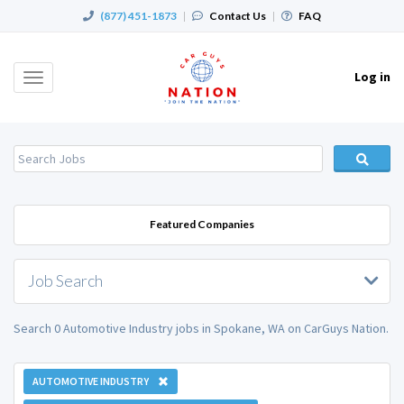
(877) 451-1873
|
Contact Us
|
FAQ
Log in
Toggle
navigation
Featured Companies
Job Search
Search 0 Automotive Industry jobs in Spokane, WA on CarGuys Nation.
AUTOMOTIVE INDUSTRY