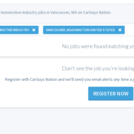
 Automotive Industry jobs in Vancouver, WA on CarGuys Nation.
MOTIVE INDUSTRY
VANCOUVER, WASHINGTON UNITED STATES
No jobs were found matching you
Don't see the job you're looking
Register with CarGuys Nation and we'll send you email alerts any time a
REGISTER NOW