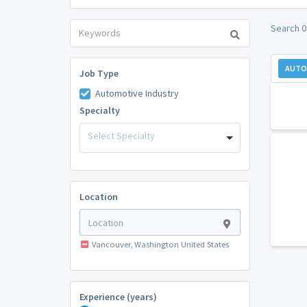
Search 0
AUTO
Job Type
Automotive Industry
Specialty
Select Specialty
Location
Vancouver, Washington United States
Experience (years)