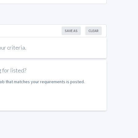
SAVE AS
CLEAR
r criteria.
 for listed?
 job that matches your requirements is posted.