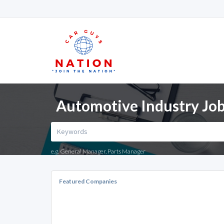
Automotive Industry Job
e.g. General Manager, Parts Manager
Featured Companies