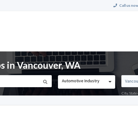
Call us now
s in Vancouver, WA
Automotive Industry
City, Stat