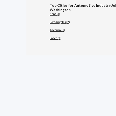
Top Cities for Automotive Industry Jo
Washington
Kent (3)
Port Angeles (2)
Tacoma (1)
Pasco (1)