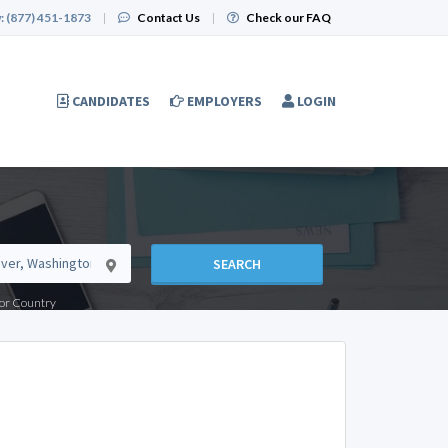
:
(877) 451-1873
|
Contact Us
|
Check our FAQ
CANDIDATES
EMPLOYERS
LOGIN
SEARCH
e or Country