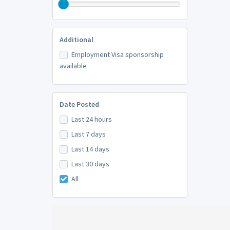
Additional
Employment Visa sponsorship
available
Date Posted
Last 24 hours
Last 7 days
Last 14 days
Last 30 days
All