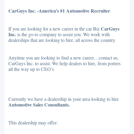
CarGuys Inc. -America’s #1 Automotive Recruiter
CarGuys
If you are looking for a new career in the car Biz
Inc.
is the go-to company to assist you. We work with
dealerships that are looking to hire, all across the country.
Anytime you are looking to find a new career…contact us,
CarGuys Inc. to assist. We help dealers to hire, from porters
all the way up to CEO’s
Currently we have a dealership in your area looking to hire
Automotive Sales Consultants.
This dealership may offer: