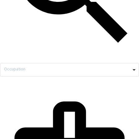
Occupation