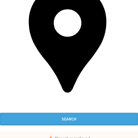
SEARCH