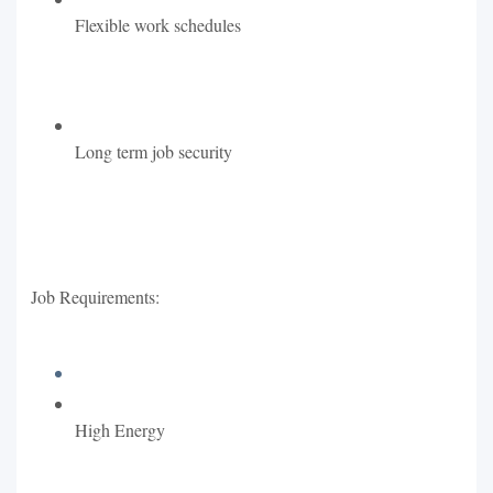
Flexible work schedules
Long term job security
Job Requirements:
High Energy