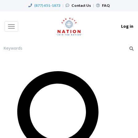
(877) 451-1873
|
Contact Us
|
FAQ
Log in
Toggle
navigation