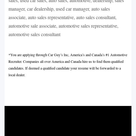
sales, used car sales, auto sales, automotive, dealership, sales
manager, car dealership, used car manager, auto sales
associate, auto sales representative, auto sales consultant,
automotive sale associate, automotive sales representative,
automotive sales consultant
*You are applying through Car Guy’s Inc, America’s and Canada’s #1 Automotive
Recruiter. Companies all over America and Canada hire us to find them qualified
candidates. If deemed a qualified candidate your resume will be forwarded to a
local dealer.