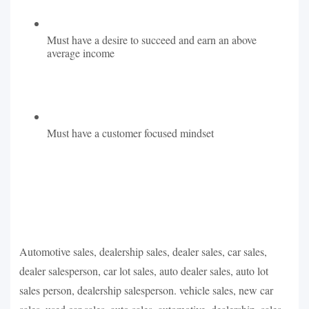
Must have a desire to succeed and earn an above
average income
Must have a customer focused mindset
Automotive sales, dealership sales, dealer sales, car sales,
dealer salesperson, car lot sales, auto dealer sales, auto lot
sales person, dealership salesperson. vehicle sales, new car