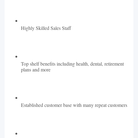
Highly Skilled Sales Staff
Top shelf benefits including health, dental, retirement
plans and more
Established customer base with many repeat customers