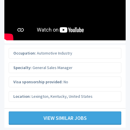
Occupation:
Automotive Industry
Specialty:
General Sales Manager
Visa sponsorship provided:
No
Location:
Lexington
,
Kentucky
,
United States
VIEW SIMILAR JOBS