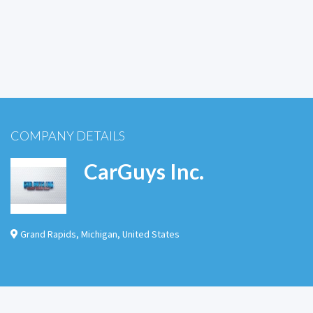
COMPANY DETAILS
CarGuys Inc.
Grand Rapids
,
Michigan
,
United States