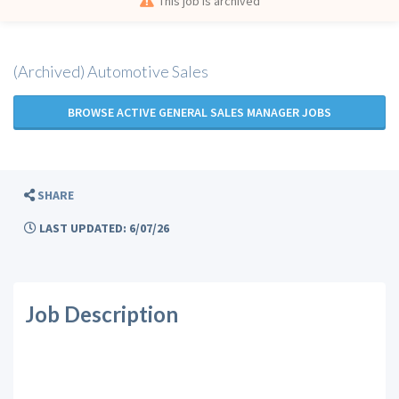
This job is archived
(Archived) Automotive Sales
BROWSE ACTIVE GENERAL SALES MANAGER JOBS
SHARE
LAST UPDATED: 6/07/26
Job Description