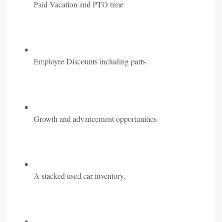
Paid Vacation and PTO time
Employee Discounts including parts
Growth and advancement opportunities
A stacked used car inventory.