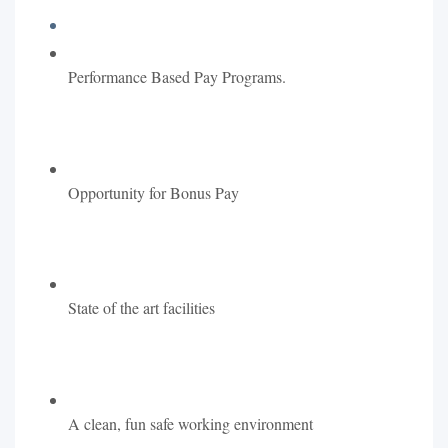
Performance Based Pay Programs.
Opportunity for Bonus Pay
State of the art facilities
A clean, fun safe working environment