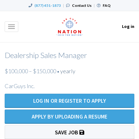
(877) 451-1873
|
Contact Us
|
FAQ
Log in
Toggle
navigation
Dealership Sales Manager
$100,000 – $150,000
yearly
•
CarGuys Inc.
LOG IN OR REGISTER TO APPLY
APPLY BY UPLOADING A RESUME
SAVE JOB