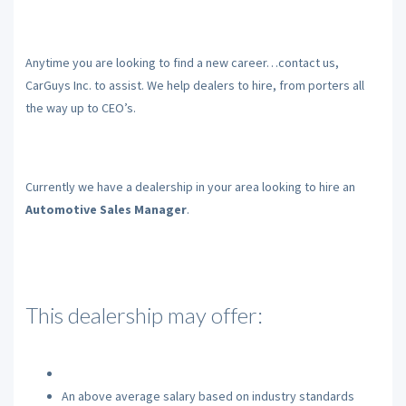
Anytime you are looking to find a new career…contact us,
CarGuys Inc. to assist. We help dealers to hire, from porters all
the way up to CEO’s.
Currently we have a dealership in your area looking to hire an
Automotive Sales Manager
.
This dealership may offer:
An above average salary based on industry standards