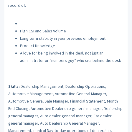
record of:
High CSI and Sales Volume
Long term stability in your previous employment
Product Knowledge
A love for being involved in the deal, not just an
administrator or “numbers guy” who sits behind the desk
Skills:
Dealership Management, Dealership Operations,
Automotive Management, Automotive General Manager,
Automotive General Sale Manager, Financial Statement, Month
End Closing, Automotive Dealership general manager, Dealership
general manager, Auto dealer general manager, Car dealer
general manager, Auto Dealership General Manager,
Management, control Day-to-day operations of dealership,