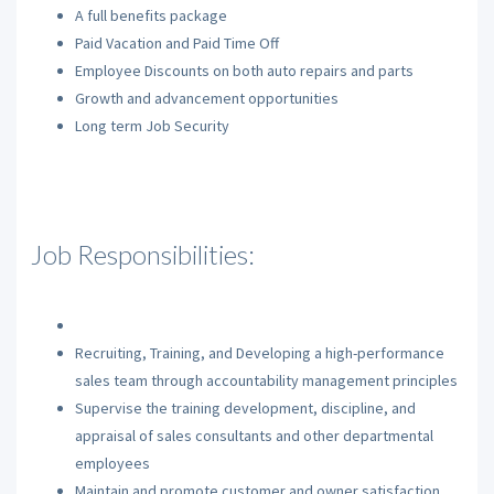
A full benefits package
Paid Vacation and Paid Time Off
Employee Discounts on both auto repairs and parts
Growth and advancement opportunities
Long term Job Security
Job Responsibilities:
Recruiting, Training, and Developing a high-performance
sales team through accountability management principles
Supervise the training development, discipline, and
appraisal of sales consultants and other departmental
employees
Maintain and promote customer and owner satisfaction