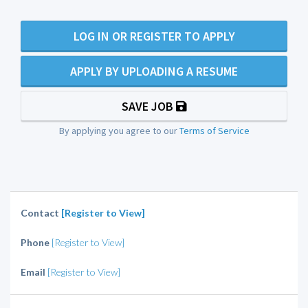
LOG IN OR REGISTER TO APPLY
APPLY BY UPLOADING A RESUME
SAVE JOB
By applying you agree to our
Terms of Service
Contact
[Register to View]
Phone
[Register to View]
Email
[Register to View]