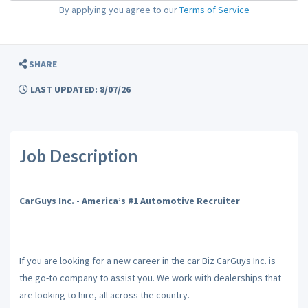
By applying you agree to our
Terms of Service
SHARE
LAST UPDATED: 8/07/26
Job Description
CarGuys Inc. - America’s #1 Automotive Recruiter
If you are looking for a new career in the car Biz CarGuys Inc. is
the go-to company to assist you. We work with dealerships that
are looking to hire, all across the country.