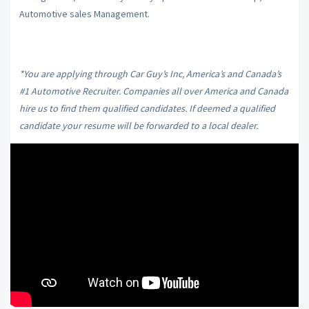
Automotive sales Management.
*You are applying through Car Guy’s Inc, America’s and Canada’s
#1 Automotive Recruiter. Companies all over America and Canada
hire us to find them qualified candidates. If deemed a qualified
candidate your resume will be forwarded to a local dealer.