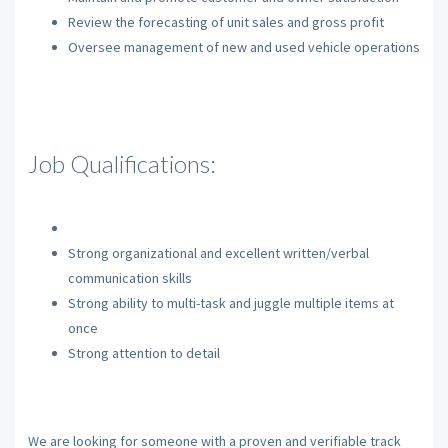
Review the forecasting of unit sales and gross profit
Oversee management of new and used vehicle operations
Job Qualifications:
Strong organizational and excellent written/verbal
communication skills
Strong ability to multi-task and juggle multiple items at
once
Strong attention to detail
We are looking for someone with a proven and verifiable track