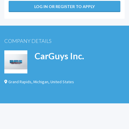
LOG IN OR REGISTER TO APPLY
COMPANY DETAILS
CarGuys Inc.
Grand Rapids
,
Michigan
,
United States