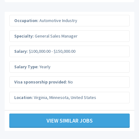
Occupation:
Automotive Industry
Specialty:
General Sales Manager
Salary:
$100,000.00 - $150,000.00
Salary Type:
Yearly
Visa sponsorship provided:
No
Location:
Virginia
,
Minnesota
,
United States
VIEW SIMILAR JOBS