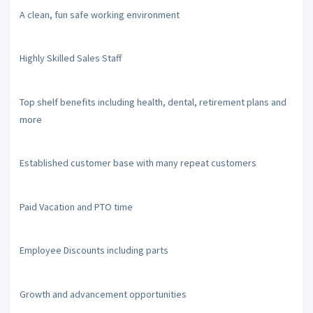
A clean, fun safe working environment
Highly Skilled Sales Staff
Top shelf benefits including health, dental, retirement plans and
more
Established customer base with many repeat customers
Paid Vacation and PTO time
Employee Discounts including parts
Growth and advancement opportunities