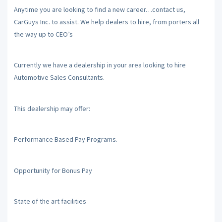
Anytime you are looking to find a new career…contact us,
CarGuys Inc. to assist. We help dealers to hire, from porters all
the way up to CEO’s
Currently we have a dealership in your area looking to hire
Automotive Sales Consultants.
This dealership may offer:
Performance Based Pay Programs.
Opportunity for Bonus Pay
State of the art facilities