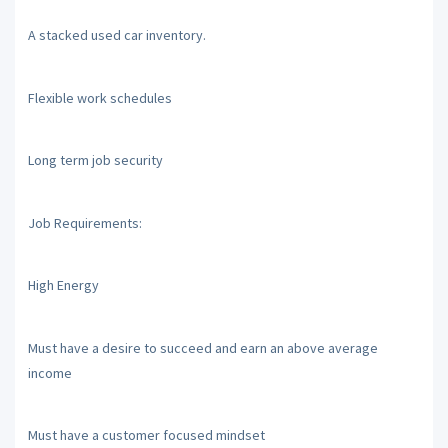
A stacked used car inventory.
Flexible work schedules
Long term job security
Job Requirements:
High Energy
Must have a desire to succeed and earn an above average
income
Must have a customer focused mindset