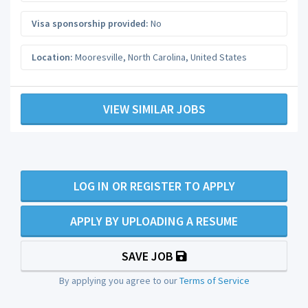
Visa sponsorship provided:
No
Location:
Mooresville
,
North Carolina
,
United States
VIEW SIMILAR JOBS
LOG IN OR REGISTER TO APPLY
APPLY BY UPLOADING A RESUME
SAVE JOB
By applying you agree to our
Terms of Service