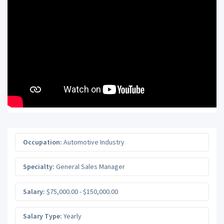
Occupation:
Automotive Industry
Specialty:
General Sales Manager
Salary:
$75,000.00 - $150,000.00
Salary Type:
Yearly