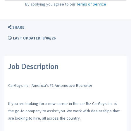
By applying you agree to our
Terms of Service
SHARE
LAST UPDATED: 8/06/26
Job Description
CarGuys Inc. -America’s #1 Automotive Recruiter
If you are looking for a new career in the car Biz CarGuys Inc. is
the go-to company to assist you. We work with dealerships that
are looking to hire, all across the country.