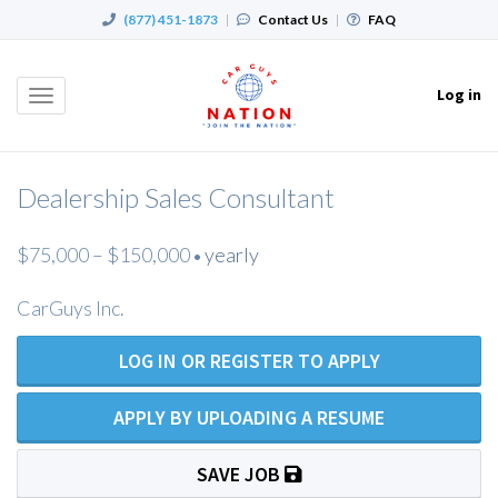
(877) 451-1873
|
Contact Us
|
FAQ
Log in
Toggle
navigation
Dealership Sales Consultant
$75,000 – $150,000
yearly
•
CarGuys Inc.
LOG IN OR REGISTER TO APPLY
APPLY BY UPLOADING A RESUME
SAVE JOB