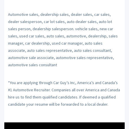
Automotive sales, dealership sales, dealer sales, car sales,
dealer salesperson, car lot sales, auto dealer sales, auto lot
sales person, dealership salesperson. vehicle sales, new car
sales, used car sales, auto sales, automotive, dealership, sales
manager, car dealership, used car manager, auto sales
associate, auto sales representative, auto sales consultant,
automotive sale associate, automotive sales representative,
automotive sales consultant
*You are applying through Car Guy’s Inc, America’s and Canada’s
#1 Automotive Recruiter. Companies all over America and Canada
hire us to find them qualified candidates. If deemed a qualified
candidate your resume will be forwarded to a local dealer.