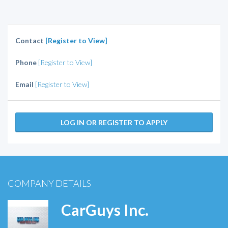
Contact
[Register to View]
Phone
[Register to View]
Email
[Register to View]
LOG IN OR REGISTER TO APPLY
COMPANY DETAILS
CarGuys Inc.