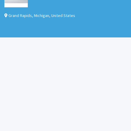
Grand Rapids
,
Michigan
,
United States