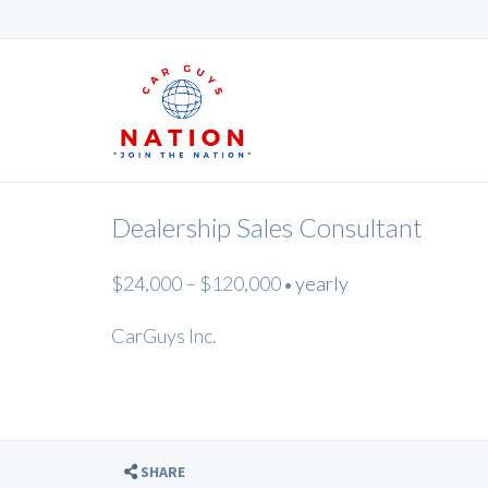
Dealership Sales Consultant
$24,000 – $120,000
yearly
•
CarGuys Inc.
SHARE