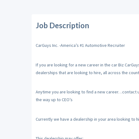
Job Description
CarGuys Inc. -America’s #1 Automotive Recruiter
If you are looking for a new career in the car Biz CarGu
dealerships that are looking to hire, all across the count
Anytime you are looking to find a new career…contact us,
the way up to CEO’s
Currently we have a dealership in your area looking to 
This dealership may offer: