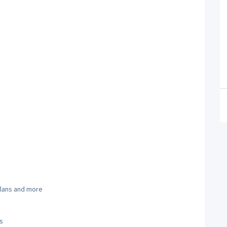
 plans and more
s