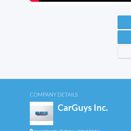
COMPANY DETAILS
CarGuys Inc.
Grand Rapids
,
Michigan
,
United States