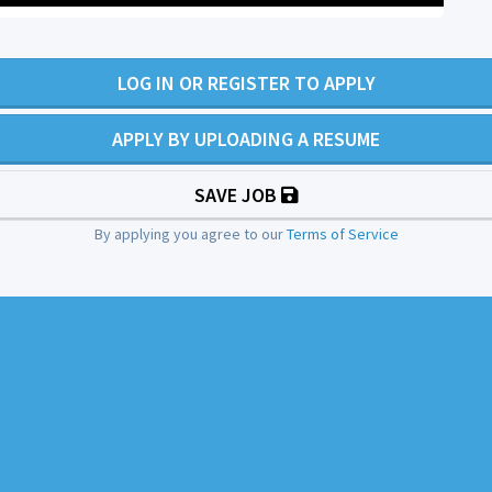
LOG IN OR REGISTER TO APPLY
APPLY BY UPLOADING A RESUME
SAVE JOB
By applying you agree to our
Terms of Service