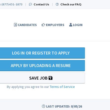
:
(877) 451-1873
|
Contact Us
|
Check our FAQ
CANDIDATES
EMPLOYERS
LOGIN
LOG IN OR REGISTER TO APPLY
APPLY BY UPLOADING A RESUME
SAVE JOB
By applying you agree to our
Terms of Service
LAST UPDATED: 8/05/26