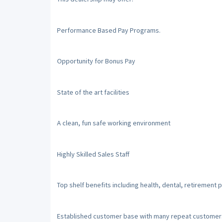
Performance Based Pay Programs.
Opportunity for Bonus Pay
State of the art facilities
A clean, fun safe working environment
Highly Skilled Sales Staff
Top shelf benefits including health, dental, retirement
Established customer base with many repeat customer