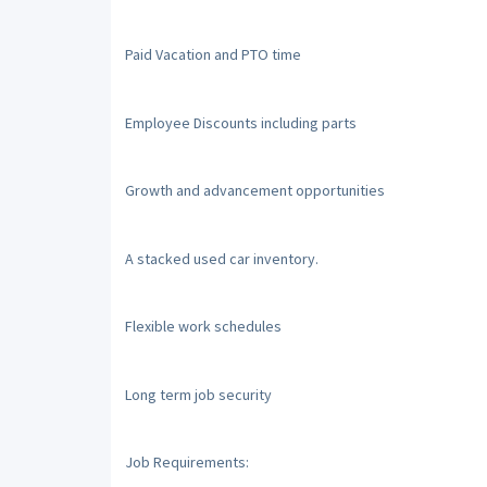
Paid Vacation and PTO time
Employee Discounts including parts
Growth and advancement opportunities
A stacked used car inventory.
Flexible work schedules
Long term job security
Job Requirements: