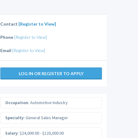
Contact
[Register to View]
Phone
[Register to View]
Email
[Register to View]
LOG IN OR REGISTER TO APPLY
Occupation:
Automotive Industry
Specialty:
General Sales Manager
Salary:
$24,000.00 - $120,000.00