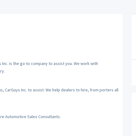
ys Inc. is the go-to company to assist you. We work with
ry.
 CarGuys Inc. to assist. We help dealers to hire, from porters all
hire Automotive Sales Consultants.