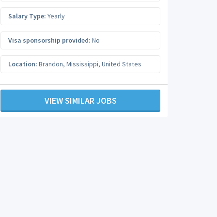
Salary Type:
Yearly
Visa sponsorship provided:
No
Location:
Brandon
,
Mississippi
,
United States
VIEW SIMILAR JOBS