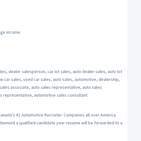
age income
les, dealer salesperson, car lot sales, auto dealer sales, auto lot
w car sales, used car sales, auto sales, automotive, dealership,
sales associate, auto sales representative, auto sales
s representative, automotive sales consultant
 Canada’s #1 Automotive Recruiter. Companies all over America
f deemed a qualified candidate your resume will be forwarded to a