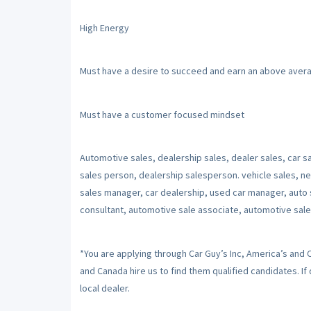
High Energy
Must have a desire to succeed and earn an above aver
Must have a customer focused mindset
Automotive sales, dealership sales, dealer sales, car sa
sales person, dealership salesperson. vehicle sales, ne
sales manager, car dealership, used car manager, auto 
consultant, automotive sale associate, automotive sale
*You are applying through Car Guy’s Inc, America’s and
and Canada hire us to find them qualified candidates. I
local dealer.