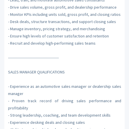
- Drive sales volume, gross profit, and dealership performance
- Monitor KPIs including units sold, gross profit, and closing ratios
- Desk deals, structure transactions, and support closing sales
- Manage inventory, pricing strategy, and merchandising
- Ensure high levels of customer satisfaction and retention
- Recruit and develop high-performing sales teams
--------------------------------------------
SALES MANAGER QUALIFICATIONS
- Experience as an automotive sales manager or dealership sales
manager
- Proven track record of driving sales performance and
profitability
- Strong leadership, coaching, and team development skills
- Experience desking deals and closing sales