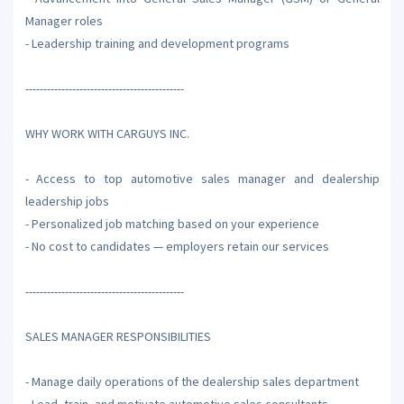
Manager roles
- Leadership training and development programs
--------------------------------------------
WHY WORK WITH CARGUYS INC.
- Access to top automotive sales manager and dealership
leadership jobs
- Personalized job matching based on your experience
- No cost to candidates — employers retain our services
--------------------------------------------
SALES MANAGER RESPONSIBILITIES
- Manage daily operations of the dealership sales department
- Lead, train, and motivate automotive sales consultants