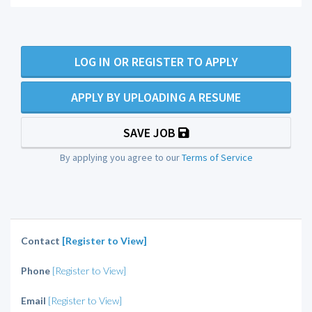
LOG IN OR REGISTER TO APPLY
APPLY BY UPLOADING A RESUME
SAVE JOB
By applying you agree to our
Terms of Service
Contact
[Register to View]
Phone
[Register to View]
Email
[Register to View]