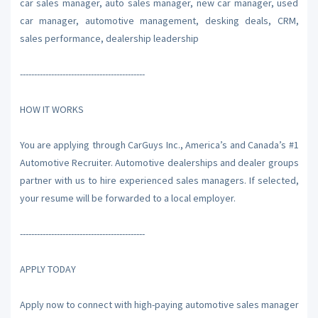
car sales manager, auto sales manager, new car manager, used
car manager, automotive management, desking deals, CRM,
sales performance, dealership leadership
--------------------------------------------
HOW IT WORKS
You are applying through CarGuys Inc., America’s and Canada’s #1
Automotive Recruiter. Automotive dealerships and dealer groups
partner with us to hire experienced sales managers. If selected,
your resume will be forwarded to a local employer.
--------------------------------------------
APPLY TODAY
Apply now to connect with high-paying automotive sales manager