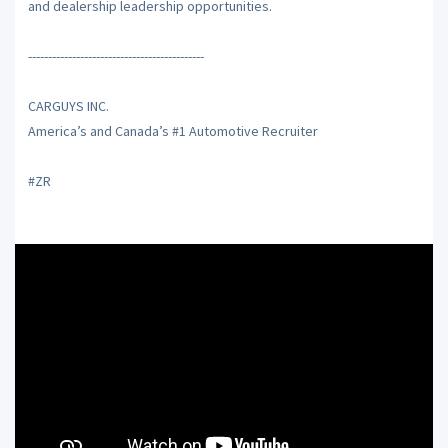
and dealership leadership opportunities.
--------------------------------------------
CARGUYS INC.
America’s and Canada’s #1 Automotive Recruiter
#ZR