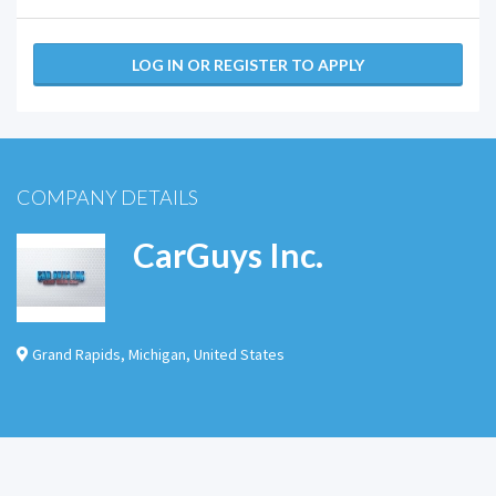
LOG IN OR REGISTER TO APPLY
COMPANY DETAILS
CarGuys Inc.
Grand Rapids
,
Michigan
,
United States