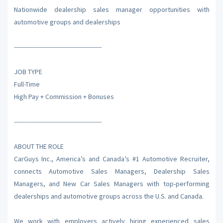
Nationwide dealership sales manager opportunities with
automotive groups and dealerships
--------------------------------------------
JOB TYPE
Full-Time
High Pay + Commission + Bonuses
--------------------------------------------
ABOUT THE ROLE
CarGuys Inc., America’s and Canada’s #1 Automotive Recruiter,
connects Automotive Sales Managers, Dealership Sales
Managers, and New Car Sales Managers with top-performing
dealerships and automotive groups across the U.S. and Canada.
We work with employers actively hiring experienced sales