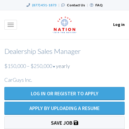
(877) 451-1873
|
Contact Us
|
FAQ
Log in
Toggle
navigation
Dealership Sales Manager
$150,000 – $250,000
yearly
•
CarGuys Inc.
LOG IN OR REGISTER TO APPLY
APPLY BY UPLOADING A RESUME
SAVE JOB