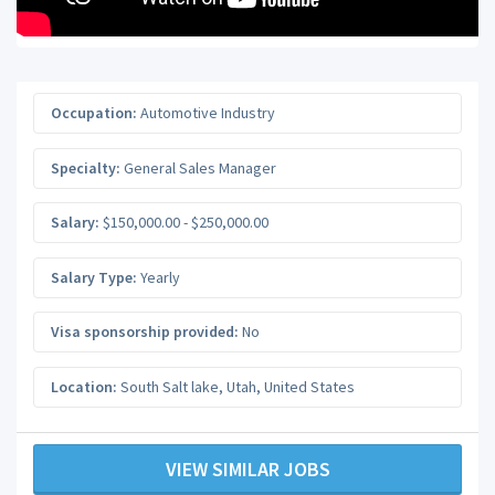
Occupation:
Automotive Industry
Specialty:
General Sales Manager
Salary:
$150,000.00 - $250,000.00
Salary Type:
Yearly
Visa sponsorship provided:
No
Location:
South Salt lake
,
Utah
,
United States
VIEW SIMILAR JOBS