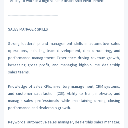
- Ability to work in a high-volume dealership environment
--------------------------------------------
SALES MANAGER SKILLS
Strong leadership and management skills in automotive sales
operations, including team development, deal structuring, and
performance management. Experience driving revenue growth,
increasing gross profit, and managing high-volume dealership
sales teams.
Knowledge of sales KPIs, inventory management, CRM systems,
and customer satisfaction (CSI). Ability to train, motivate, and
manage sales professionals while maintaining strong closing
performance and dealership growth.
Keywords: automotive sales manager, dealership sales manager,