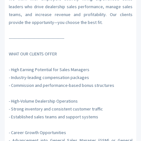
leaders who drive dealership sales performance, manage sales
teams, and increase revenue and profitability. Our clients
provide the opportunity—you choose the best fit.
--------------------------------------------
WHAT OUR CLIENTS OFFER
- High Earning Potential for Sales Managers
- Industry-leading compensation packages
- Commission and performance-based bonus structures
- High-Volume Dealership Operations
- Strong inventory and consistent customer traffic
- Established sales teams and support systems
- Career Growth Opportunities
- Advancement into General Sales Manager (GSM) or General