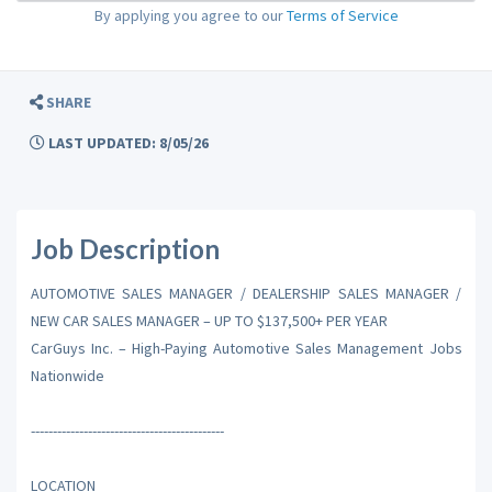
By applying you agree to our
Terms of Service
SHARE
LAST UPDATED: 8/05/26
Job Description
AUTOMOTIVE SALES MANAGER / DEALERSHIP SALES MANAGER /
NEW CAR SALES MANAGER – UP TO $137,500+ PER YEAR
CarGuys Inc. – High-Paying Automotive Sales Management Jobs
Nationwide
--------------------------------------------
LOCATION