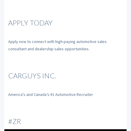
APPLY TODAY
Apply now to connect with high-paying automotive sales
consultant and dealership sales opportunities.
CARGUYS INC.
America’s and Canada’s #1 Automotive Recruiter
#ZR