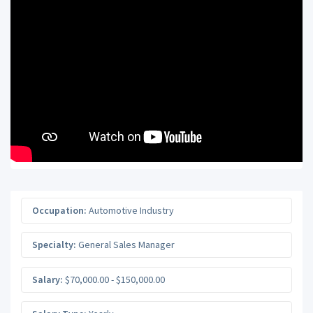
Occupation:
Automotive Industry
Specialty:
General Sales Manager
Salary:
$70,000.00 - $150,000.00