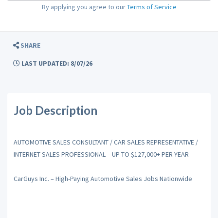
By applying you agree to our
Terms of Service
SHARE
LAST UPDATED: 8/07/26
Job Description
AUTOMOTIVE SALES CONSULTANT / CAR SALES REPRESENTATIVE /
INTERNET SALES PROFESSIONAL – UP TO $127,000+ PER YEAR
CarGuys Inc. – High-Paying Automotive Sales Jobs Nationwide