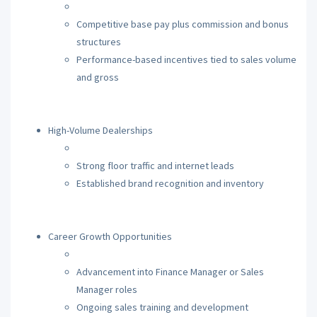
Competitive base pay plus commission and bonus
structures
Performance-based incentives tied to sales volume
and gross
High-Volume Dealerships
Strong floor traffic and internet leads
Established brand recognition and inventory
Career Growth Opportunities
Advancement into Finance Manager or Sales
Manager roles
Ongoing sales training and development