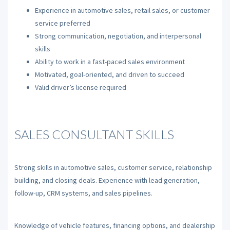
Experience in automotive sales, retail sales, or customer
service preferred
Strong communication, negotiation, and interpersonal
skills
Ability to work in a fast-paced sales environment
Motivated, goal-oriented, and driven to succeed
Valid driver’s license required
SALES CONSULTANT SKILLS
Strong skills in automotive sales, customer service, relationship
building, and closing deals. Experience with lead generation,
follow-up, CRM systems, and sales pipelines.
Knowledge of vehicle features, financing options, and dealership