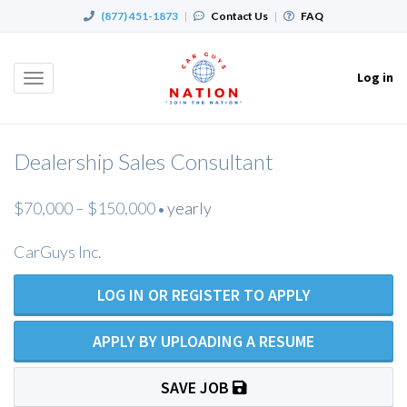
(877) 451-1873
|
Contact Us
|
FAQ
Log in
Toggle
navigation
Dealership Sales Consultant
$70,000 – $150,000
yearly
•
CarGuys Inc.
LOG IN OR REGISTER TO APPLY
APPLY BY UPLOADING A RESUME
SAVE JOB