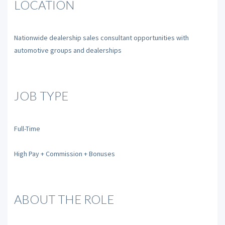
LOCATION
Nationwide dealership sales consultant opportunities with
automotive groups and dealerships
JOB TYPE
Full-Time
High Pay + Commission + Bonuses
ABOUT THE ROLE