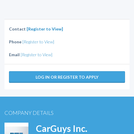
Contact
[Register to View]
Phone
[Register to View]
Email
[Register to View]
LOG IN OR REGISTER TO APPLY
COMPANY DETAILS
CarGuys Inc.