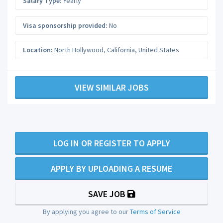
Salary Type:
Yearly
Visa sponsorship provided:
No
Location:
North Hollywood
,
California
,
United States
VIEW SIMILAR JOBS
LOG IN OR REGISTER TO APPLY
APPLY BY UPLOADING A RESUME
SAVE JOB
By applying you agree to our
Terms of Service