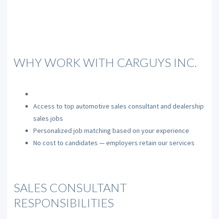
WHY WORK WITH CARGUYS INC.
Access to top automotive sales consultant and dealership
sales jobs
Personalized job matching based on your experience
No cost to candidates — employers retain our services
SALES CONSULTANT
RESPONSIBILITIES