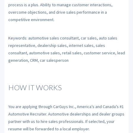
process is a plus. Ability to manage customer interactions,
overcome objections, and drive sales performance in a
competitive environment.
Keywords: automotive sales consultant, car sales, auto sales
representative, dealership sales, internet sales, sales
consultant, automotive sales, retail sales, customer service, lead
generation, CRM, car salesperson
HOW IT WORKS
You are applying through CarGuys Inc., America’s and Canada’s #1
Automotive Recruiter. Automotive dealerships and dealer groups
partner with us to hire sales professionals. If selected, your
resume will be forwarded to a local employer.