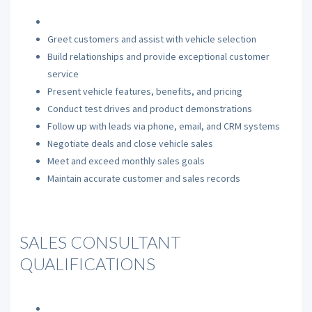
Greet customers and assist with vehicle selection
Build relationships and provide exceptional customer
service
Present vehicle features, benefits, and pricing
Conduct test drives and product demonstrations
Follow up with leads via phone, email, and CRM systems
Negotiate deals and close vehicle sales
Meet and exceed monthly sales goals
Maintain accurate customer and sales records
SALES CONSULTANT
QUALIFICATIONS