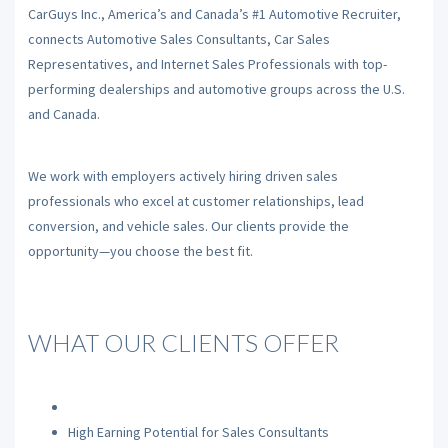
CarGuys Inc., America’s and Canada’s #1 Automotive Recruiter,
connects Automotive Sales Consultants, Car Sales
Representatives, and Internet Sales Professionals with top-
performing dealerships and automotive groups across the U.S.
and Canada.
We work with employers actively hiring driven sales
professionals who excel at customer relationships, lead
conversion, and vehicle sales. Our clients provide the
opportunity—you choose the best fit.
WHAT OUR CLIENTS OFFER
High Earning Potential for Sales Consultants