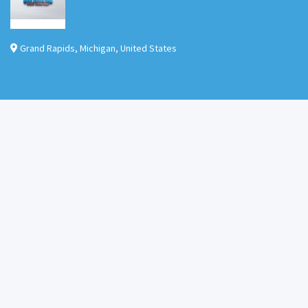
Grand Rapids
,
Michigan
,
United States