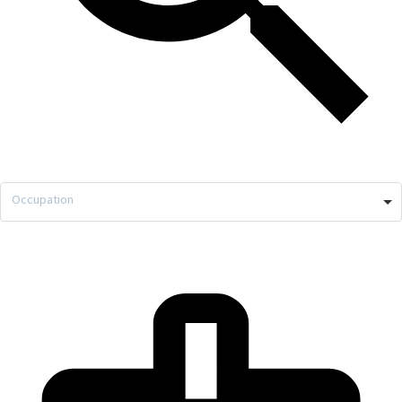
Occupation