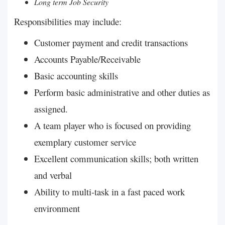
Long term Job Security
Responsibilities may include:
Customer payment and credit transactions
Accounts Payable/Receivable
Basic accounting skills
Perform basic administrative and other duties as
assigned.
A team player who is focused on providing
exemplary customer service
Excellent communication skills; both written
and verbal
Ability to multi-task in a fast paced work
environment