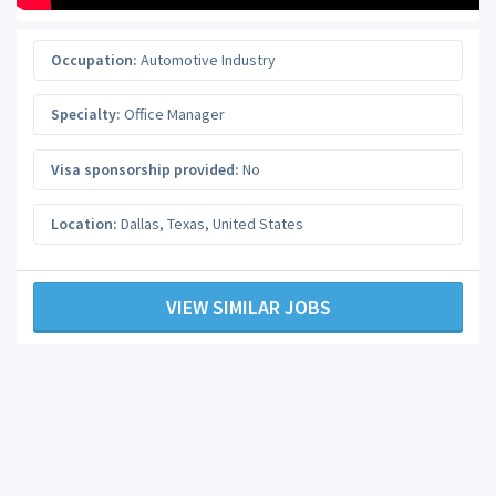
Occupation:
Automotive Industry
Specialty:
Office Manager
Visa sponsorship provided:
No
Location:
Dallas
,
Texas
,
United States
VIEW SIMILAR JOBS