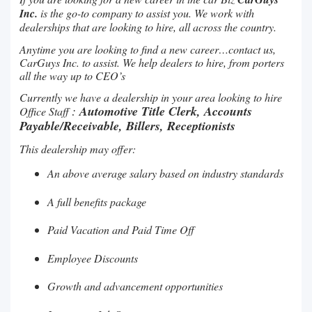
Inc.
is the go-to company to assist you. We work with
dealerships that are looking to hire, all across the country.
Anytime you are looking to find a new career…contact us,
CarGuys Inc. to assist. We help dealers to hire, from porters
all the way up to CEO’s
Currently we have a dealership in your area looking to hire
:
Automotive Title Clerk, Accounts
Office Staff
Payable/Receivable, Billers, Receptionists
This dealership may offer:
An above average salary based on industry standards
A full benefits package
Paid Vacation and Paid Time Off
Employee Discounts
Growth and advancement opportunities