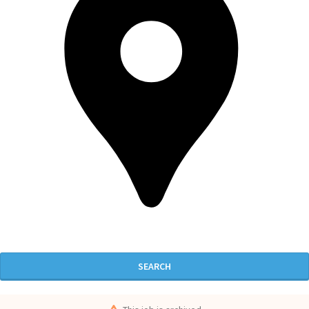
SEARCH