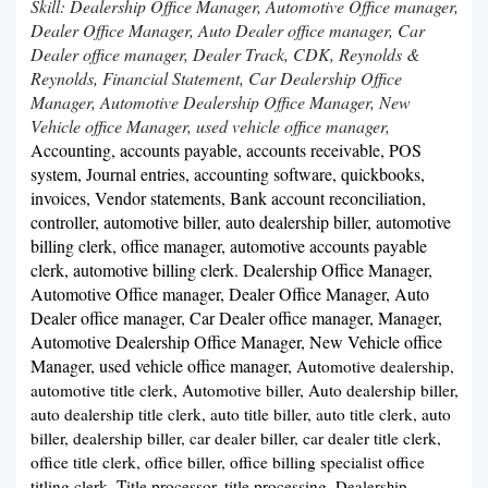
Skill: Dealership Office Manager, Automotive Office manager,
Dealer Office Manager, Auto Dealer office manager, Car
Dealer office manager, Dealer Track, CDK, Reynolds &
Reynolds, Financial Statement, Car Dealership Office
Manager, Automotive Dealership Office Manager, New
Vehicle office Manager, used vehicle office manager,
Accounting, accounts payable, accounts receivable, POS
system, Journal entries, accounting software, quickbooks,
invoices, Vendor statements, Bank account reconciliation,
controller, automotive biller, auto dealership biller, automotive
billing clerk, office manager, automotive accounts payable
clerk, automotive billing clerk. Dealership Office Manager,
Automotive Office manager, Dealer Office Manager, Auto
Dealer office manager, Car Dealer office manager, Manager,
Automotive Dealership Office Manager, New Vehicle office
Manager, used vehicle office manager,
Automotive dealership,
automotive title clerk, Automotive biller, Auto dealership biller,
auto dealership title clerk, auto title biller, auto title clerk, auto
biller, dealership biller, car dealer biller, car dealer title clerk,
office title clerk, office biller, office billing specialist office
titling clerk, Title processor, title processing,
Dealership