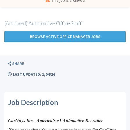
This job is archived
(Archived) Automotive Office Staff
BROWSE ACTIVE OFFICE MANAGER JOBS
SHARE
LAST UPDATED: 1/04/26
Job Description
CarGuys Inc. -America’s #1 Automotive Recruiter
If you are looking for a new career in the car Biz
CarGuys