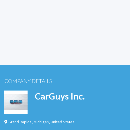
COMPANY DETAILS
CarGuys Inc.
Grand Rapids
,
Michigan
,
United States