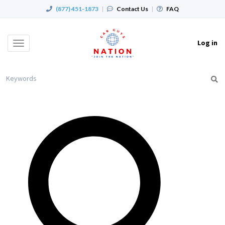
(877) 451-1873
|
Contact Us
|
FAQ
Log in
Toggle
navigation