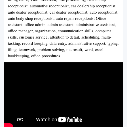
receptionist, automotive receptionist, car dealership receptionist,
auto dealer receptionist, car dealer receptionist, auto receptionist,
auto body shop receptionist, auto repair receptionist Office
assistant, office admin, admin assistant, administrative assistant,
office manager, organization, communication skills, computer
skills, customer service, attention to detail, scheduling, multi-
tasking, record-keeping, data entry, administrative support, typing,
filing, teamwork, problem solving, microsoft, word, excel,
bookkeeping, office procedures.