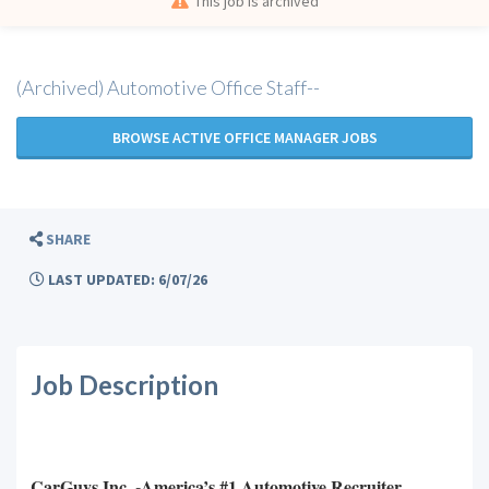
This job is archived
(Archived) Automotive Office Staff--
BROWSE ACTIVE OFFICE MANAGER JOBS
SHARE
LAST UPDATED: 6/07/26
Job Description
CarGuys Inc. -America’s #1 Automotive Recruiter