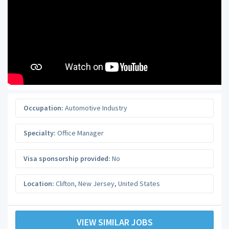
Occupation:
Automotive Industry
Specialty:
Office Manager
Visa sponsorship provided:
No
Location:
Clifton
,
New Jersey
,
United States
VIEW SIMILAR JOBS