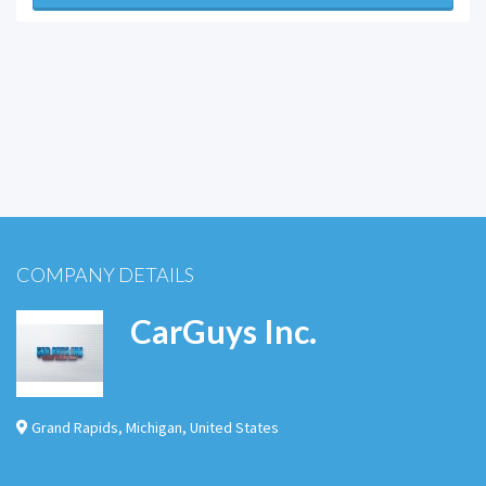
COMPANY DETAILS
CarGuys Inc.
Grand Rapids
,
Michigan
,
United States