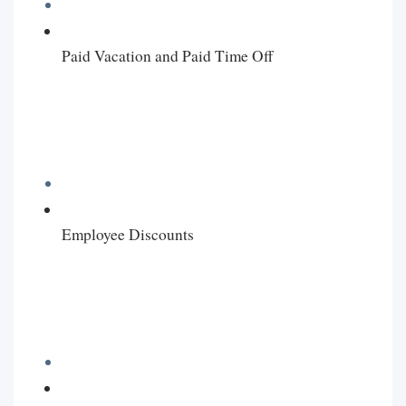
Paid Vacation and Paid Time Off
Employee Discounts