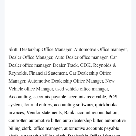
Skill: Dealership Office Manager, Automotive Office manager,
Dealer Office Manager, Auto Dealer office manager, Car
Dealer office manager, Dealer Track, CDK, Reynolds &
Reynolds, Financial Statement, Car Dealership Office
Manager, Automotive Dealership Office Manager, New
Vehicle office Manager, used vehicle office manager,
Accounting, accounts payable, accounts receivable, POS
system, Journal entries, accounting software, quickbooks,
invoices, Vendor statements, Bank account reconciliation,
controller, automotive biller, auto dealership biller, automotive
billing clerk, office manager, automotive accounts payable
clerk, automotive billing clerk. Dealership Office Manager,