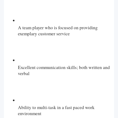
A team player who is focused on providing
exemplary customer service
Excellent communication skills; both written and
verbal
Ability to multi-task in a fast paced work
environment