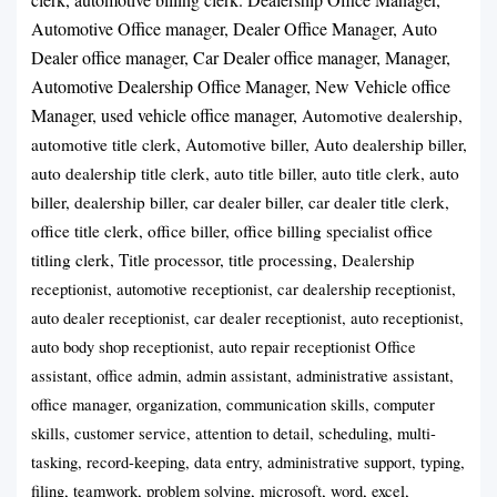
Automotive Office manager, Dealer Office Manager, Auto
Dealer office manager, Car Dealer office manager, Manager,
Automotive Dealership Office Manager, New Vehicle office
Manager, used vehicle office manager,
Automotive dealership,
automotive title clerk, Automotive biller, Auto dealership biller,
auto dealership title clerk, auto title biller, auto title clerk, auto
biller, dealership biller, car dealer biller, car dealer title clerk,
office title clerk, office biller, office billing specialist office
titling clerk, Title processor, title processing,
Dealership
receptionist, automotive receptionist, car dealership receptionist,
auto dealer receptionist, car dealer receptionist, auto receptionist,
auto body shop receptionist, auto repair receptionist Office
assistant, office admin, admin assistant, administrative assistant,
office manager, organization, communication skills, computer
skills, customer service, attention to detail, scheduling, multi-
tasking, record-keeping, data entry, administrative support, typing,
filing, teamwork, problem solving, microsoft, word, excel,