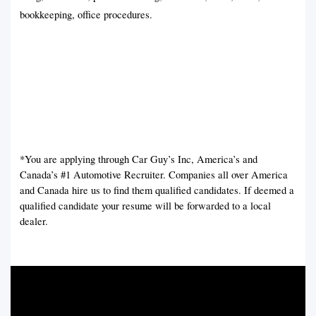
bookkeeping, office procedures.
*You are applying through Car Guy’s Inc, America’s and
Canada’s #1 Automotive Recruiter. Companies all over America
and Canada hire us to find them qualified candidates. If deemed a
qualified candidate your resume will be forwarded to a local
dealer.