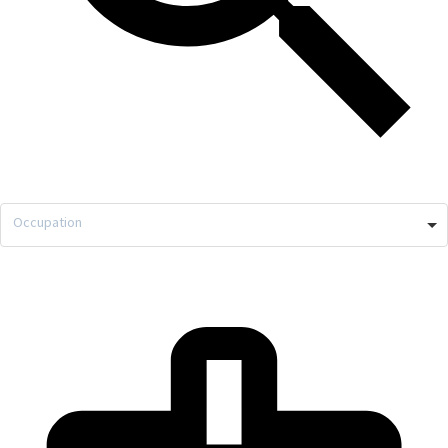
Occupation