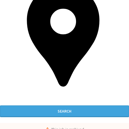
SEARCH