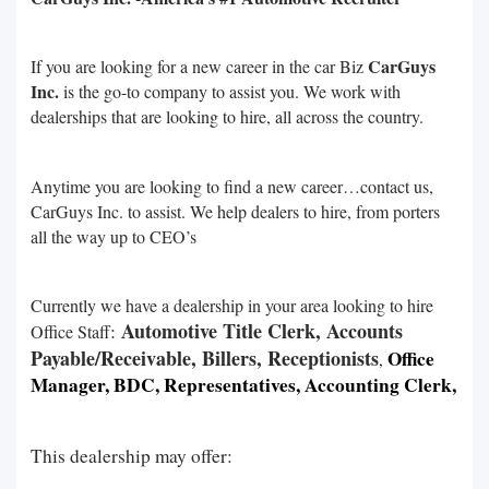
CarGuys
If you are looking for a new career in the car Biz
Inc.
is the go-to company to assist you. We work with
dealerships that are looking to hire, all across the country.
Anytime you are looking to find a new career…contact us,
CarGuys Inc. to assist. We help dealers to hire, from porters
all the way up to CEO’s
Currently we have a dealership in your area looking to hire
Automotive Title Clerk, Accounts
:
Office Staff
Payable/Receivable, Billers, Receptionists
Office
,
Manager, BDC, Representatives, Accounting Clerk,
This dealership may offer: