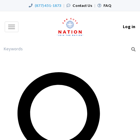
(877) 451-1873
|
Contact Us
|
FAQ
Log in
Toggle
navigation