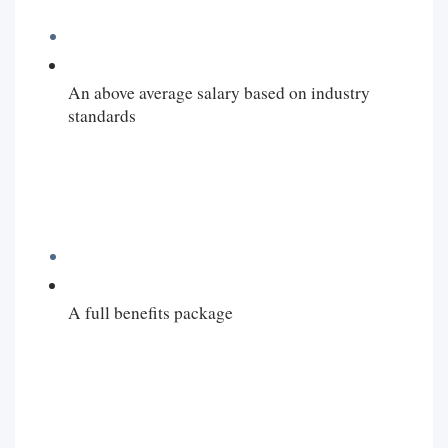
An above average salary based on industry
standards
A full benefits package