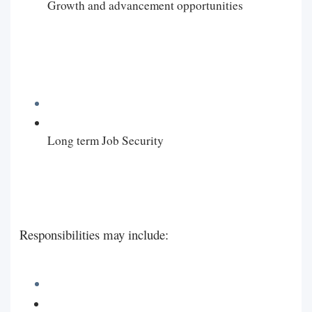
Growth and advancement opportunities
Long term Job Security
Responsibilities may include: