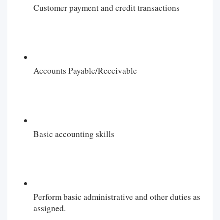
Customer payment and credit transactions
Accounts Payable/Receivable
Basic accounting skills
Perform basic administrative and other duties as
assigned.