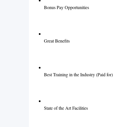
Bonus Pay Opportunities
Great Benefits
Best Training in the Industry (Paid for)
State of the Art Facilities