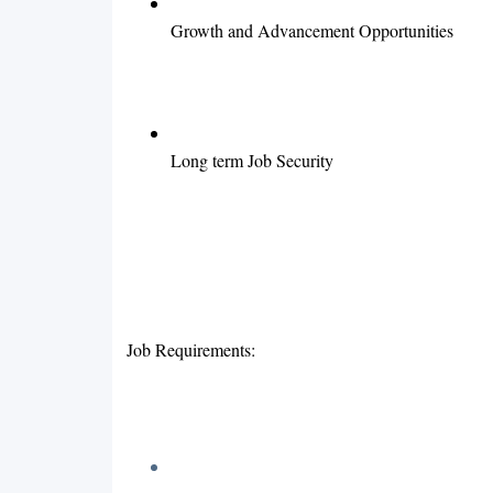
Growth and Advancement Opportunities
Long term Job Security
Job Requirements: