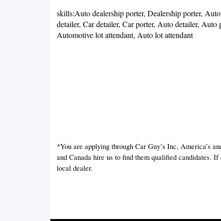
skills:Auto dealership porter, Dealership porter, Autom
detailer, Car detailer, Car porter, Auto detailer, Auto
Automotive lot attendant, Auto lot attendant
*You are applying through Car Guy’s Inc, America’s an
and Canada hire us to find them qualified candidates. I
local dealer.