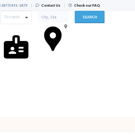
:
(877) 451-1873
|
Contact Us
|
Check our FAQ
Occupation
SEARCH