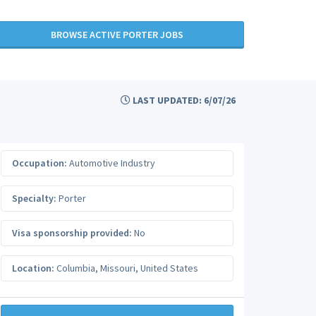
BROWSE ACTIVE PORTER JOBS
LAST UPDATED: 6/07/26
Occupation:
Automotive Industry
Specialty:
Porter
Visa sponsorship provided:
No
Location:
Columbia
,
Missouri
,
United States