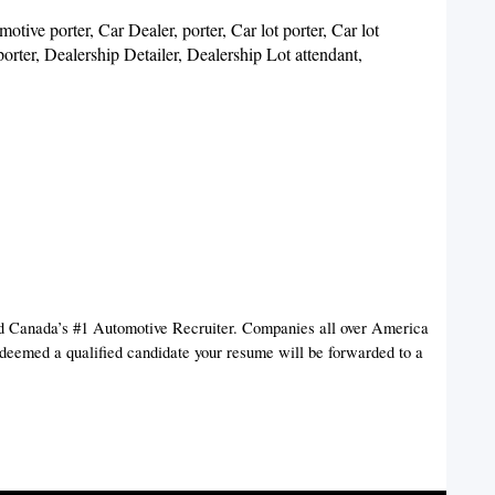
otive porter, Car Dealer, porter, Car lot porter, Car lot
 porter, Dealership Detailer, Dealership Lot attendant,
d Canada’s #1 Automotive Recruiter. Companies all over America
f deemed a qualified candidate your resume will be forwarded to a