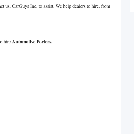
 us, CarGuys Inc. to assist. We help dealers to hire, from
Automotive Porters.
to hire