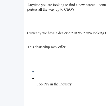
Anytime you are looking to find a new career…contact
porters all the way up to CEO’s
Currently we have a dealership in your area looking 
This dealership may offer:
Top Pay in the Industry