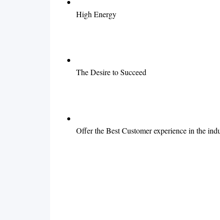
High Energy
The Desire to Succeed
Offer the Best Customer experience in the indu