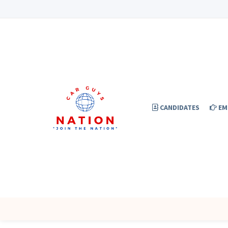
CANDIDATES
EM