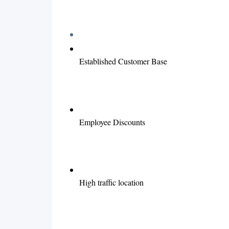
Established Customer Base
Employee Discounts
High traffic location