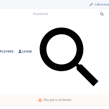
Call us now
PLOYERS
LOGIN
This job is archived