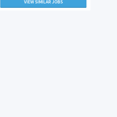
VIEW SIMILAR JOBS