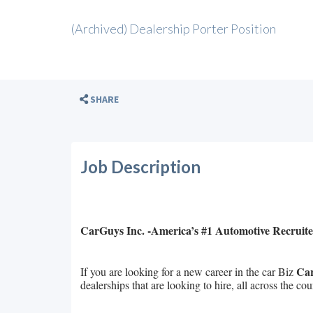
(Archived) Dealership Porter Position
SHARE
Job Description
CarGuys Inc. -America’s #1 Automotive Recruite
Car
If you are looking for a new career in the car Biz
dealerships that are looking to hire, all across the cou