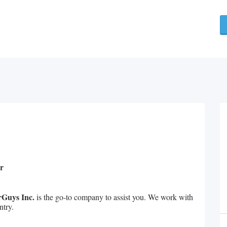
r
Guys Inc.
is the go-to company to assist you. We work with
ntry.