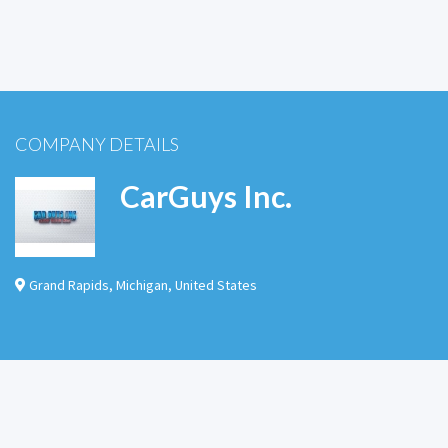
COMPANY DETAILS
CarGuys Inc.
Grand Rapids
,
Michigan
,
United States