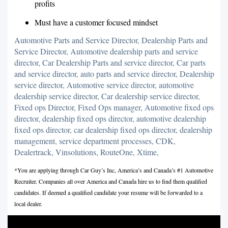
profits
Must have a customer focused mindset
Automotive Parts and Service Director, Dealership Parts and
Service Director, Automotive dealership parts and service
director, Car Dealership Parts and service director, Car parts
and service director, auto parts and service director, Dealership
service director, Automotive service director, automotive
dealership service director, Car dealership service director,
Fixed ops Director, Fixed Ops manager, Automotive fixed ops
director, dealership fixed ops director, automotive dealership
fixed ops director, car dealership fixed ops director, dealership
management, service department processes, CDK,
Dealertrack, Vinsolutions, RouteOne, Xtime,
*You are applying through Car Guy’s Inc, America’s and Canada’s #1 Automotive
Recruiter. Companies all over America and Canada hire us to find them qualified
candidates. If deemed a qualified candidate your resume will be forwarded to a
local dealer.