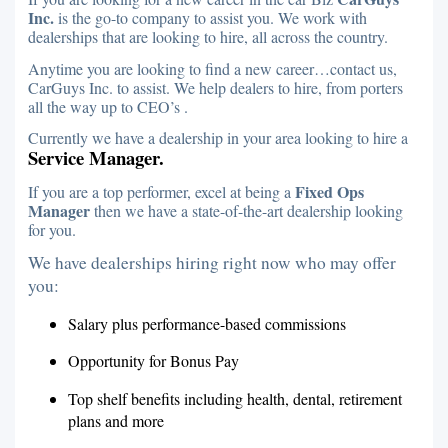
Inc.
is the go-to company to assist you. We work with
dealerships that are looking to hire, all across the country.
Anytime you are looking to find a new career…contact us,
CarGuys Inc. to assist. We help dealers to hire, from porters
all the way up to CEO’s .
Currently we have a dealership in your area looking to hire a
Service Manager.
Fixed Ops
If you are a top performer, excel at being a
Manager
then we have a state-of-the-art dealership looking
for you.
We have dealerships hiring right now who may offer
you:
Salary plus performance-based commissions
Opportunity for Bonus Pay
Top shelf benefits including health, dental, retirement
plans and more