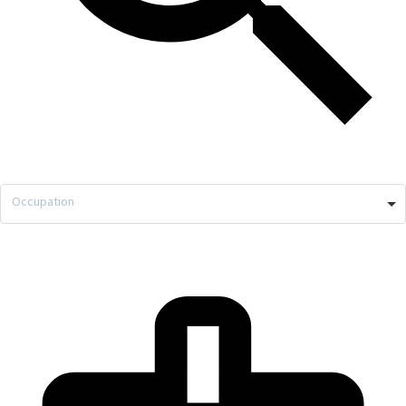
Occupation