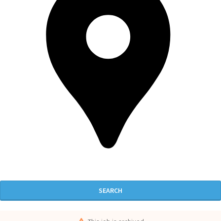
SEARCH