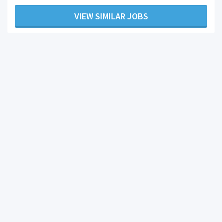
VIEW SIMILAR JOBS