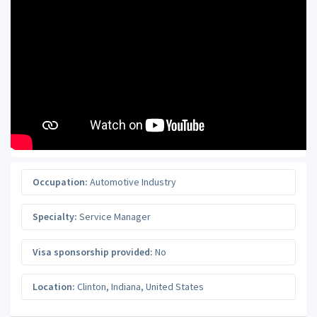
Occupation:
Automotive Industry
Specialty:
Service Manager
Visa sponsorship provided:
No
Location:
Clinton
,
Indiana
,
United States