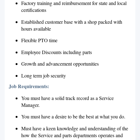
Factory training and reimbursement for state and local
certifications
Established customer base with a shop packed with
hours available
Flexible PTO time
Employee Discounts including parts
Growth and advancement opportunities
Long term job security
Job Requirements:
You must have a solid track record as a Service
Manager.
You must have a desire to be the best at what you do.
Must have a keen knowledge and understanding of the
how the Service and parts departments operates and