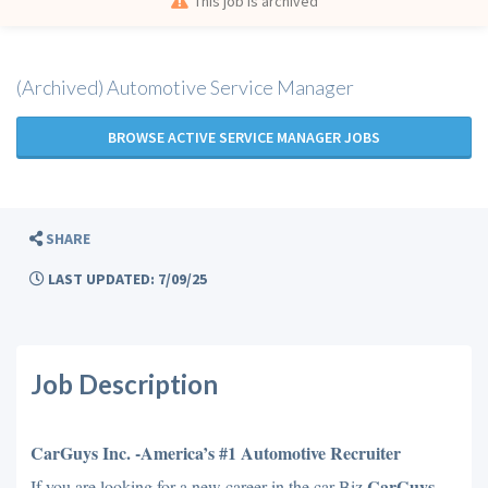
This job is archived
(Archived) Automotive Service Manager
BROWSE ACTIVE SERVICE MANAGER JOBS
SHARE
LAST UPDATED: 7/09/25
Job Description
CarGuys Inc. -America’s #1 Automotive Recruiter
CarGuys
If you are looking for a new career in the car Biz