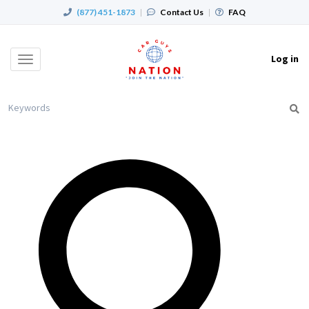
(877) 451-1873
|
Contact Us
|
FAQ
Log in
Toggle
navigation