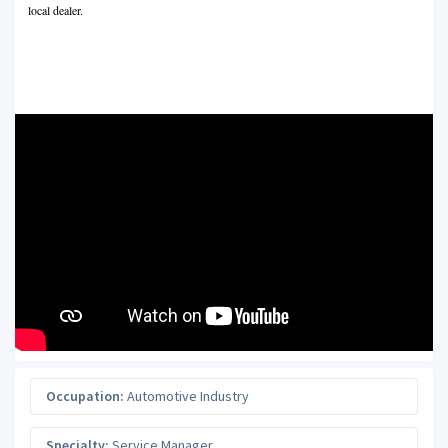
local dealer.
Occupation:
Automotive Industry
Specialty:
Service Manager