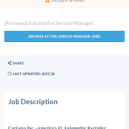
This job is archived
(Archived) Automotive Service Manager
BROWSE ACTIVE SERVICE MANAGER JOBS
SHARE
LAST UPDATED: 6/07/26
Job Description
CarGuys Inc. -America’s #1 Automotive Recruiter