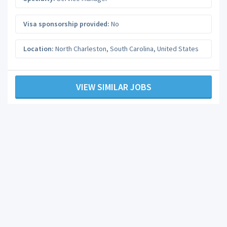
Visa sponsorship provided:
No
Location:
North Charleston
,
South Carolina
,
United States
VIEW SIMILAR JOBS