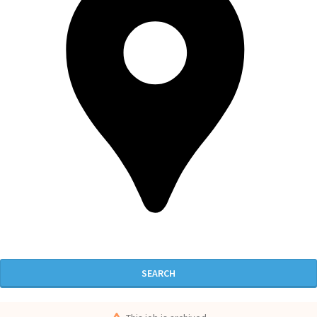
SEARCH