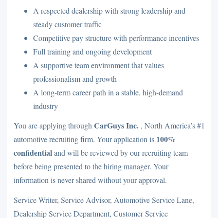
A respected dealership with strong leadership and
steady customer traffic
Competitive pay structure with performance incentives
Full training and ongoing development
A supportive team environment that values
professionalism and growth
A long-term career path in a stable, high-demand
industry
CarGuys Inc.
You are applying through
, North America’s #1
100%
automotive recruiting firm. Your application is
confidential
and will be reviewed by our recruiting team
before being presented to the hiring manager. Your
information is never shared without your approval.
Service Writer, Service Advisor, Automotive Service Lane,
Dealership Service Department, Customer Service