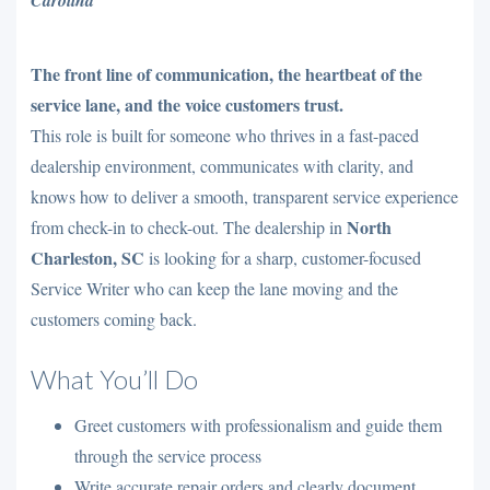
The front line of communication, the heartbeat of the
service lane, and the voice customers trust.
This role is built for someone who thrives in a fast-paced
dealership environment, communicates with clarity, and
knows how to deliver a smooth, transparent service experience
North
from check-in to check-out. The dealership in
Charleston, SC
is looking for a sharp, customer-focused
Service Writer who can keep the lane moving and the
customers coming back.
What You’ll Do
Greet customers with professionalism and guide them
through the service process
Write accurate repair orders and clearly document