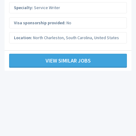
Specialty:
Service Writer
Visa sponsorship provided:
No
Location:
North Charleston
,
South Carolina
,
United States
VIEW SIMILAR JOBS