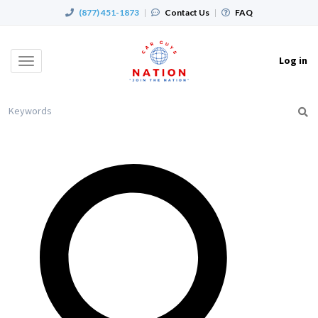
(877) 451-1873
|
Contact Us
|
FAQ
Log in
Toggle
navigation