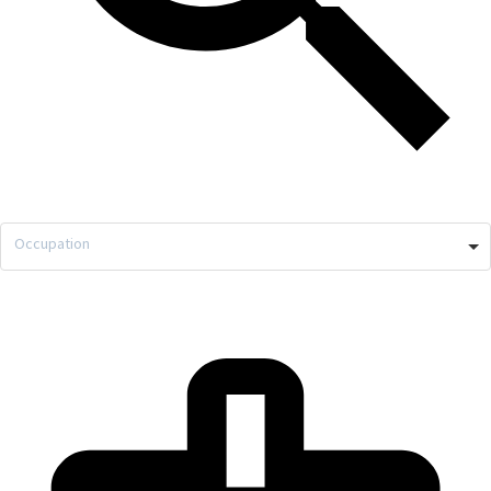
Occupation