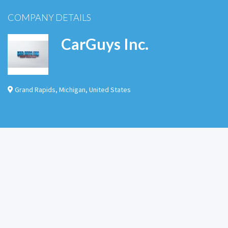
COMPANY DETAILS
CarGuys Inc.
Grand Rapids
,
Michigan
,
United States