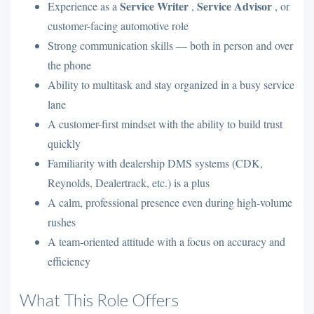
Service Writer
Service Advisor
Experience as a
,
, or
customer-facing automotive role
Strong communication skills — both in person and over
the phone
Ability to multitask and stay organized in a busy service
lane
A customer-first mindset with the ability to build trust
quickly
Familiarity with dealership DMS systems (CDK,
Reynolds, Dealertrack, etc.) is a plus
A calm, professional presence even during high-volume
rushes
A team-oriented attitude with a focus on accuracy and
efficiency
What This Role Offers