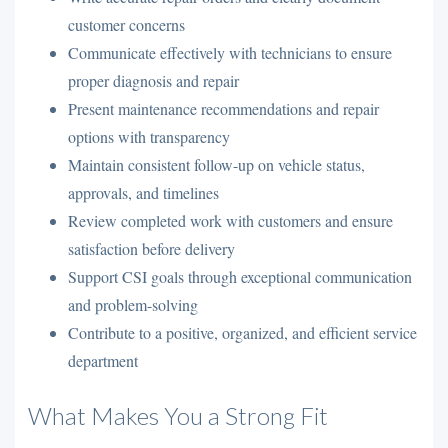
customer concerns
Communicate effectively with technicians to ensure
proper diagnosis and repair
Present maintenance recommendations and repair
options with transparency
Maintain consistent follow-up on vehicle status,
approvals, and timelines
Review completed work with customers and ensure
satisfaction before delivery
Support CSI goals through exceptional communication
and problem-solving
Contribute to a positive, organized, and efficient service
department
What Makes You a Strong Fit