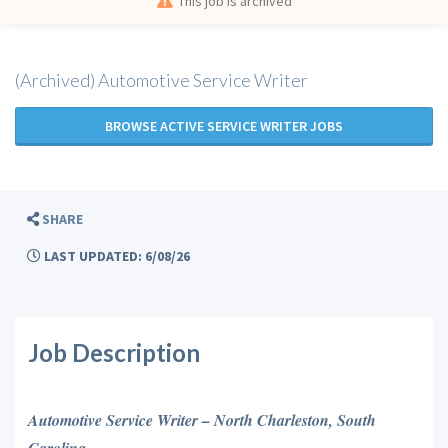
This job is archived
(Archived) Automotive Service Writer
BROWSE ACTIVE SERVICE WRITER JOBS
SHARE
LAST UPDATED: 6/08/26
Job Description
Automotive Service Writer – North Charleston, South
Carolina