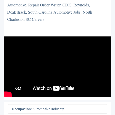
Automotive, Repair Order Writer, CDK, Reynolds,
Dealertrack, South Carolina Automotive Jobs, North
Charleston SC Careers
Occupation:
Automotive Industry