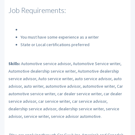
Job Requirements:
You must have some experience as a writer
State or Local certifications preferred
Skills:
Automotive service advisor, Automotive Service writer,
Automotive dealership service writer, Automotive dealership
service advisor, Auto service writer, auto service advisor, auto
advisor, auto writer, automotive advisor, automotive writer, Car
automotive service writer, car dealer service writer, car dealer
service advisor, car service writer, car service advisor,
dealership service advisor, dealership service writer, service
advisor, service writer, service advisor automotive.