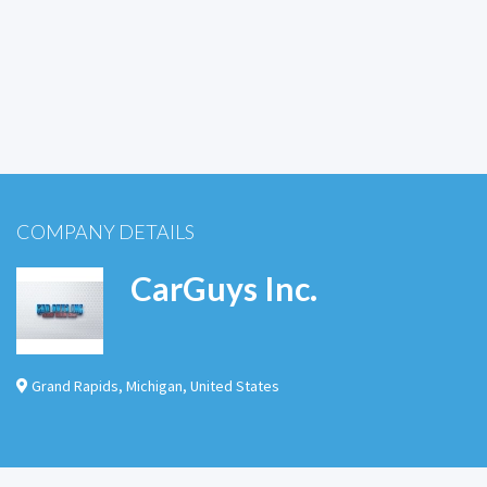
COMPANY DETAILS
CarGuys Inc.
Grand Rapids
,
Michigan
,
United States