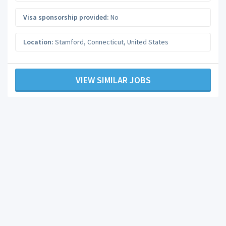
Visa sponsorship provided:
No
Location:
Stamford
,
Connecticut
,
United States
VIEW SIMILAR JOBS