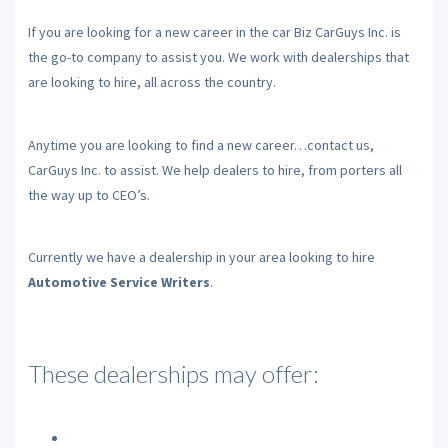
If you are looking for a new career in the car Biz CarGuys Inc. is
the go-to company to assist you. We work with dealerships that
are looking to hire, all across the country.
Anytime you are looking to find a new career…contact us,
CarGuys Inc. to assist. We help dealers to hire, from porters all
the way up to CEO’s.
Currently we have a dealership in your area looking to hire
Automotive Service Writers
.
These dealerships may offer: