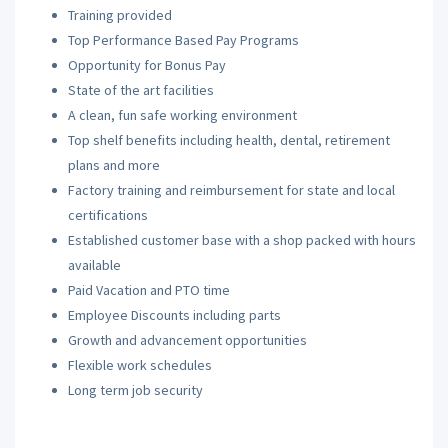
Training provided
Top Performance Based Pay Programs
Opportunity for Bonus Pay
State of the art facilities
A clean, fun safe working environment
Top shelf benefits including health, dental, retirement
plans and more
Factory training and reimbursement for state and local
certifications
Established customer base with a shop packed with hours
available
Paid Vacation and PTO time
Employee Discounts including parts
Growth and advancement opportunities
Flexible work schedules
Long term job security