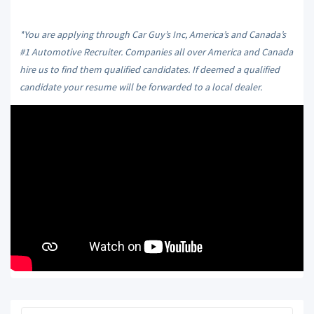
*You are applying through Car Guy’s Inc, America’s and Canada’s
#1 Automotive Recruiter. Companies all over America and Canada
hire us to find them qualified candidates. If deemed a qualified
candidate your resume will be forwarded to a local dealer.