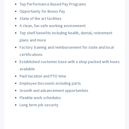
Top Performance Based Pay Programs
Opportunity for Bonus Pay
State of the art facilities
A clean, fun safe working environment
Top shelf benefits including health, dental, retirement
plans and more
Factory training and reimbursement for state and local
certifications
Established customer base with a shop packed with hours
available
Paid Vacation and PTO time
Employee Discounts including parts
Growth and advancement opportunities
Flexible work schedules
Long term job security