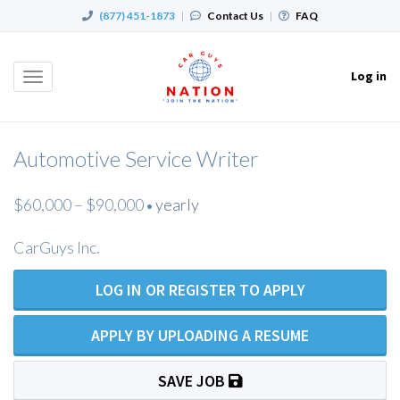
(877) 451-1873
|
Contact Us
|
FAQ
Log in
Toggle
navigation
Automotive Service Writer
$60,000 – $90,000
yearly
•
CarGuys Inc.
LOG IN OR REGISTER TO APPLY
APPLY BY UPLOADING A RESUME
SAVE JOB