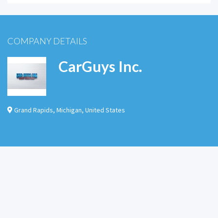
COMPANY DETAILS
CarGuys Inc.
Grand Rapids
,
Michigan
,
United States