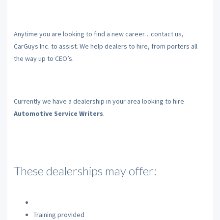
Anytime you are looking to find a new career…contact us,
CarGuys Inc. to assist. We help dealers to hire, from porters all
the way up to CEO’s.
Currently we have a dealership in your area looking to hire
Automotive Service Writers
.
These dealerships may offer:
Training provided