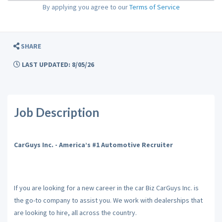
By applying you agree to our
Terms of Service
SHARE
LAST UPDATED: 8/05/26
Job Description
CarGuys Inc. - America’s #1 Automotive Recruiter
If you are looking for a new career in the car Biz CarGuys Inc. is
the go-to company to assist you. We work with dealerships that
are looking to hire, all across the country.