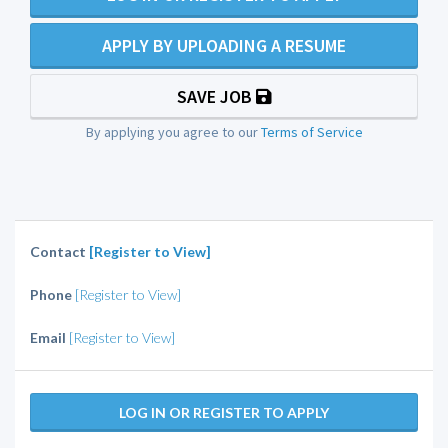
APPLY BY UPLOADING A RESUME
SAVE JOB
By applying you agree to our
Terms of Service
Contact
[Register to View]
Phone
[Register to View]
Email
[Register to View]
LOG IN OR REGISTER TO APPLY