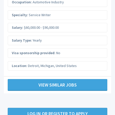
Occupation:
Automotive Industry
Specialty:
Service Writer
Salary:
$60,000.00 - $90,000.00
Salary Type:
Yearly
Visa sponsorship provided:
No
Location:
Detroit
,
Michigan
,
United States
VIEW SIMILAR JOBS
LOG IN OR REGISTER TO APPLY