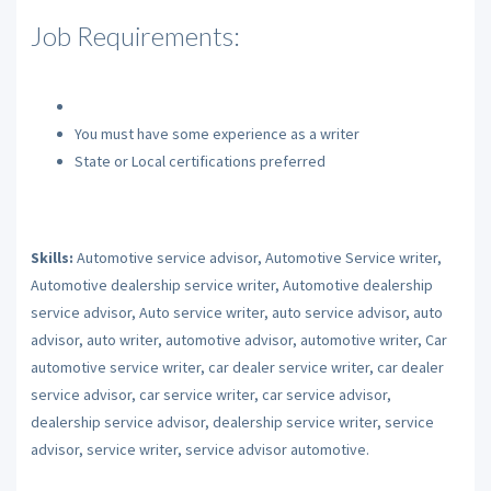
Job Requirements:
You must have some experience as a writer
State or Local certifications preferred
Skills:
Automotive service advisor, Automotive Service writer,
Automotive dealership service writer, Automotive dealership
service advisor, Auto service writer, auto service advisor, auto
advisor, auto writer, automotive advisor, automotive writer, Car
automotive service writer, car dealer service writer, car dealer
service advisor, car service writer, car service advisor,
dealership service advisor, dealership service writer, service
advisor, service writer, service advisor automotive.