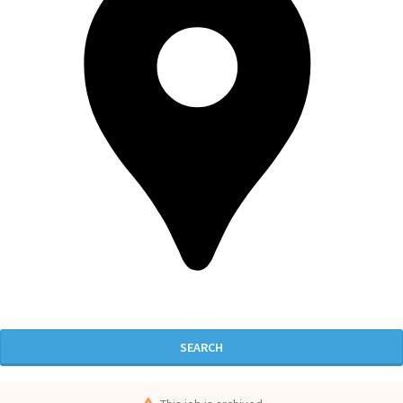
SEARCH