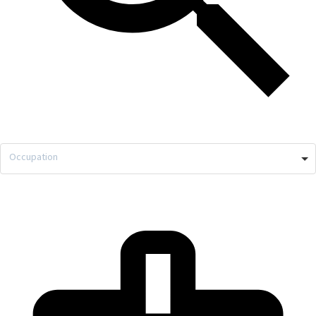
Occupation