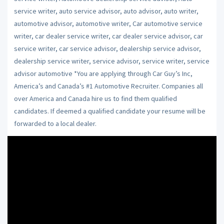
service writer, auto service advisor, auto advisor, auto writer,
automotive advisor, automotive writer, Car automotive service
writer, car dealer service writer, car dealer service advisor, car
service writer, car service advisor, dealership service advisor,
dealership service writer, service advisor, service writer, service
advisor automotive *You are applying through Car Guy’s Inc,
America’s and Canada’s #1 Automotive Recruiter. Companies all
over America and Canada hire us to find them qualified
candidates. If deemed a qualified candidate your resume will be
forwarded to a local dealer.