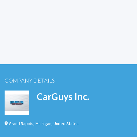
COMPANY DETAILS
CarGuys Inc.
Grand Rapids
,
Michigan
,
United States