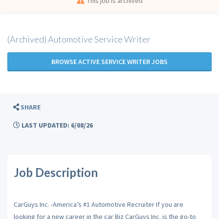
This job is archived
(Archived) Automotive Service Writer
BROWSE ACTIVE SERVICE WRITER JOBS
SHARE
LAST UPDATED: 6/08/26
Job Description
CarGuys Inc. -America’s #1 Automotive Recruiter If you are
looking for a new career in the car Biz CarGuys Inc. is the go-to