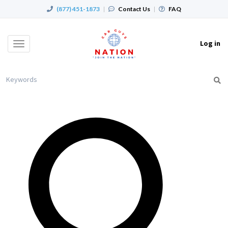
(877) 451-1873
|
Contact Us
|
FAQ
Log in
Toggle
navigation