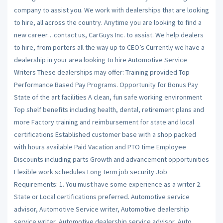
company to assist you. We work with dealerships that are looking
to hire, all across the country. Anytime you are looking to find a
new career…contact us, CarGuys Inc. to assist. We help dealers
to hire, from porters all the way up to CEO’s Currently we have a
dealership in your area looking to hire Automotive Service
Writers These dealerships may offer: Training provided Top
Performance Based Pay Programs. Opportunity for Bonus Pay
State of the art facilities A clean, fun safe working environment
Top shelf benefits including health, dental, retirement plans and
more Factory training and reimbursement for state and local
certifications Established customer base with a shop packed
with hours available Paid Vacation and PTO time Employee
Discounts including parts Growth and advancement opportunities
Flexible work schedules Long term job security Job
Requirements: 1. You must have some experience as a writer 2.
State or Local certifications preferred. Automotive service
advisor, Automotive Service writer, Automotive dealership
service writer, Automotive dealership service advisor, Auto