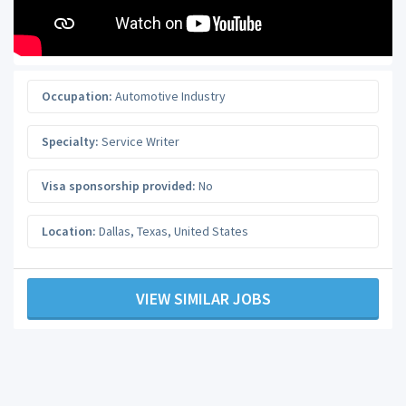
Occupation:
Automotive Industry
Specialty:
Service Writer
Visa sponsorship provided:
No
Location:
Dallas
,
Texas
,
United States
VIEW SIMILAR JOBS