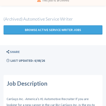
This job is archived
(Archived) Automotive Service Writer
BROWSE ACTIVE SERVICE WRITER JOBS
SHARE
LAST UPDATED: 6/08/26
Job Description
CarGuys Inc. -America’s #1 Automotive Recruiter If you are
looking for a new career in the car Biz CarGuys Inc. is the go-to