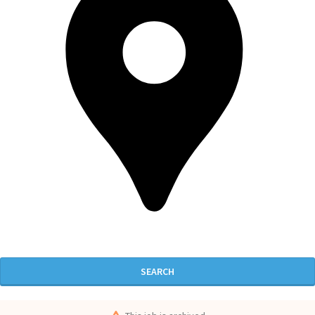
SEARCH