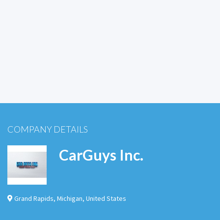
COMPANY DETAILS
CarGuys Inc.
Grand Rapids
,
Michigan
,
United States