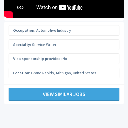
Occupation:
Automotive Industry
Specialty:
Service Writer
Visa sponsorship provided:
No
Location:
Grand Rapids
,
Michigan
,
United States
VIEW SIMILAR JOBS