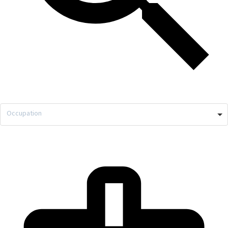
Occupation