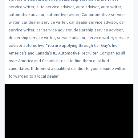
service writer, auto service advisor, auto advisor, auto writer,
automotive advisor, automotive writer, Car automotive service
writer, car dealer service writer, car dealer service advisor, car
service writer, car service advisor, dealership service advisor,
dealership service writer, service advisor, service writer, service
advisor automotive *You are applying through Car Guy’s Inc,
America’s and Canada’s #1 Automotive Recruiter. Companies all
over America and Canada hire us to find them qualified
candidates. If deemed a qualified candidate your resume will be
forwarded to a local dealer.