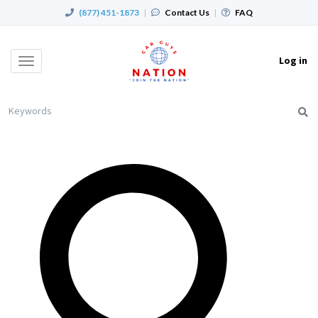
(877) 451-1873
|
Contact Us
|
FAQ
Log in
Toggle
navigation