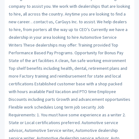
company to assist you. We work with dealerships that are looking
to hire, all across the country. Anytime you are looking to find a
new career…contact us, CarGuys Inc. to assist. We help dealers
to hire, from porters all the way up to CEO’s Currently we have a
dealership in your area looking to hire Automotive Service
Writers These dealerships may offer: Training provided Top
Performance Based Pay Programs. Opportunity for Bonus Pay
State of the art facilities A clean, fun safe working environment
Top shelf benefits including health, dental, retirement plans and
more Factory training and reimbursement for state and local
certifications Established customer base with a shop packed
with hours available Paid Vacation and PTO time Employee
Discounts including parts Growth and advancement opportunities
Flexible work schedules Long term job security Job
Requirements: 1. You must have some experience as a writer 2.
State or Local certifications preferred. Automotive service
advisor, Automotive Service writer, Automotive dealership
service writer, Automotive dealership service advisor, Auto