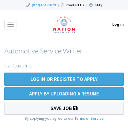
(877) 451-1873
|
Contact Us
|
FAQ
Log in
Toggle
navigation
Automotive Service Writer
CarGuys Inc.
LOG IN OR REGISTER TO APPLY
APPLY BY UPLOADING A RESUME
SAVE JOB
By applying you agree to our
Terms of Service