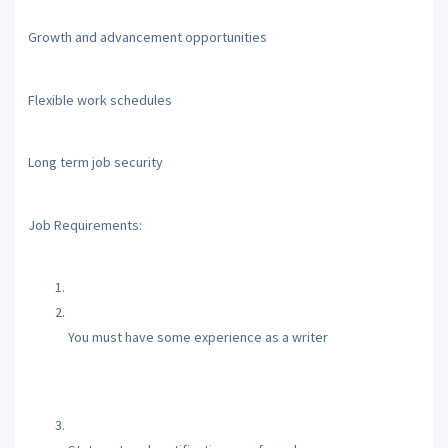
Growth and advancement opportunities
Flexible work schedules
Long term job security
Job Requirements:
You must have some experience as a writer