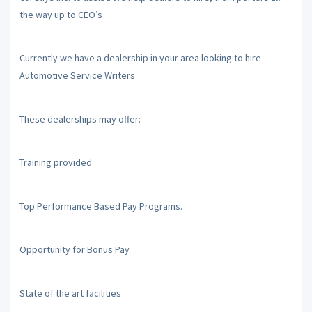
the way up to CEO’s
Currently we have a dealership in your area looking to hire
Automotive Service Writers
These dealerships may offer:
Training provided
Top Performance Based Pay Programs.
Opportunity for Bonus Pay
State of the art facilities