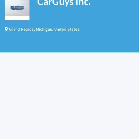
CarGuys Inc.
Grand Rapids
,
Michigan
,
United States