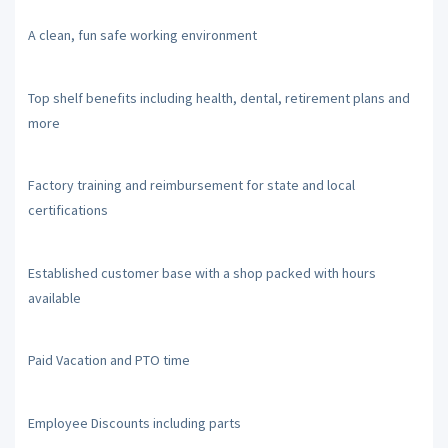
A clean, fun safe working environment
Top shelf benefits including health, dental, retirement plans and
more
Factory training and reimbursement for state and local
certifications
Established customer base with a shop packed with hours
available
Paid Vacation and PTO time
Employee Discounts including parts