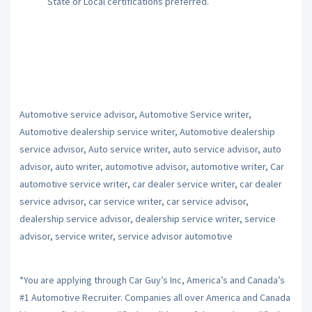
State or Local certifications preferred.
Automotive service advisor, Automotive Service writer,
Automotive dealership service writer, Automotive dealership
service advisor, Auto service writer, auto service advisor, auto
advisor, auto writer, automotive advisor, automotive writer, Car
automotive service writer, car dealer service writer, car dealer
service advisor, car service writer, car service advisor,
dealership service advisor, dealership service writer, service
advisor, service writer, service advisor automotive
*You are applying through Car Guy’s Inc, America’s and Canada’s
#1 Automotive Recruiter. Companies all over America and Canada