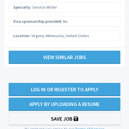
Specialty:
Service Writer
Visa sponsorship provided:
No
Location:
Virginia
,
Minnesota
,
United States
VIEW SIMILAR JOBS
LOG IN OR REGISTER TO APPLY
APPLY BY UPLOADING A RESUME
SAVE JOB