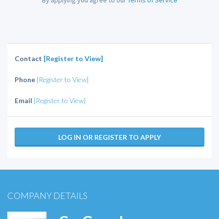
By applying you agree to our
Terms of Service
Contact
[Register to View]
Phone
[Register to View]
Email
[Register to View]
LOG IN OR REGISTER TO APPLY
COMPANY DETAILS