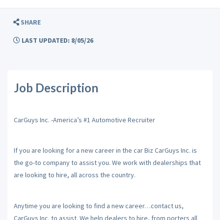
SHARE
LAST UPDATED: 8/05/26
Job Description
CarGuys Inc. -America’s #1 Automotive Recruiter
If you are looking for a new career in the car Biz CarGuys Inc. is
the go-to company to assist you. We work with dealerships that
are looking to hire, all across the country.
Anytime you are looking to find a new career…contact us,
CarGuys Inc. to assist. We help dealers to hire, from porters all