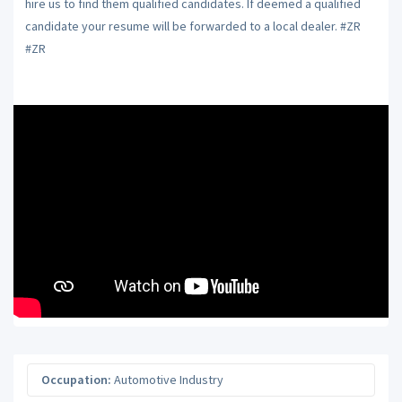
hire us to find them qualified candidates. If deemed a qualified
candidate your resume will be forwarded to a local dealer. #ZR
#ZR
Occupation:
Automotive Industry