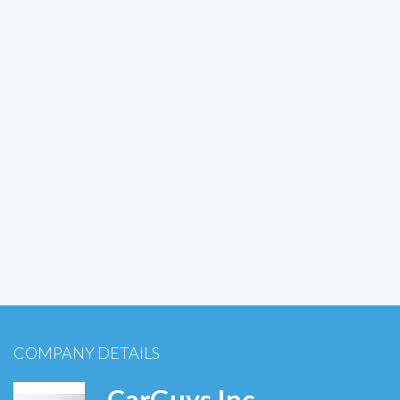
COMPANY DETAILS
CarGuys Inc.