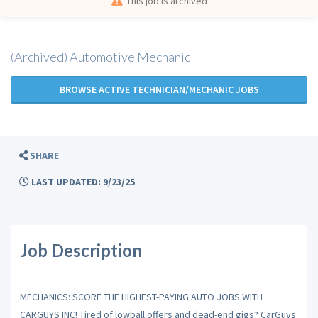
This job is archived
(Archived) Automotive Mechanic
BROWSE ACTIVE TECHNICIAN/MECHANIC JOBS
SHARE
LAST UPDATED: 9/23/25
Job Description
MECHANICS: SCORE THE HIGHEST-PAYING AUTO JOBS WITH
CARGUYS INC! Tired of lowball offers and dead-end gigs? CarGuys