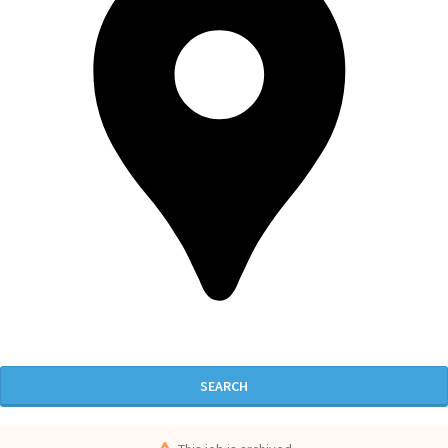
SEARCH