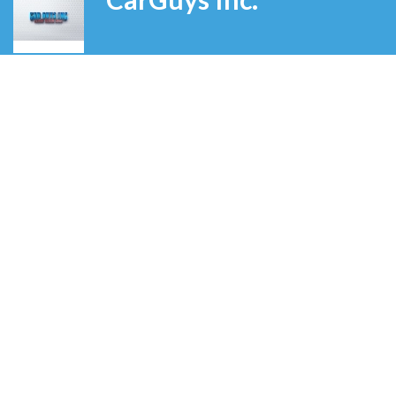
Grand Rapids
,
Michigan
,
United States