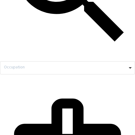
Occupation