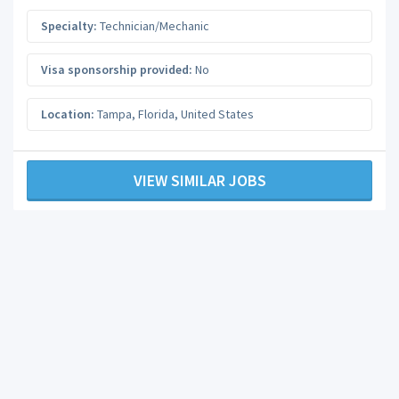
Specialty:
Technician/Mechanic
Visa sponsorship provided:
No
Location:
Tampa
,
Florida
,
United States
VIEW SIMILAR JOBS