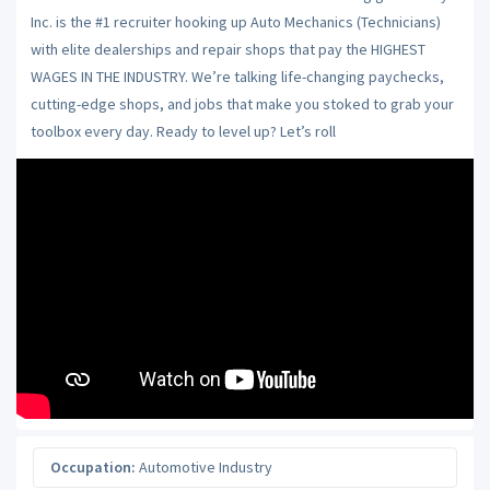
Inc. is the #1 recruiter hooking up Auto Mechanics (Technicians)
with elite dealerships and repair shops that pay the HIGHEST
WAGES IN THE INDUSTRY. We’re talking life-changing paychecks,
cutting-edge shops, and jobs that make you stoked to grab your
toolbox every day. Ready to level up? Let’s roll
Occupation:
Automotive Industry