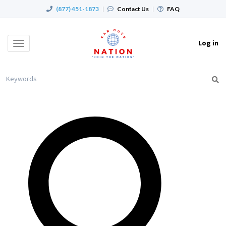
(877) 451-1873
|
Contact Us
|
FAQ
Log in
Toggle
navigation