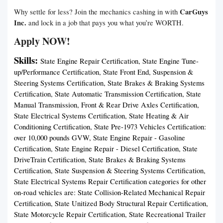
CarGuys
Why settle for less? Join the mechanics cashing in with
Inc.
and lock in a job that pays you what you’re WORTH.
Apply NOW!
Skills:
State Engine Repair Certification, State Engine Tune-
up/Performance Certification, State Front End, Suspension &
Steering Systems Certification, State Brakes & Braking Systems
Certification, State Automatic Transmission Certification, State
Manual Transmission, Front & Rear Drive Axles Certification,
State Electrical Systems Certification, State Heating & Air
Conditioning Certification, State Pre-1973 Vehicles Certification:
over 10,000 pounds GVW, State Engine Repair - Gasoline
Certification, State Engine Repair - Diesel Certification, State
DriveTrain Certification, State Brakes & Braking Systems
Certification, State Suspension & Steering Systems Certification,
State Electrical Systems Repair Certification categories for other
on-road vehicles are: State Collision-Related Mechanical Repair
Certification, State Unitized Body Structural Repair Certification,
State Motorcycle Repair Certification, State Recreational Trailer