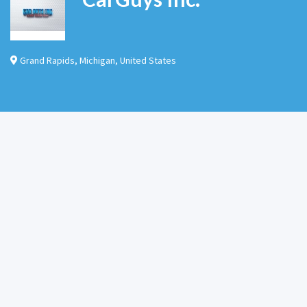
Grand Rapids
,
Michigan
,
United States