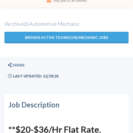
This job is archived
(Archived) Automotive Mechanic
BROWSE ACTIVE TECHNICIAN/MECHANIC JOBS
SHARE
LAST UPDATED: 12/29/25
Job Description
**$20-$36/Hr Flat Rate.