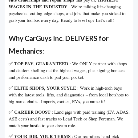
WAGES IN THE INDUSTRY
. We’re talking life-changing
paychecks, cutting-edge shops, and jobs that make you stoked to
grab your toolbox every day. Ready to level up? Let’s roll!
Why CarGuys Inc. DELIVERS for
Mechanics:
✅
TOP PAY, GUARANTEED
: We ONLY partner with shops
and dealers shelling out the highest wages, plus signing bonuses
and performance cash to pad your pocket.
✅
ELITE SHOPS, YOUR STYLE
: Work in high-tech bays
with the latest tools, lifts, and diagnostics – from local hotshots to
big-name chains. Imports, exotics, EVs, you name it!
✅
CAREER BOOST
: Land gigs with paid training (EV, ADAS,
ASE certs) and fast tracks to Lead Tech or Shop Foreman. We
match your hustle to your dream role.
✅
YOUR JOB, YOUR TERMS
: Our recruiters hand-pick