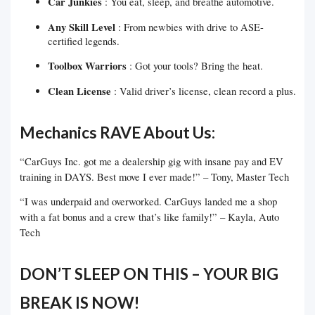
Car Junkies
: You eat, sleep, and breathe automotive.
Any Skill Level
: From newbies with drive to ASE-
certified legends.
Toolbox Warriors
: Got your tools? Bring the heat.
Clean License
: Valid driver’s license, clean record a plus.
Mechanics RAVE About Us:
“CarGuys Inc. got me a dealership gig with insane pay and EV
training in DAYS. Best move I ever made!” – Tony, Master Tech
“I was underpaid and overworked. CarGuys landed me a shop
with a fat bonus and a crew that’s like family!” – Kayla, Auto
Tech
DON’T SLEEP ON THIS – YOUR BIG
BREAK IS NOW!