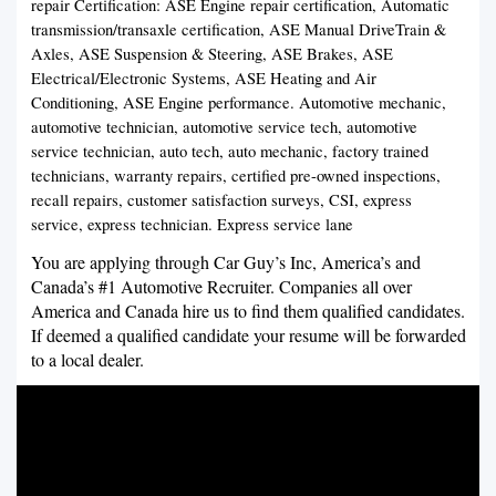
repair Certification: ASE Engine repair certification, Automatic
transmission/transaxle certification, ASE Manual DriveTrain &
Axles, ASE Suspension & Steering, ASE Brakes, ASE
Electrical/Electronic Systems, ASE Heating and Air
Conditioning, ASE Engine performance. Automotive mechanic,
automotive technician, automotive service tech, automotive
service technician, auto tech, auto mechanic, factory trained
technicians, warranty repairs, certified pre-owned inspections,
recall repairs, customer satisfaction surveys, CSI, express
service, express technician. Express service lane
You are applying through Car Guy’s Inc, America’s and
Canada’s #1 Automotive Recruiter. Companies all over
America and Canada hire us to find them qualified candidates.
If deemed a qualified candidate your resume will be forwarded
to a local dealer.