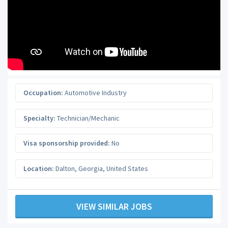
Occupation:
Automotive Industry
Specialty:
Technician/Mechanic
Visa sponsorship provided:
No
Location:
Dalton
,
Georgia
,
United States
VIEW SIMILAR JOBS