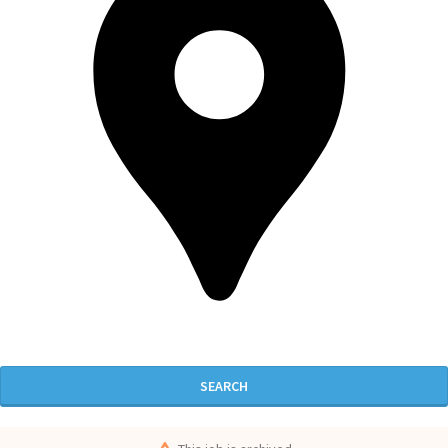
SEARCH