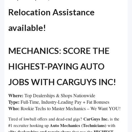
Relocation Assistance
available!
MECHANICS: SCORE THE
HIGHEST-PAYING AUTO
JOBS WITH CARGUYS INC!
Where:
Top Dealerships & Shops Nationwide
Type:
Full-Time, Industry-Leading Pay + Fat Bonuses
Who:
Rookie Techs to Master Mechanics – We Want YOU!
CarGuys Inc.
Tired of lowball offers and dead-end gigs?
is the
Auto Mechanics (Technicians)
#1 recruiter hooking up
with
elite dealerships and repair shops
HIGHEST
that pay the