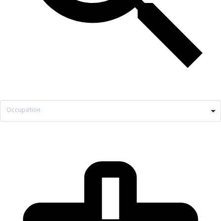
Occupation