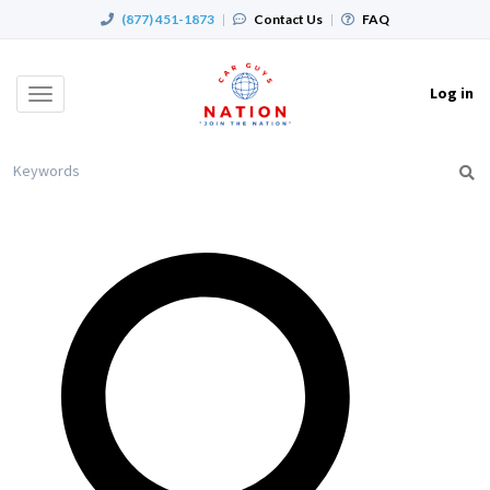
(877) 451-1873
|
Contact Us
|
FAQ
Log in
Toggle
navigation