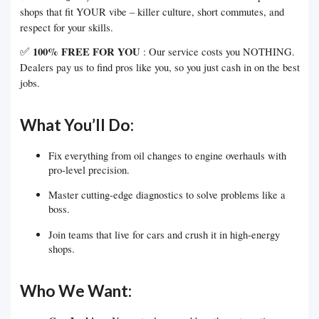
shops that fit YOUR vibe – killer culture, short commutes, and
respect for your skills.
✅
100% FREE FOR YOU
: Our service costs you NOTHING.
Dealers pay us to find pros like you, so you just cash in on the best
jobs.
What You’ll Do:
Fix everything from oil changes to engine overhauls with
pro-level precision.
Master cutting-edge diagnostics to solve problems like a
boss.
Join teams that live for cars and crush it in high-energy
shops.
Who We Want: