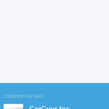
COMPANY DETAILS
CarGuys Inc.