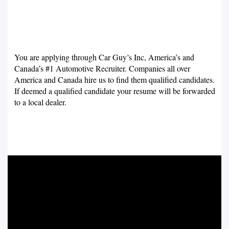
You are applying through Car Guy’s Inc, America’s and
Canada’s #1 Automotive Recruiter. Companies all over
America and Canada hire us to find them qualified candidates.
If deemed a qualified candidate your resume will be forwarded
to a local dealer.