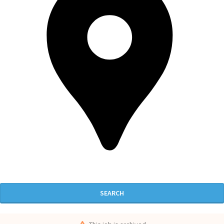
SEARCH