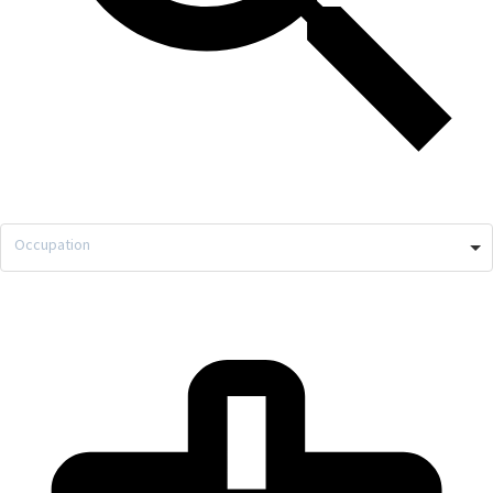
Occupation