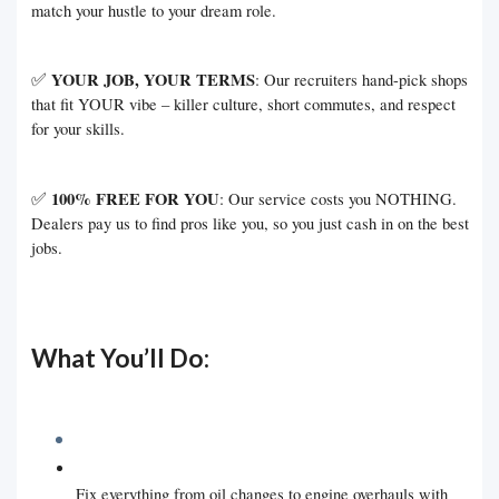
match your hustle to your dream role.
✅
YOUR JOB, YOUR TERMS
: Our recruiters hand-pick shops
that fit YOUR vibe – killer culture, short commutes, and respect
for your skills.
✅
100% FREE FOR YOU
: Our service costs you NOTHING.
Dealers pay us to find pros like you, so you just cash in on the best
jobs.
What You’ll Do:
Fix everything from oil changes to engine overhauls with