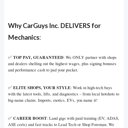
Why CarGuys Inc. DELIVERS for
Mechanics:
✅
TOP PAY, GUARANTEED
: We ONLY partner with shops
and dealers shelling out the highest wages, plus signing bonuses
and performance cash to pad your pocket.
✅
ELITE SHOPS, YOUR STYLE
: Work in high-tech bays
with the latest tools, lifts, and diagnostics – from local hotshots to
big-name chains. Imports, exotics, EVs, you name it!
✅
CAREER BOOST
: Land gigs with paid training (EV, ADAS,
ASE certs) and fast tracks to Lead Tech or Shop Foreman. We