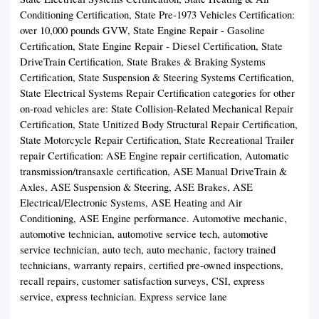
Conditioning Certification, State Pre-1973 Vehicles Certification:
over 10,000 pounds GVW, State Engine Repair - Gasoline
Certification, State Engine Repair - Diesel Certification, State
DriveTrain Certification, State Brakes & Braking Systems
Certification, State Suspension & Steering Systems Certification,
State Electrical Systems Repair Certification categories for other
on-road vehicles are: State Collision-Related Mechanical Repair
Certification, State Unitized Body Structural Repair Certification,
State Motorcycle Repair Certification, State Recreational Trailer
repair Certification: ASE Engine repair certification, Automatic
transmission/transaxle certification, ASE Manual DriveTrain &
Axles, ASE Suspension & Steering, ASE Brakes, ASE
Electrical/Electronic Systems, ASE Heating and Air
Conditioning, ASE Engine performance. Automotive mechanic,
automotive technician, automotive service tech, automotive
service technician, auto tech, auto mechanic, factory trained
technicians, warranty repairs, certified pre-owned inspections,
recall repairs, customer satisfaction surveys, CSI, express
service, express technician. Express service lane