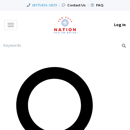
(877) 451-1873
|
Contact Us
|
FAQ
Log in
Toggle
navigation