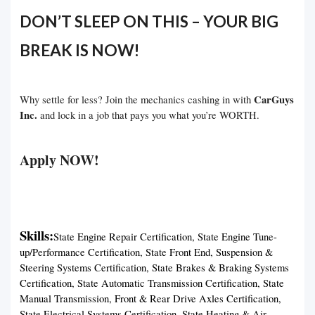
DON’T SLEEP ON THIS – YOUR BIG
BREAK IS NOW!
CarGuys
Why settle for less? Join the mechanics cashing in with
Inc.
and lock in a job that pays you what you’re WORTH.
Apply NOW!
Skills:
State Engine Repair Certification, State Engine Tune-
up/Performance Certification, State Front End, Suspension &
Steering Systems Certification, State Brakes & Braking Systems
Certification, State Automatic Transmission Certification, State
Manual Transmission, Front & Rear Drive Axles Certification,
State Electrical Systems Certification, State Heating & Air