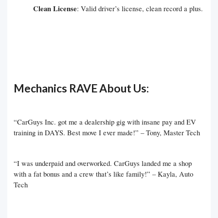
Clean License
: Valid driver’s license, clean record a plus.
Mechanics RAVE About Us:
“CarGuys Inc. got me a dealership gig with insane pay and EV
training in DAYS. Best move I ever made!” – Tony, Master Tech
“I was underpaid and overworked. CarGuys landed me a shop
with a fat bonus and a crew that’s like family!” – Kayla, Auto
Tech