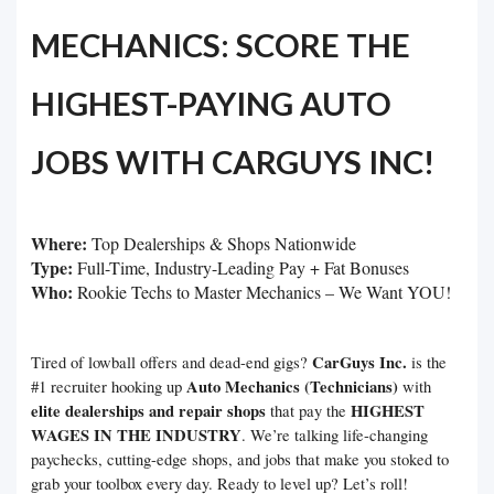
MECHANICS: SCORE THE
HIGHEST-PAYING AUTO
JOBS WITH CARGUYS INC!
Where:
Top Dealerships & Shops Nationwide
Type:
Full-Time, Industry-Leading Pay + Fat Bonuses
Who:
Rookie Techs to Master Mechanics – We Want YOU!
CarGuys Inc.
Tired of lowball offers and dead-end gigs?
is the
Auto Mechanics (Technicians)
#1 recruiter hooking up
with
elite dealerships and repair shops
HIGHEST
that pay the
WAGES IN THE INDUSTRY
. We’re talking life-changing
paychecks, cutting-edge shops, and jobs that make you stoked to
grab your toolbox every day. Ready to level up? Let’s roll!