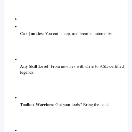
Car Junkies
: You eat, sleep, and breathe automotive.
Any Skill Level
: From newbies with drive to ASE-certified
legends.
Toolbox Warriors
: Got your tools? Bring the heat.