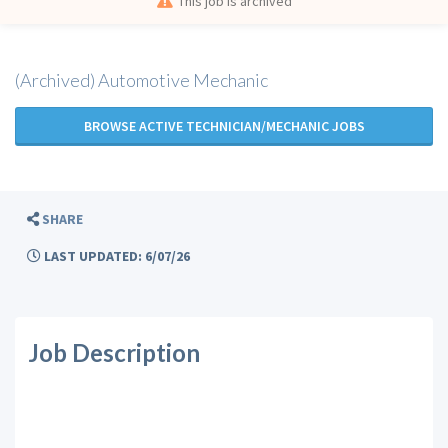
This job is archived
(Archived) Automotive Mechanic
BROWSE ACTIVE TECHNICIAN/MECHANIC JOBS
SHARE
LAST UPDATED: 6/07/26
Job Description