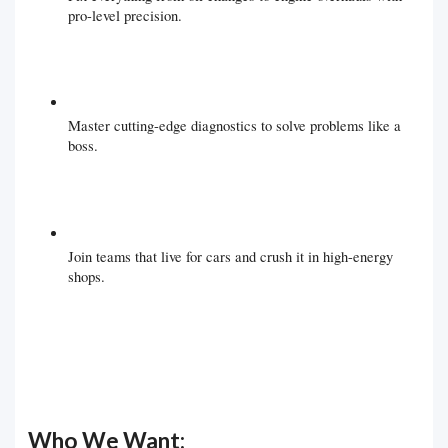
pro-level precision.
Master cutting-edge diagnostics to solve problems like a
boss.
Join teams that live for cars and crush it in high-energy
shops.
Who We Want: