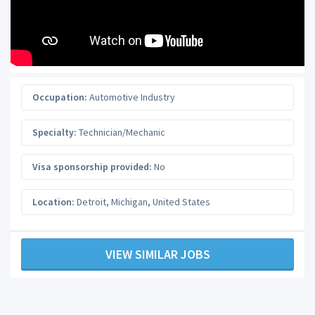
Occupation:
Automotive Industry
Specialty:
Technician/Mechanic
Visa sponsorship provided:
No
Location:
Detroit
,
Michigan
,
United States
VIEW SIMILAR JOBS