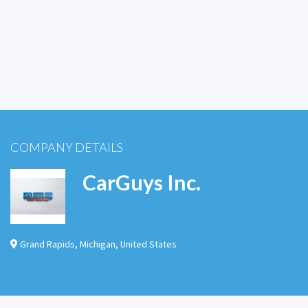
COMPANY DETAILS
CarGuys Inc.
Grand Rapids
,
Michigan
,
United States