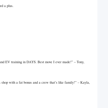
rd a plus.
 and EV training in DAYS. Best move I ever made!” – Tony,
hop with a fat bonus and a crew that’s like family!” – Kayla,