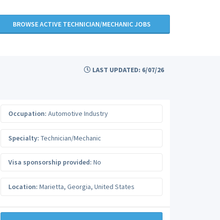
BROWSE ACTIVE TECHNICIAN/MECHANIC JOBS
LAST UPDATED: 6/07/26
Occupation:
Automotive Industry
Specialty:
Technician/Mechanic
Visa sponsorship provided:
No
Location:
Marietta
,
Georgia
,
United States