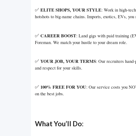
✅
ELITE SHOPS, YOUR STYLE
: Work in high-tech 
hotshots to big-name chains. Imports, exotics, EVs, you 
✅
CAREER BOOST
: Land gigs with paid training (
Foreman. We match your hustle to your dream role.
✅
YOUR JOB, YOUR TERMS
: Our recruiters hand-
and respect for your skills.
✅
100% FREE FOR YOU
: Our service costs you NOT
on the best jobs.
What You’ll Do: