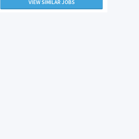
VIEW SIMILAR JOBS