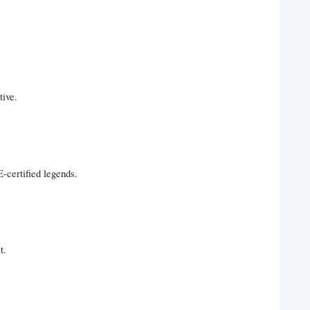
tive.
-certified legends.
t.