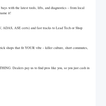
bays with the latest tools, lifts, and diagnostics – from local
name it!
EV, ADAS, ASE certs) and fast tracks to Lead Tech or Shop
pick shops that fit YOUR vibe – killer culture, short commutes,
HING. Dealers pay us to find pros like you, so you just cash in