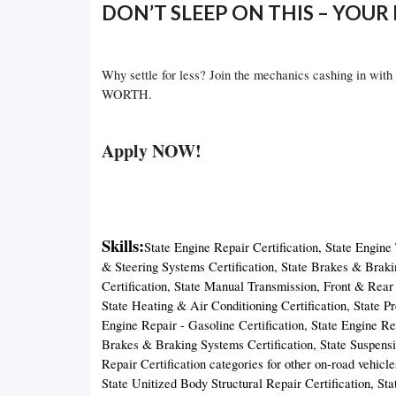
DON’T SLEEP ON THIS – YOUR 
Why settle for less? Join the mechanics cashing in with
WORTH.
Apply NOW!
Skills:
State Engine Repair Certification, State Engine
& Steering Systems Certification, State Brakes & Braki
Certification, State Manual Transmission, Front & Rear D
State Heating & Air Conditioning Certification, State P
Engine Repair - Gasoline Certification, State Engine Rep
Brakes & Braking Systems Certification, State Suspensi
Repair Certification categories for other on-road vehicl
State Unitized Body Structural Repair Certification, Sta