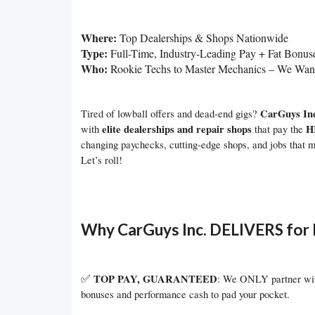
Where:
Top Dealerships & Shops Nationwide
Type:
Full-Time, Industry-Leading Pay + Fat Bonus
Who:
Rookie Techs to Master Mechanics – We Wa
CarGuys In
Tired of lowball offers and dead-end gigs?
elite dealerships and repair shops
H
with
that pay the
changing paychecks, cutting-edge shops, and jobs that m
Let’s roll!
Why CarGuys Inc. DELIVERS for 
✅
TOP PAY, GUARANTEED
: We ONLY partner with
bonuses and performance cash to pad your pocket.