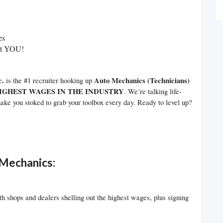
es
nt YOU!
c.
Auto Mechanics (Technicians)
is the #1 recruiter hooking up
IGHEST WAGES IN THE INDUSTRY
. We’re talking life-
ake you stoked to grab your toolbox every day. Ready to level up?
Mechanics:
 shops and dealers shelling out the highest wages, plus signing