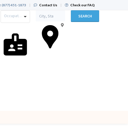
:
(877) 451-1873
|
Contact Us
|
Check our FAQ
Occupation
SEARCH