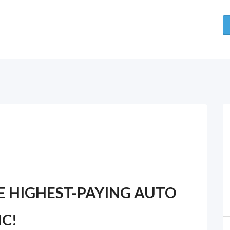
E HIGHEST-PAYING AUTO
C!