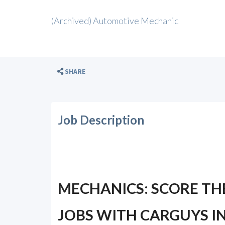
(Archived) Automotive Mechanic
SHARE
Job Description
MECHANICS: SCORE TH
JOBS WITH CARGUYS IN