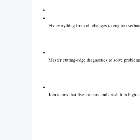
Fix everything from oil changes to engine overhau
Master cutting-edge diagnostics to solve problems
Join teams that live for cars and crush it in high-