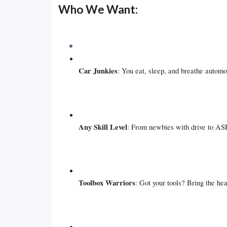
Who We Want:
Car Junkies
: You eat, sleep, and breathe automo
Any Skill Level
: From newbies with drive to ASE
Toolbox Warriors
: Got your tools? Bring the hea