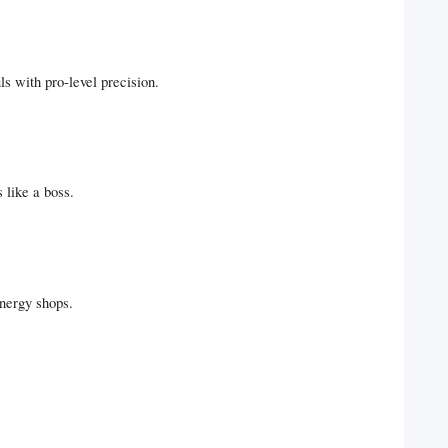
ls with pro-level precision.
 like a boss.
energy shops.