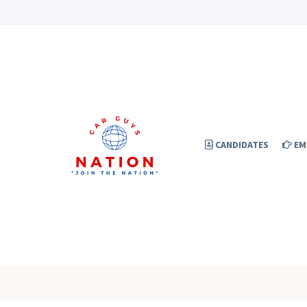
CANDIDATES
EM