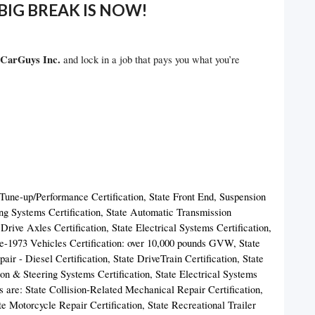
BIG BREAK IS NOW!
CarGuys Inc.
and lock in a job that pays you what you’re
 Tune-up/Performance Certification, State Front End, Suspension
ng Systems Certification, State Automatic Transmission
rive Axles Certification, State Electrical Systems Certification,
re-1973 Vehicles Certification: over 10,000 pounds GVW, State
air - Diesel Certification, State DriveTrain Certification, State
on & Steering Systems Certification, State Electrical Systems
es are: State Collision-Related Mechanical Repair Certification,
te Motorcycle Repair Certification, State Recreational Trailer