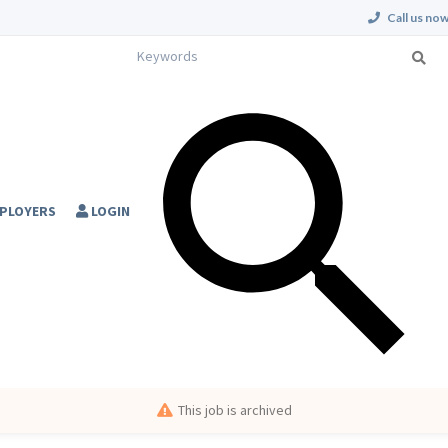
Call us now
PLOYERS
LOGIN
This job is archived