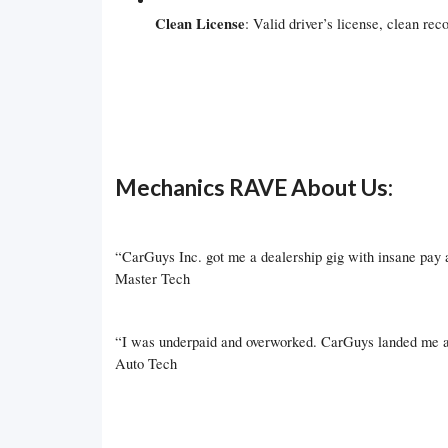
Clean License
: Valid driver’s license, clean reco
Mechanics RAVE About Us:
“CarGuys Inc. got me a dealership gig with insane pay
Master Tech
“I was underpaid and overworked. CarGuys landed me a s
Auto Tech