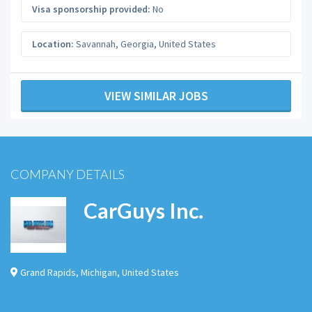
Visa sponsorship provided:
No
Location:
Savannah
,
Georgia
,
United States
VIEW SIMILAR JOBS
COMPANY DETAILS
CarGuys Inc.
Grand Rapids
,
Michigan
,
United States