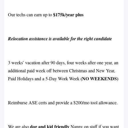
$175k/year plus
Our techs can earn up to
Relocation assistance is available for the right candidate
3 weeks’ vacation after 90 days, four weeks after one year, an
additional paid week off between Christmas and New Year,
(NO WEEKENDS)
Paid Holidays and a 5-Day Work Week
Reimburse ASE certs and provide a $200/mo tool allowance.
dog and kid friendly
We are also
Nanny on staff if you want