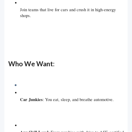
Join teams that live for cars and crush it in high-energy
shops.
Who We Want:
Car Junkies
: You eat, sleep, and breathe automotive.