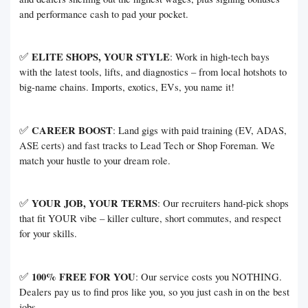
and performance cash to pad your pocket.
✅
ELITE SHOPS, YOUR STYLE
: Work in high-tech bays
with the latest tools, lifts, and diagnostics – from local hotshots to
big-name chains. Imports, exotics, EVs, you name it!
✅
CAREER BOOST
: Land gigs with paid training (EV, ADAS,
ASE certs) and fast tracks to Lead Tech or Shop Foreman. We
match your hustle to your dream role.
✅
YOUR JOB, YOUR TERMS
: Our recruiters hand-pick shops
that fit YOUR vibe – killer culture, short commutes, and respect
for your skills.
✅
100% FREE FOR YOU
: Our service costs you NOTHING.
Dealers pay us to find pros like you, so you just cash in on the best
jobs.