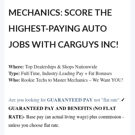
MECHANICS: SCORE THE
HIGHEST-PAYING AUTO
JOBS WITH CARGUYS INC!
Where:
Top Dealerships & Shops Nationwide
Type:
Full-Time, Industry-Leading Pay + Fat Bonuses
Who:
Rookie Techs to Master Mechanics – We Want YOU!
GUARANTEED PAY
✓
Are you looking for
not "flat rate".
GUARANTEED PAY AND BENEFITS (NO FLAT
RATE)
- Base pay (an actual living wage) plus commission -
unless you choose flat rate
.