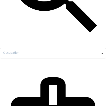
Occupation