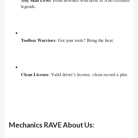
Any Skill Level
: From newbies with drive to ASE-certified
legends.
Toolbox Warriors
: Got your tools? Bring the heat.
Clean License
: Valid driver’s license, clean record a plus.
Mechanics RAVE About Us: