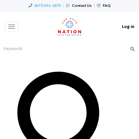
(877) 451-1873
|
Contact Us
|
FAQ
Log in
Toggle
navigation