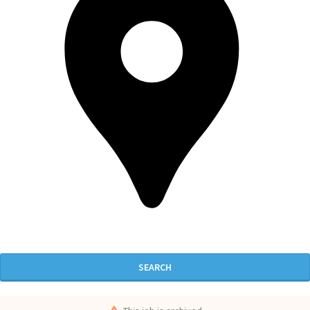
SEARCH