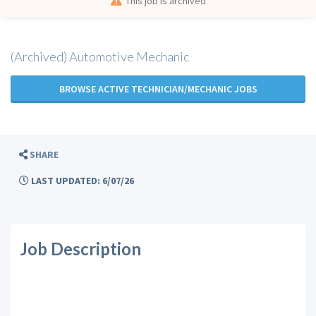
This job is archived
(Archived) Automotive Mechanic
BROWSE ACTIVE TECHNICIAN/MECHANIC JOBS
SHARE
LAST UPDATED: 6/07/26
Job Description