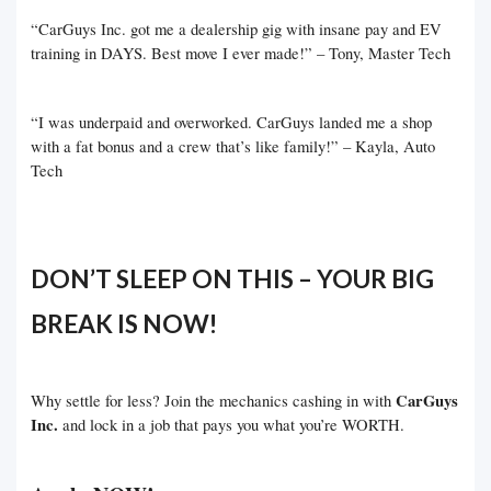
“CarGuys Inc. got me a dealership gig with insane pay and EV
training in DAYS. Best move I ever made!” – Tony, Master Tech
“I was underpaid and overworked. CarGuys landed me a shop
with a fat bonus and a crew that’s like family!” – Kayla, Auto
Tech
DON’T SLEEP ON THIS – YOUR BIG
BREAK IS NOW!
CarGuys
Why settle for less? Join the mechanics cashing in with
Inc.
and lock in a job that pays you what you’re WORTH.