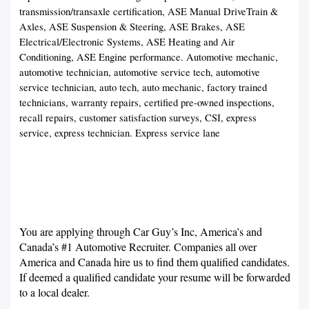
transmission/transaxle certification, ASE Manual DriveTrain &
Axles, ASE Suspension & Steering, ASE Brakes, ASE
Electrical/Electronic Systems, ASE Heating and Air
Conditioning, ASE Engine performance. Automotive mechanic,
automotive technician, automotive service tech, automotive
service technician, auto tech, auto mechanic, factory trained
technicians, warranty repairs, certified pre-owned inspections,
recall repairs, customer satisfaction surveys, CSI, express
service, express technician. Express service lane
You are applying through Car Guy’s Inc, America’s and
Canada’s #1 Automotive Recruiter. Companies all over
America and Canada hire us to find them qualified candidates.
If deemed a qualified candidate your resume will be forwarded
to a local dealer.