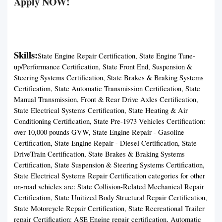
Apply NOW!
Skills:
State Engine Repair Certification, State Engine Tune-
up/Performance Certification, State Front End, Suspension &
Steering Systems Certification, State Brakes & Braking Systems
Certification, State Automatic Transmission Certification, State
Manual Transmission, Front & Rear Drive Axles Certification,
State Electrical Systems Certification, State Heating & Air
Conditioning Certification, State Pre-1973 Vehicles Certification:
over 10,000 pounds GVW, State Engine Repair - Gasoline
Certification, State Engine Repair - Diesel Certification, State
DriveTrain Certification, State Brakes & Braking Systems
Certification, State Suspension & Steering Systems Certification,
State Electrical Systems Repair Certification categories for other
on-road vehicles are: State Collision-Related Mechanical Repair
Certification, State Unitized Body Structural Repair Certification,
State Motorcycle Repair Certification, State Recreational Trailer
repair Certification: ASE Engine repair certification, Automatic