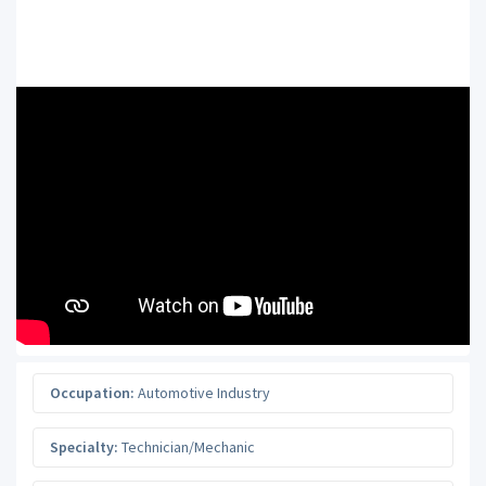
Occupation:
Automotive Industry
Specialty:
Technician/Mechanic