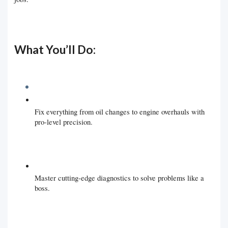
What You’ll Do:
Fix everything from oil changes to engine overhauls with
pro-level precision.
Master cutting-edge diagnostics to solve problems like a
boss.