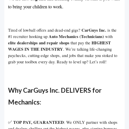
to bring your children to work.
CarGuys Inc.
Tired of lowball offers and dead-end gigs?
is the
Auto Mechanics (Technicians)
#1 recruiter hooking up
with
elite dealerships and repair shops
HIGHEST
that pay the
WAGES IN THE INDUSTRY
. We’re talking life-changing
paychecks, cutting-edge shops, and jobs that make you stoked to
grab your toolbox every day. Ready to level up? Let’s roll!
Why CarGuys Inc. DELIVERS for
Mechanics:
✅
TOP PAY, GUARANTEED
: We ONLY partner with shops
and dealers shelling out the highest wages, plus signing bonuses