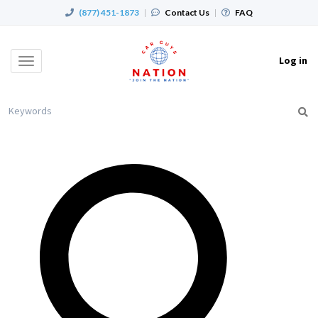
(877) 451-1873
|
Contact Us
|
FAQ
Log in
Toggle
navigation