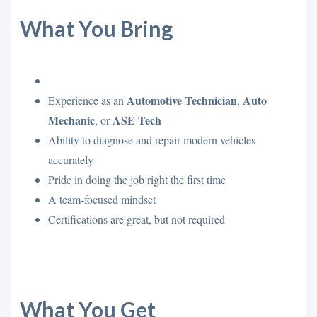
What You Bring
Automotive Technician
Auto
Experience as an
,
Mechanic
ASE Tech
, or
Ability to diagnose and repair modern vehicles
accurately
Pride in doing the job right the first time
A team-focused mindset
Certifications are great, but not required
What You Get