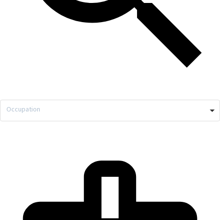
Occupation