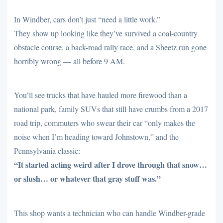
In Windber, cars don’t just “need a little work.”
They show up looking like they’ve survived a coal-country
obstacle course, a back-road rally race, and a Sheetz run gone
horribly wrong — all before 9 AM.
You’ll see trucks that have hauled more firewood than a
national park, family SUVs that still have crumbs from a 2017
road trip, commuters who swear their car “only makes the
noise when I’m heading toward Johnstown,” and the
Pennsylvania classic:
“It started acting weird after I drove through that snow…
or slush… or whatever that gray stuff was.”
This shop wants a technician who can handle Windber-grade