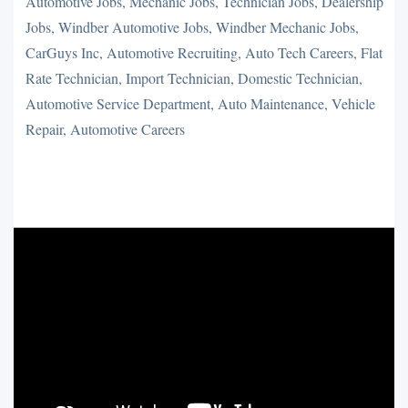
Automotive Jobs, Mechanic Jobs, Technician Jobs, Dealership
Jobs, Windber Automotive Jobs, Windber Mechanic Jobs,
CarGuys Inc, Automotive Recruiting, Auto Tech Careers, Flat
Rate Technician, Import Technician, Domestic Technician,
Automotive Service Department, Auto Maintenance, Vehicle
Repair, Automotive Careers