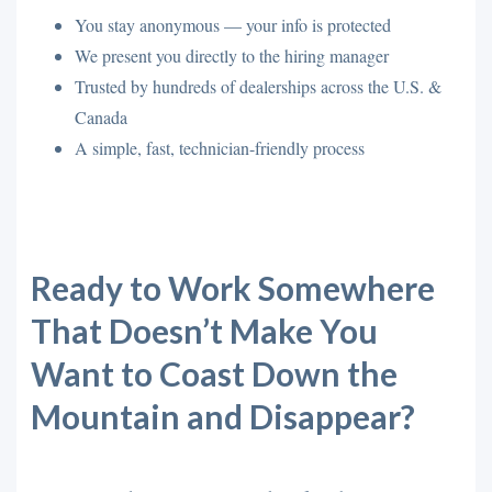
You stay anonymous — your info is protected
We present you directly to the hiring manager
Trusted by hundreds of dealerships across the U.S. &
Canada
A simple, fast, technician-friendly process
Ready to Work Somewhere
That Doesn’t Make You
Want to Coast Down the
Mountain and Disappear?