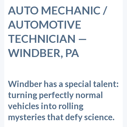
AUTO MECHANIC /
AUTOMOTIVE
TECHNICIAN —
WINDBER, PA
Windber has a special talent:
turning perfectly normal
vehicles into rolling
mysteries that defy science.