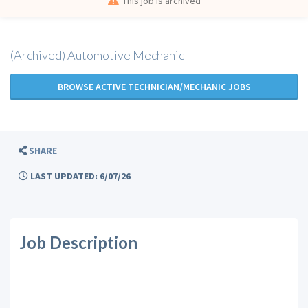
This job is archived
(Archived) Automotive Mechanic
BROWSE ACTIVE TECHNICIAN/MECHANIC JOBS
SHARE
LAST UPDATED: 6/07/26
Job Description