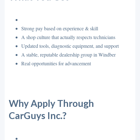
Strong pay based on experience & skill
A shop culture that actually respects technicians
Updated tools, diagnostic equipment, and support
A stable, reputable dealership group in Windber
Real opportunities for advancement
Why Apply Through
CarGuys Inc.?