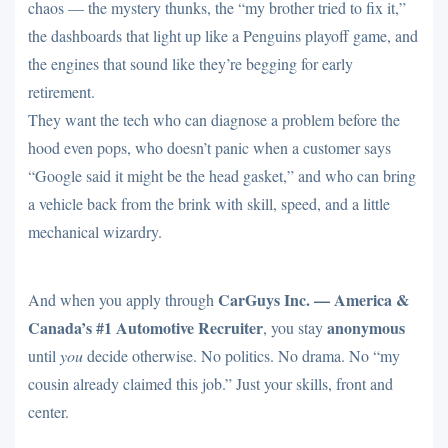
chaos — the mystery thunks, the “my brother tried to fix it,”
the dashboards that light up like a Penguins playoff game, and
the engines that sound like they’re begging for early
retirement.
They want the tech who can diagnose a problem before the
hood even pops, who doesn’t panic when a customer says
“Google said it might be the head gasket,” and who can bring
a vehicle back from the brink with skill, speed, and a little
mechanical wizardry.
CarGuys Inc. — America &
And when you apply through
Canada’s #1 Automotive Recruiter
anonymous
, you stay
until
you
decide otherwise. No politics. No drama. No “my
cousin already claimed this job.” Just your skills, front and
center.