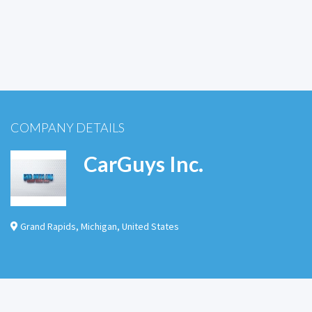
COMPANY DETAILS
CarGuys Inc.
Grand Rapids
,
Michigan
,
United States