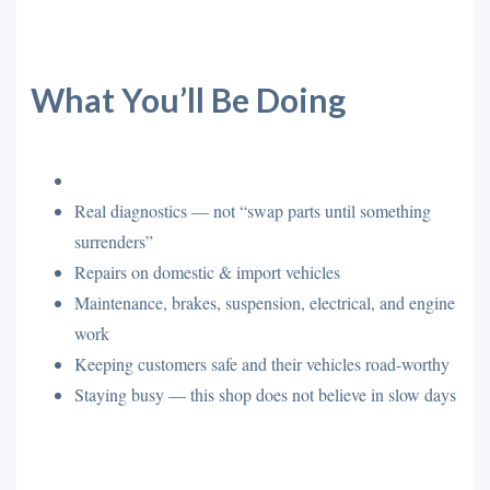
What You’ll Be Doing
Real diagnostics — not “swap parts until something
surrenders”
Repairs on domestic & import vehicles
Maintenance, brakes, suspension, electrical, and engine
work
Keeping customers safe and their vehicles road-worthy
Staying busy — this shop does not believe in slow days