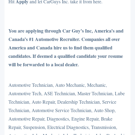
Apply
Hit
and let CarGuys Inc. take it from here.
You are applying through Car Guy’s Inc, America’s and
Canada’s #1 Automotive Recruiter. Companies all over
America and Canada hire us to find them qualified
candidates. If deemed a qualified candidate your resume
will be forwarded to a local dealer.
Automotive Technician, Auto Mechanic, Mechanic,
Automotive Tech, ASE Technician, Master Technician, Lube
Technician, Auto Repair, Dealership Technician, Service
Technician, Automotive Service Technician, Auto Shop,
Automotive Repair, Diagnostics, Engine Repair, Brake
Repair, Suspension, Electrical Diagnostics, Transmission,