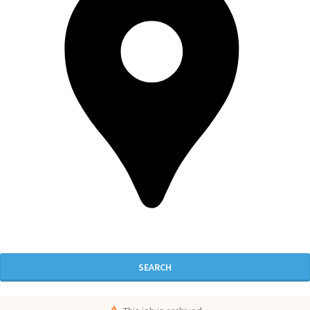
SEARCH