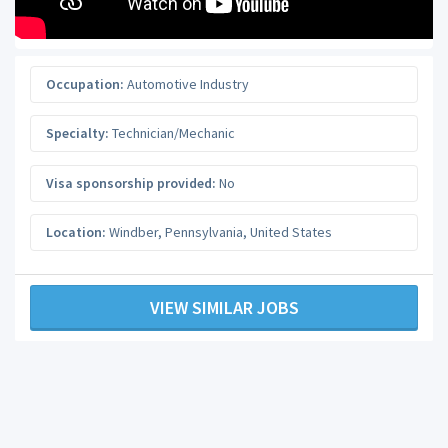
Occupation:
Automotive Industry
Specialty:
Technician/Mechanic
Visa sponsorship provided:
No
Location:
Windber
,
Pennsylvania
,
United States
VIEW SIMILAR JOBS