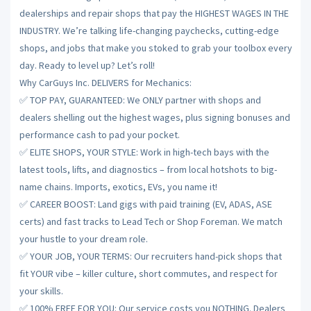
dealerships and repair shops that pay the HIGHEST WAGES IN THE
INDUSTRY. We’re talking life-changing paychecks, cutting-edge
shops, and jobs that make you stoked to grab your toolbox every
day. Ready to level up? Let’s roll!
Why CarGuys Inc. DELIVERS for Mechanics:
✅ TOP PAY, GUARANTEED: We ONLY partner with shops and
dealers shelling out the highest wages, plus signing bonuses and
performance cash to pad your pocket.
✅ ELITE SHOPS, YOUR STYLE: Work in high-tech bays with the
latest tools, lifts, and diagnostics – from local hotshots to big-
name chains. Imports, exotics, EVs, you name it!
✅ CAREER BOOST: Land gigs with paid training (EV, ADAS, ASE
certs) and fast tracks to Lead Tech or Shop Foreman. We match
your hustle to your dream role.
✅ YOUR JOB, YOUR TERMS: Our recruiters hand-pick shops that
fit YOUR vibe – killer culture, short commutes, and respect for
your skills.
✅ 100% FREE FOR YOU: Our service costs you NOTHING. Dealers