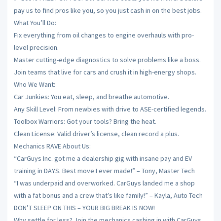
pay us to find pros like you, so you just cash in on the best jobs.
What You’ll Do:
Fix everything from oil changes to engine overhauls with pro-
level precision.
Master cutting-edge diagnostics to solve problems like a boss.
Join teams that live for cars and crush it in high-energy shops.
Who We Want:
Car Junkies: You eat, sleep, and breathe automotive.
Any Skill Level: From newbies with drive to ASE-certified legends.
Toolbox Warriors: Got your tools? Bring the heat.
Clean License: Valid driver’s license, clean record a plus.
Mechanics RAVE About Us:
“CarGuys Inc. got me a dealership gig with insane pay and EV
training in DAYS. Best move I ever made!” – Tony, Master Tech
“I was underpaid and overworked. CarGuys landed me a shop
with a fat bonus and a crew that’s like family!” – Kayla, Auto Tech
DON’T SLEEP ON THIS – YOUR BIG BREAK IS NOW!
Why settle for less? Join the mechanics cashing in with CarGuys