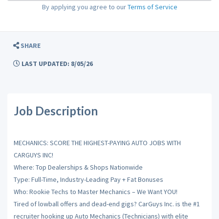
By applying you agree to our
Terms of Service
SHARE
LAST UPDATED: 8/05/26
Job Description
MECHANICS: SCORE THE HIGHEST-PAYING AUTO JOBS WITH
CARGUYS INC!
Where: Top Dealerships & Shops Nationwide
Type: Full-Time, Industry-Leading Pay + Fat Bonuses
Who: Rookie Techs to Master Mechanics – We Want YOU!
Tired of lowball offers and dead-end gigs? CarGuys Inc. is the #1
recruiter hooking up Auto Mechanics (Technicians) with elite