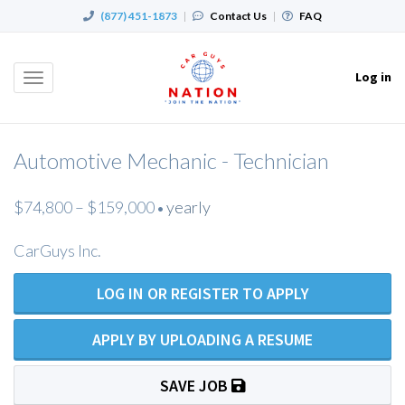
(877) 451-1873
|
Contact Us
|
FAQ
Log in
Toggle
navigation
Automotive Mechanic - Technician
$74,800 – $159,000
yearly
•
CarGuys Inc.
LOG IN OR REGISTER TO APPLY
APPLY BY UPLOADING A RESUME
SAVE JOB