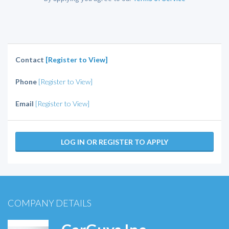
Contact
[Register to View]
Phone
[Register to View]
Email
[Register to View]
LOG IN OR REGISTER TO APPLY
COMPANY DETAILS