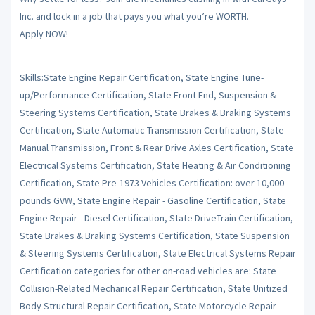
Inc. and lock in a job that pays you what you’re WORTH.
Apply NOW!
Skills:State Engine Repair Certification, State Engine Tune-
up/Performance Certification, State Front End, Suspension &
Steering Systems Certification, State Brakes & Braking Systems
Certification, State Automatic Transmission Certification, State
Manual Transmission, Front & Rear Drive Axles Certification, State
Electrical Systems Certification, State Heating & Air Conditioning
Certification, State Pre-1973 Vehicles Certification: over 10,000
pounds GVW, State Engine Repair - Gasoline Certification, State
Engine Repair - Diesel Certification, State DriveTrain Certification,
State Brakes & Braking Systems Certification, State Suspension
& Steering Systems Certification, State Electrical Systems Repair
Certification categories for other on-road vehicles are: State
Collision-Related Mechanical Repair Certification, State Unitized
Body Structural Repair Certification, State Motorcycle Repair