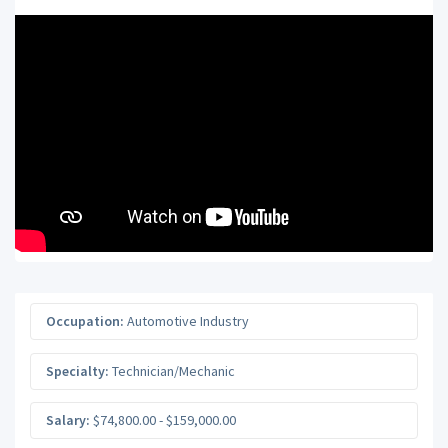
Occupation:
Automotive Industry
Specialty:
Technician/Mechanic
Salary:
$74,800.00 - $159,000.00