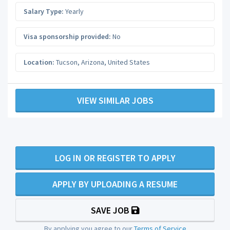
Salary Type:
Yearly
Visa sponsorship provided:
No
Location:
Tucson
,
Arizona
,
United States
VIEW SIMILAR JOBS
LOG IN OR REGISTER TO APPLY
APPLY BY UPLOADING A RESUME
SAVE JOB
By applying you agree to our
Terms of Service