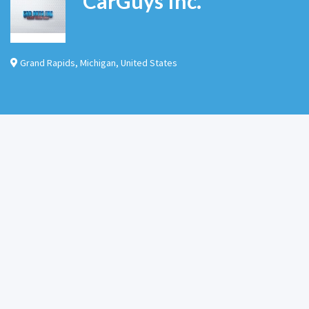
CarGuys Inc.
Grand Rapids
,
Michigan
,
United States