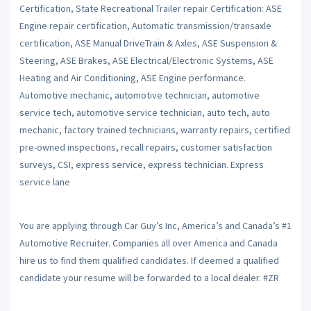
Certification, State Recreational Trailer repair Certification: ASE
Engine repair certification, Automatic transmission/transaxle
certification, ASE Manual DriveTrain & Axles, ASE Suspension &
Steering, ASE Brakes, ASE Electrical/Electronic Systems, ASE
Heating and Air Conditioning, ASE Engine performance.
Automotive mechanic, automotive technician, automotive
service tech, automotive service technician, auto tech, auto
mechanic, factory trained technicians, warranty repairs, certified
pre-owned inspections, recall repairs, customer satisfaction
surveys, CSI, express service, express technician. Express
service lane
You are applying through Car Guy’s Inc, America’s and Canada’s #1
Automotive Recruiter. Companies all over America and Canada
hire us to find them qualified candidates. If deemed a qualified
candidate your resume will be forwarded to a local dealer. #ZR