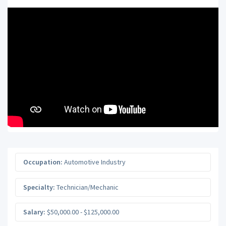
Occupation:
Automotive Industry
Specialty:
Technician/Mechanic
Salary:
$50,000.00 - $125,000.00