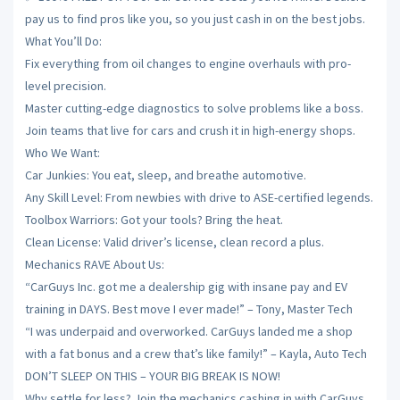
pay us to find pros like you, so you just cash in on the best jobs.
What You’ll Do:
Fix everything from oil changes to engine overhauls with pro-
level precision.
Master cutting-edge diagnostics to solve problems like a boss.
Join teams that live for cars and crush it in high-energy shops.
Who We Want:
Car Junkies: You eat, sleep, and breathe automotive.
Any Skill Level: From newbies with drive to ASE-certified legends.
Toolbox Warriors: Got your tools? Bring the heat.
Clean License: Valid driver’s license, clean record a plus.
Mechanics RAVE About Us:
“CarGuys Inc. got me a dealership gig with insane pay and EV
training in DAYS. Best move I ever made!” – Tony, Master Tech
“I was underpaid and overworked. CarGuys landed me a shop
with a fat bonus and a crew that’s like family!” – Kayla, Auto Tech
DON’T SLEEP ON THIS – YOUR BIG BREAK IS NOW!
Why settle for less? Join the mechanics cashing in with CarGuys