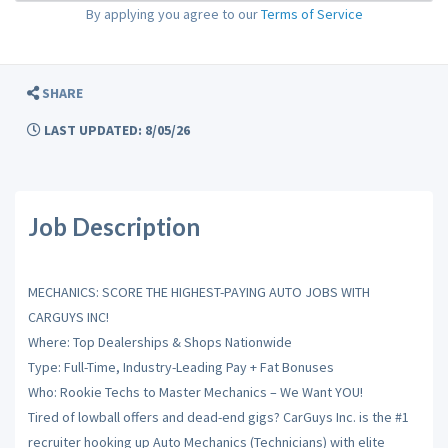
By applying you agree to our
Terms of Service
SHARE
LAST UPDATED: 8/05/26
Job Description
MECHANICS: SCORE THE HIGHEST-PAYING AUTO JOBS WITH
CARGUYS INC!
Where: Top Dealerships & Shops Nationwide
Type: Full-Time, Industry-Leading Pay + Fat Bonuses
Who: Rookie Techs to Master Mechanics – We Want YOU!
Tired of lowball offers and dead-end gigs? CarGuys Inc. is the #1
recruiter hooking up Auto Mechanics (Technicians) with elite