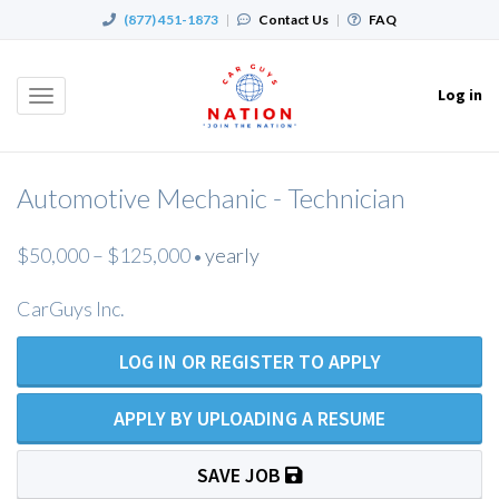
(877) 451-1873
|
Contact Us
|
FAQ
Log in
Toggle
navigation
Automotive Mechanic - Technician
$50,000 – $125,000
yearly
•
CarGuys Inc.
LOG IN OR REGISTER TO APPLY
APPLY BY UPLOADING A RESUME
SAVE JOB