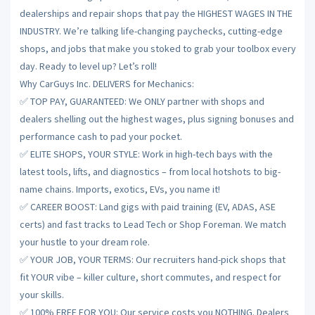
dealerships and repair shops that pay the HIGHEST WAGES IN THE
INDUSTRY. We’re talking life-changing paychecks, cutting-edge
shops, and jobs that make you stoked to grab your toolbox every
day. Ready to level up? Let’s roll!
Why CarGuys Inc. DELIVERS for Mechanics:
✅ TOP PAY, GUARANTEED: We ONLY partner with shops and
dealers shelling out the highest wages, plus signing bonuses and
performance cash to pad your pocket.
✅ ELITE SHOPS, YOUR STYLE: Work in high-tech bays with the
latest tools, lifts, and diagnostics – from local hotshots to big-
name chains. Imports, exotics, EVs, you name it!
✅ CAREER BOOST: Land gigs with paid training (EV, ADAS, ASE
certs) and fast tracks to Lead Tech or Shop Foreman. We match
your hustle to your dream role.
✅ YOUR JOB, YOUR TERMS: Our recruiters hand-pick shops that
fit YOUR vibe – killer culture, short commutes, and respect for
your skills.
✅ 100% FREE FOR YOU: Our service costs you NOTHING. Dealers