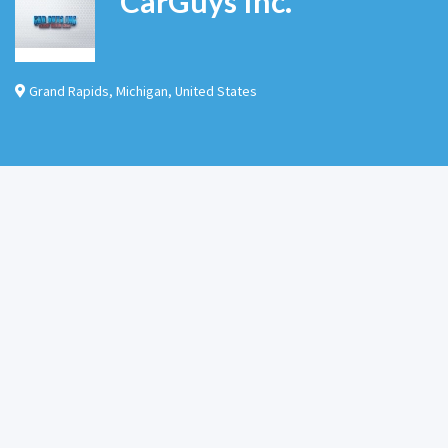
CarGuys Inc.
Grand Rapids
,
Michigan
,
United States