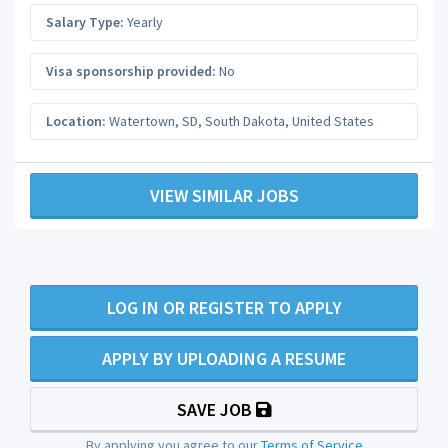
Salary Type:
Yearly
Visa sponsorship provided:
No
Location:
Watertown, SD
,
South Dakota
,
United States
VIEW SIMILAR JOBS
LOG IN OR REGISTER TO APPLY
APPLY BY UPLOADING A RESUME
SAVE JOB
By applying you agree to our
Terms of Service