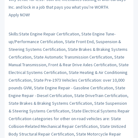
Inc. and lock in a job that pays you what you’re WORTH.
Apply NOW!
Skills:State Engine Repair Certification, State Engine Tune-
up/Performance Certification, State Front End, Suspension &
Steering Systems Certification, State Brakes & Braking Systems
Certification, State Automatic Transmission Certification, State
Manual Transmission, Front & Rear Drive Axles Certification, State
Electrical Systems Certification, State Heating & Air Conditioning
Certification, State Pre-1973 Vehicles Certification: over 10,000
pounds GVW, State Engine Repair - Gasoline Certification, State
Engine Repair - Diesel Certification, State DriveTrain Certification,
State Brakes & Braking Systems Certification, State Suspension
& Steering Systems Certification, State Electrical Systems Repair
Certification categories for other on-road vehicles are: State
Collision-Related Mechanical Repair Certification, State Unitized
Body Structural Repair Certification, State Motorcycle Repair