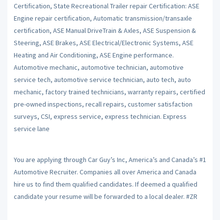
Certification, State Recreational Trailer repair Certification: ASE
Engine repair certification, Automatic transmission/transaxle
certification, ASE Manual DriveTrain & Axles, ASE Suspension &
Steering, ASE Brakes, ASE Electrical/Electronic Systems, ASE
Heating and Air Conditioning, ASE Engine performance.
Automotive mechanic, automotive technician, automotive
service tech, automotive service technician, auto tech, auto
mechanic, factory trained technicians, warranty repairs, certified
pre-owned inspections, recall repairs, customer satisfaction
surveys, CSI, express service, express technician. Express
service lane
You are applying through Car Guy’s Inc, America’s and Canada’s #1
Automotive Recruiter. Companies all over America and Canada
hire us to find them qualified candidates. If deemed a qualified
candidate your resume will be forwarded to a local dealer. #ZR