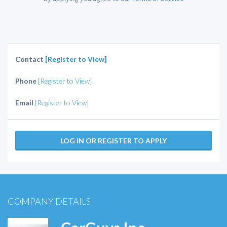
Contact
[Register to View]
Phone
[Register to View]
Email
[Register to View]
LOG IN OR REGISTER TO APPLY
COMPANY DETAILS