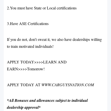
2.You must have State or Local certifications
3.Have ASE Certifications
If you do not, don’t sweat it, we also have dealerships willing
to train motivated individuals!
APPLY TODAY>>>>LEARN AND
EARN>>>>Tomorrow!
APPLY TODAY AT
WWW.CARGUYSNATION.COM
*All Bonuses and allowances subject to individual
dealership approval*