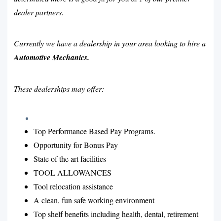
dealer partners.
Currently we have a dealership in your area looking to hire a
Automotive Mechanics.
These dealerships may offer:
Top Performance Based Pay Programs.
Opportunity for Bonus Pay
State of the art facilities
TOOL ALLOWANCES
Tool relocation assistance
A clean, fun safe working environment
Top shelf benefits including health, dental, retirement