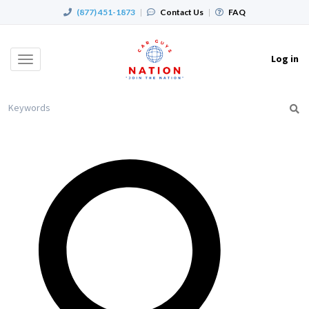
(877) 451-1873
|
Contact Us
|
FAQ
Log in
Toggle
navigation