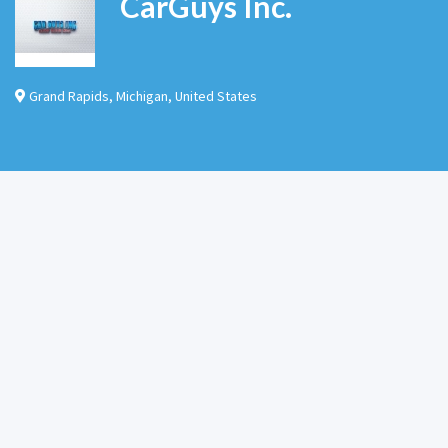
CarGuys Inc.
Grand Rapids
,
Michigan
,
United States