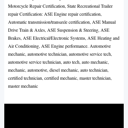
Motorcycle Repair Certification, State Recreational Trailer
repair Certification: ASE Engine repair certification,
Automatic transmission/transaxle certification, ASE Manual
Drive Train & Axles, ASE Suspension & Steering, ASE
Brakes, ASE Electrical/Electronic Systems, ASE Heating and
Air Conditioning, ASE Engine performance. Automotive
mechanic, automotive technician, automotive service tech,
automotive service technician, auto tech, auto mechanic,
mechanic, automotive, diesel mechanic, auto technician,
certified technician, certified mechanic, master technician,
master mechanic