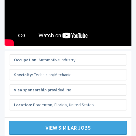
Occupation:
Automotive Industry
Specialty:
Technician/Mechanic
Visa sponsorship provided:
No
Location:
Bradenton
,
Florida
,
United States
VIEW SIMILAR JOBS