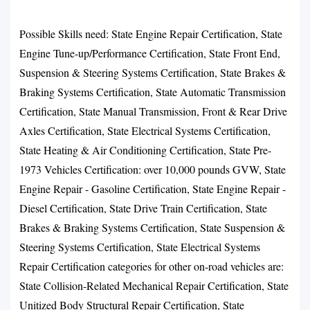
Possible Skills need: State Engine Repair Certification, State
Engine Tune-up/Performance Certification, State Front End,
Suspension & Steering Systems Certification, State Brakes &
Braking Systems Certification, State Automatic Transmission
Certification, State Manual Transmission, Front & Rear Drive
Axles Certification, State Electrical Systems Certification,
State Heating & Air Conditioning Certification, State Pre-
1973 Vehicles Certification: over 10,000 pounds GVW, State
Engine Repair - Gasoline Certification, State Engine Repair -
Diesel Certification, State Drive Train Certification, State
Brakes & Braking Systems Certification, State Suspension &
Steering Systems Certification, State Electrical Systems
Repair Certification categories for other on-road vehicles are:
State Collision-Related Mechanical Repair Certification, State
Unitized Body Structural Repair Certification, State