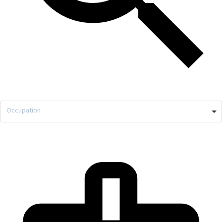
Occupation