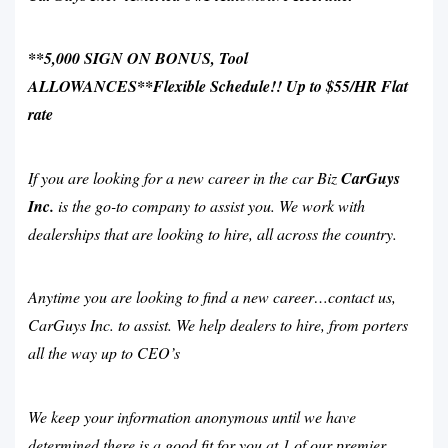
**5,000 SIGN ON BONUS, Tool
ALLOWANCES**Flexible Schedule!! Up to $55/HR Flat
rate
If you are looking for a new career in the car Biz
CarGuys
Inc.
is the go-to company to assist you. We work with
dealerships that are looking to hire, all across the country.
Anytime you are looking to find a new career…contact us,
CarGuys Inc. to assist. We help dealers to hire, from porters
all the way up to CEO’s
We keep your information anonymous until we have
determined there is a good fit for you at 1 of our premier