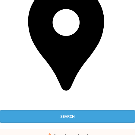
SEARCH