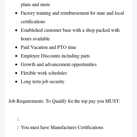
plans and more
Factory training and reimbursement for state and local
certifications
Established customer base with a shop packed with
hours available
Paid Vacation and PTO time
Employee Discounts including parts
Growth and advancement opportunities
Flexible work schedules
Long term job security
Job Requirements: To Qualify for the top pay you MUST:
You must have Manufacturer Certifications