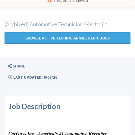
This job is archived
(Archived) Automotive Technician/Mechanic
BROWSE ACTIVE TECHNICIAN/MECHANIC JOBS
SHARE
LAST UPDATED: 6/07/26
Job Description
CarGuys Inc. -America’s #1 Automotive Recruiter