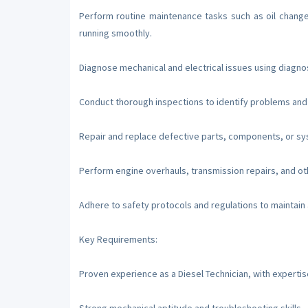
Perform routine maintenance tasks such as oil change
running smoothly.
Diagnose mechanical and electrical issues using diagno
Conduct thorough inspections to identify problems an
Repair and replace defective parts, components, or sy
Perform engine overhauls, transmission repairs, and oth
Adhere to safety protocols and regulations to maintain
Key Requirements:
Proven experience as a Diesel Technician, with expertis