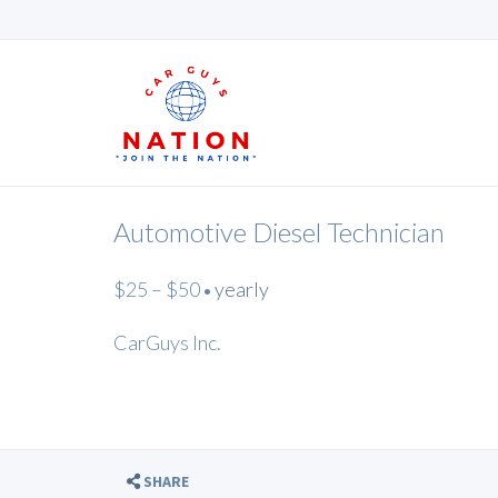
Automotive Diesel Technician
$25 – $50
yearly
•
CarGuys Inc.
SHARE