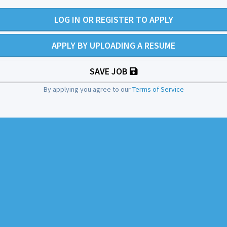
LOG IN OR REGISTER TO APPLY
APPLY BY UPLOADING A RESUME
SAVE JOB
By applying you agree to our
Terms of Service