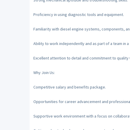
Strong mechanical aptitude and troubleshooting skills.
Proficiency in using diagnostic tools and equipment.
Familiarity with diesel engine systems, components, a
Ability to work independently and as part of a team in 
Excellent attention to detail and commitment to qualit
Why Join Us:
Competitive salary and benefits package.
Opportunities for career advancement and profession
Supportive work environment with a focus on collabora