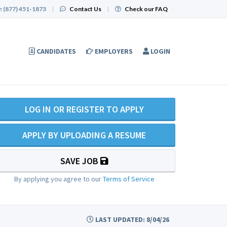
:
(877) 451-1873
|
Contact Us
|
Check our FAQ
CANDIDATES
EMPLOYERS
LOGIN
LOG IN OR REGISTER TO APPLY
APPLY BY UPLOADING A RESUME
SAVE JOB
By applying you agree to our
Terms of Service
LAST UPDATED: 8/04/26