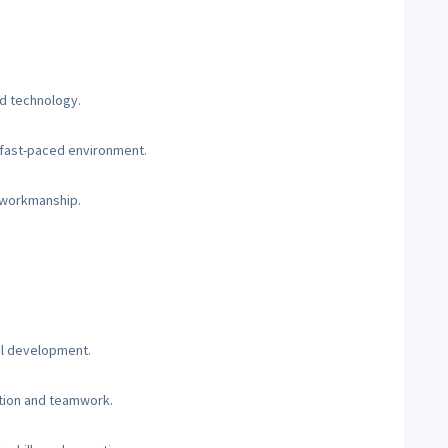
nd technology.
a fast-paced environment.
y workmanship.
al development.
tion and teamwork.