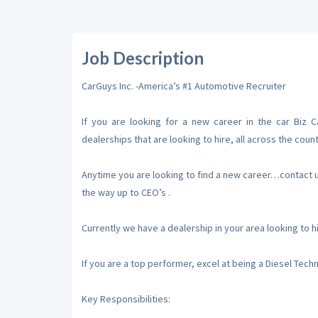
Job Description
CarGuys Inc. -America’s #1 Automotive Recruiter
If you are looking for a new career in the car Biz 
dealerships that are looking to hire, all across the count
Anytime you are looking to find a new career…contact us,
the way up to CEO’s .
Currently we have a dealership in your area looking to 
If you are a top performer, excel at being a Diesel Tech
Key Responsibilities: