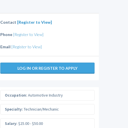
Contact
[Register to View]
Phone
[Register to View]
Email
[Register to View]
LOG IN OR REGISTER TO APPLY
Occupation:
Automotive Industry
Specialty:
Technician/Mechanic
Salary:
$25.00 - $50.00