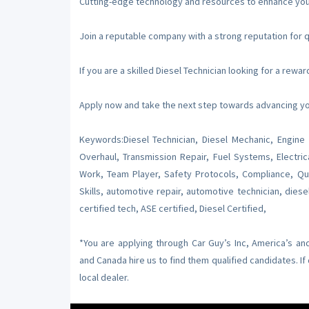
Cutting-edge technology and resources to enhance your 
Join a reputable company with a strong reputation for q
If you are a skilled Diesel Technician looking for a rew
Apply now and take the next step towards advancing you
Keywords:Diesel Technician, Diesel Mechanic, Engine 
Overhaul, Transmission Repair, Fuel Systems, Electric
Work, Team Player, Safety Protocols, Compliance, Qual
Skills, automotive repair, automotive technician, diese
certified tech, ASE certified, Diesel Certified,
*You are applying through Car Guy’s Inc, America’s a
and Canada hire us to find them qualified candidates. I
local dealer.