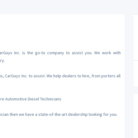
CarGuys Inc. is the go-to company to assist you. We work with
ry.
 CarGuys Inc. to assist. We help dealers to hire, from porters all
hire Automotive Diesel Technicians
nician then we have a state-of-the-art dealership looking for you.