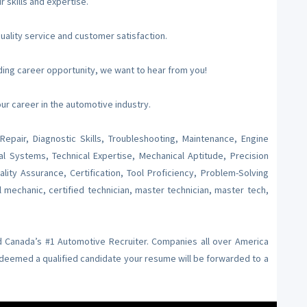
skills and expertise.
uality service and customer satisfaction.
arding career opportunity, we want to hear from you!
r career in the automotive industry.
Repair, Diagnostic Skills, Troubleshooting, Maintenance, Engine
al Systems, Technical Expertise, Mechanical Aptitude, Precision
ity Assurance, Certification, Tool Proficiency, Problem-Solving
l mechanic, certified technician, master technician, master tech,
nd Canada’s #1 Automotive Recruiter. Companies all over America
f deemed a qualified candidate your resume will be forwarded to a