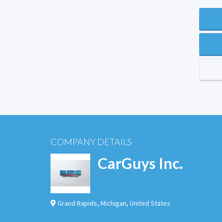
COMPANY DETAILS
CarGuys Inc.
Grand Rapids
,
Michigan
,
United States