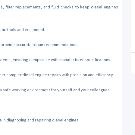
s, filter replacements, and fluid checks to keep diesel engines
stic tools and equipment.
d provide accurate repair recommendations.
stems, ensuring compliance with manufacturer specifications.
er complex diesel engine repairs with precision and efficiency.
 a safe working environment for yourself and your colleagues.
e in diagnosing and repairing diesel engines.