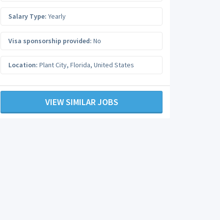
Salary Type:
Yearly
Visa sponsorship provided:
No
Location:
Plant City
,
Florida
,
United States
VIEW SIMILAR JOBS