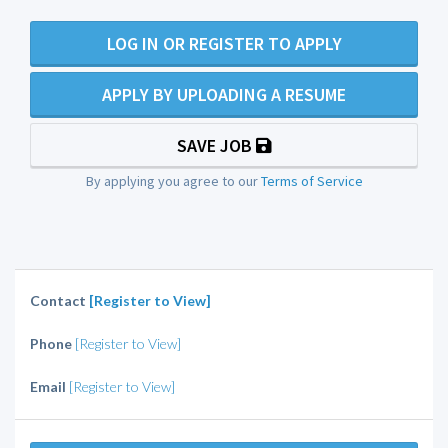
LOG IN OR REGISTER TO APPLY
APPLY BY UPLOADING A RESUME
SAVE JOB
By applying you agree to our
Terms of Service
Contact
[Register to View]
Phone
[Register to View]
Email
[Register to View]