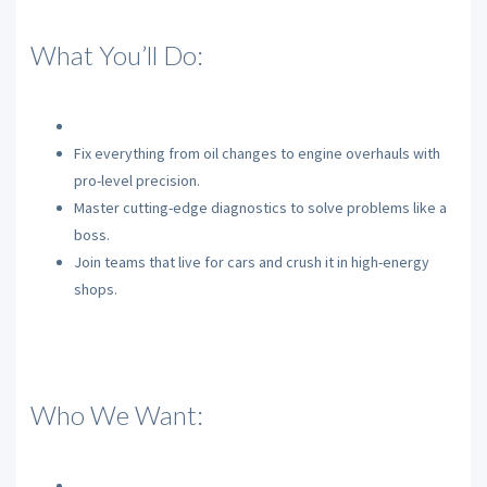
What You’ll Do:
Fix everything from oil changes to engine overhauls with
pro-level precision.
Master cutting-edge diagnostics to solve problems like a
boss.
Join teams that live for cars and crush it in high-energy
shops.
Who We Want: