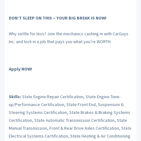
DON’T SLEEP ON THIS – YOUR BIG BREAK IS NOW!
Why settle for less? Join the mechanics cashing in with CarGuys
Inc. and lock in a job that pays you what you’re WORTH.
Apply NOW!
Skills:
State Engine Repair Certification, State Engine Tune-
up/Performance Certification, State Front End, Suspension &
Steering Systems Certification, State Brakes & Braking Systems
Certification, State Automatic Transmission Certification, State
Manual Transmission, Front & Rear Drive Axles Certification, State
Electrical Systems Certification, State Heating & Air Conditioning