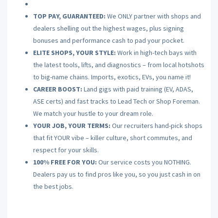
TOP PAY, GUARANTEED:
We ONLY partner with shops and
dealers shelling out the highest wages, plus signing
bonuses and performance cash to pad your pocket.
ELITE SHOPS, YOUR STYLE:
Work in high-tech bays with
the latest tools, lifts, and diagnostics – from local hotshots
to big-name chains. Imports, exotics, EVs, you name it!
CAREER BOOST:
Land gigs with paid training (EV, ADAS,
ASE certs) and fast tracks to Lead Tech or Shop Foreman.
We match your hustle to your dream role.
YOUR JOB, YOUR TERMS:
Our recruiters hand-pick shops
that fit YOUR vibe – killer culture, short commutes, and
respect for your skills.
100% FREE FOR YOU:
Our service costs you NOTHING.
Dealers pay us to find pros like you, so you just cash in on
the best jobs.