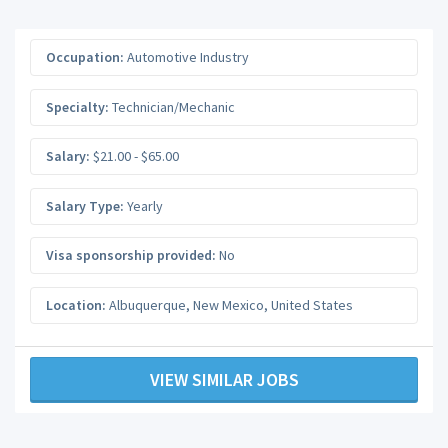
Occupation:
Automotive Industry
Specialty:
Technician/Mechanic
Salary:
$21.00 - $65.00
Salary Type:
Yearly
Visa sponsorship provided:
No
Location:
Albuquerque
,
New Mexico
,
United States
VIEW SIMILAR JOBS