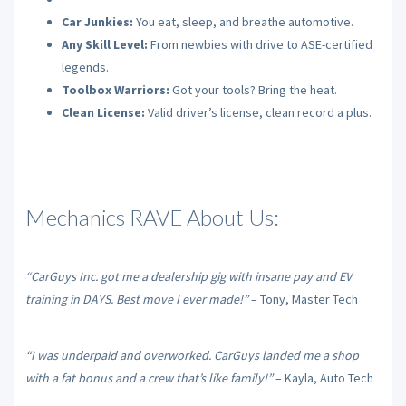
Car Junkies:
You eat, sleep, and breathe automotive.
Any Skill Level:
From newbies with drive to ASE-certified
legends.
Toolbox Warriors:
Got your tools? Bring the heat.
Clean License:
Valid driver’s license, clean record a plus.
Mechanics RAVE About Us:
“CarGuys Inc. got me a dealership gig with insane pay and EV
training in DAYS. Best move I ever made!”
– Tony, Master Tech
“I was underpaid and overworked. CarGuys landed me a shop
with a fat bonus and a crew that’s like family!”
– Kayla, Auto Tech