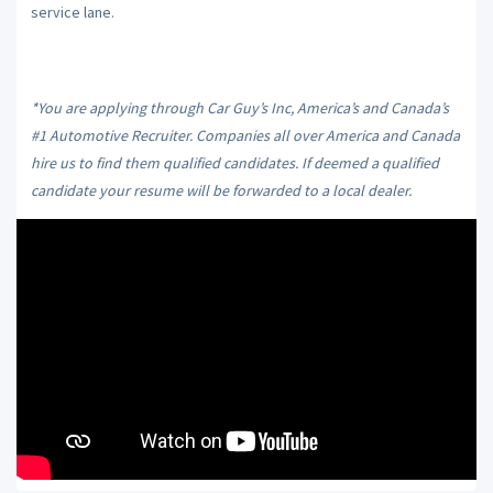
service lane.
*You are applying through Car Guy’s Inc, America’s and Canada’s
#1 Automotive Recruiter. Companies all over America and Canada
hire us to find them qualified candidates. If deemed a qualified
candidate your resume will be forwarded to a local dealer.