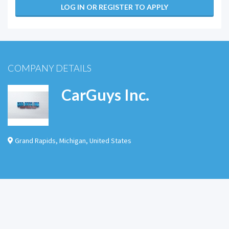
LOG IN OR REGISTER TO APPLY
COMPANY DETAILS
CarGuys Inc.
Grand Rapids
,
Michigan
,
United States