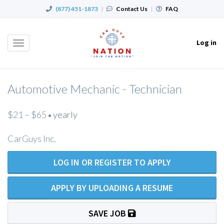
(877) 451-1873
|
Contact Us
|
FAQ
Log in
Toggle
navigation
Automotive Mechanic - Technician
$21 – $65
yearly
•
CarGuys Inc.
LOG IN OR REGISTER TO APPLY
APPLY BY UPLOADING A RESUME
SAVE JOB