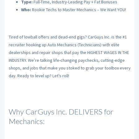
Type:
Full-Time, Industry-Leading Pay + Fat Bonuses
Who:
Rookie Techs to Master Mechanics – We Want YOU!
Tired of lowball offers and dead-end gigs? CarGuys Inc. is the #1
recruiter hooking up Auto Mechanics (Technicians) with elite
dealerships and repair shops that pay the HIGHEST WAGES IN THE
INDUSTRY. We’re talking life-changing paychecks, cutting-edge
shops, and jobs that make you stoked to grab your toolbox every
day. Ready to level up? Let’s roll!
Why CarGuys Inc. DELIVERS for
Mechanics: