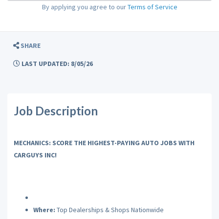
By applying you agree to our
Terms of Service
SHARE
LAST UPDATED: 8/05/26
Job Description
MECHANICS: SCORE THE HIGHEST-PAYING AUTO JOBS WITH
CARGUYS INC!
Where:
Top Dealerships & Shops Nationwide