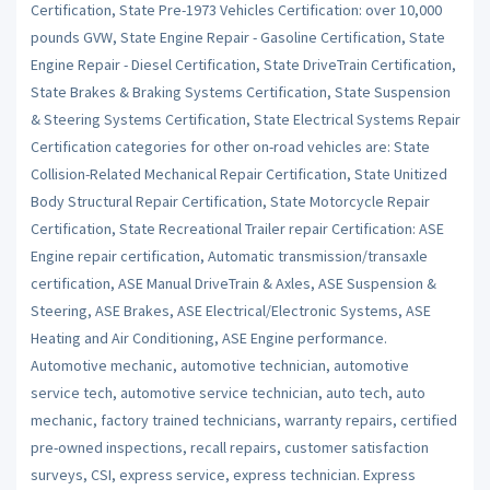
Certification, State Pre-1973 Vehicles Certification: over 10,000
pounds GVW, State Engine Repair - Gasoline Certification, State
Engine Repair - Diesel Certification, State DriveTrain Certification,
State Brakes & Braking Systems Certification, State Suspension
& Steering Systems Certification, State Electrical Systems Repair
Certification categories for other on-road vehicles are: State
Collision-Related Mechanical Repair Certification, State Unitized
Body Structural Repair Certification, State Motorcycle Repair
Certification, State Recreational Trailer repair Certification: ASE
Engine repair certification, Automatic transmission/transaxle
certification, ASE Manual DriveTrain & Axles, ASE Suspension &
Steering, ASE Brakes, ASE Electrical/Electronic Systems, ASE
Heating and Air Conditioning, ASE Engine performance.
Automotive mechanic, automotive technician, automotive
service tech, automotive service technician, auto tech, auto
mechanic, factory trained technicians, warranty repairs, certified
pre-owned inspections, recall repairs, customer satisfaction
surveys, CSI, express service, express technician. Express