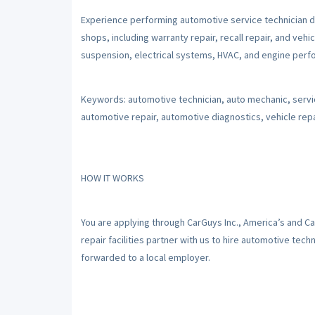
Experience performing automotive service technician d
shops, including warranty repair, recall repair, and vehic
suspension, electrical systems, HVAC, and engine perfo
Keywords: automotive technician, auto mechanic, servic
automotive repair, automotive diagnostics, vehicle repai
HOW IT WORKS
You are applying through CarGuys Inc., America’s and C
repair facilities partner with us to hire automotive tec
forwarded to a local employer.