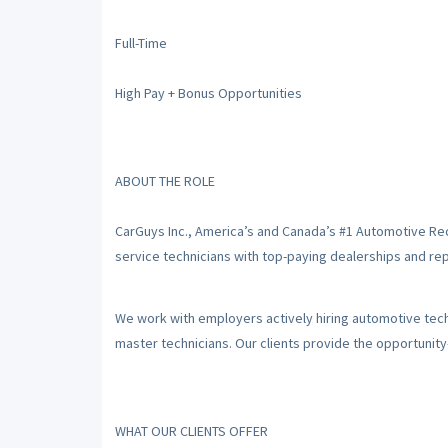
Full-Time
High Pay + Bonus Opportunities
ABOUT THE ROLE
CarGuys Inc., America’s and Canada’s #1 Automotive Re
service technicians with top-paying dealerships and repa
We work with employers actively hiring automotive techni
master technicians. Our clients provide the opportunit
WHAT OUR CLIENTS OFFER