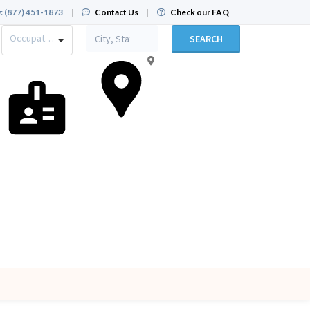
:
(877) 451-1873
|
Contact Us
|
Check our FAQ
Occupation
SEARCH