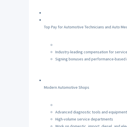
Top Pay for Automotive Technicians and Auto Me
Industry-leading compensation for service
Signing bonuses and performance-based 
Modern Automotive Shops
Advanced diagnostic tools and equipment
High-volume service departments
Work on domestic, import, diesel, and elec