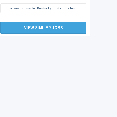
Location:
Louisville
,
Kentucky
,
United States
VIEW SIMILAR JOBS