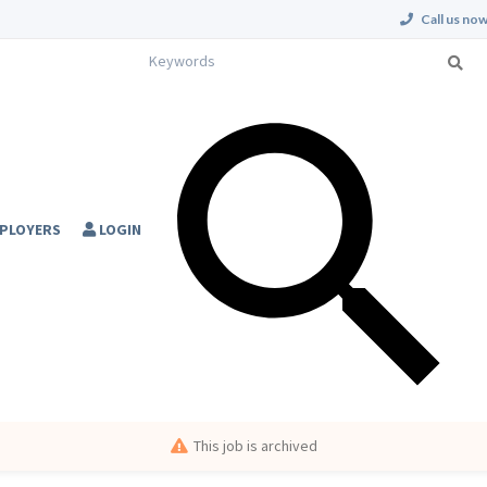
Call us now
PLOYERS
LOGIN
This job is archived