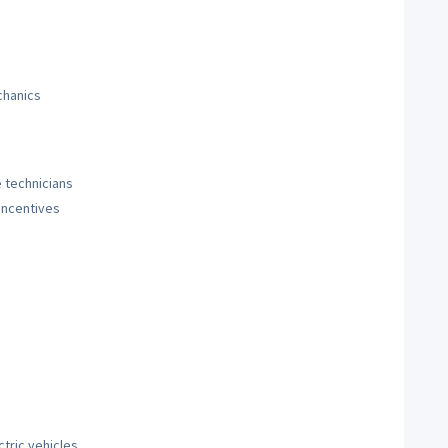
chanics
 technicians
incentives
tric vehicles