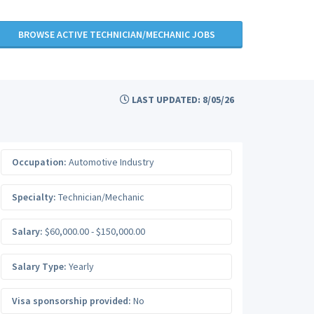
BROWSE ACTIVE TECHNICIAN/MECHANIC JOBS
LAST UPDATED: 8/05/26
Occupation:
Automotive Industry
Specialty:
Technician/Mechanic
Salary:
$60,000.00 - $150,000.00
Salary Type:
Yearly
Visa sponsorship provided:
No