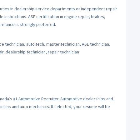
uties in dealership service departments or independent repair
le inspections. ASE certification in engine repair, brakes,
rmance is strongly preferred.
e technician, auto tech, master technician, ASE technician,
r, dealership technician, repair technician
anada’s #1 Automotive Recruiter. Automotive dealerships and
hnicians and auto mechanics. If selected, your resume will be