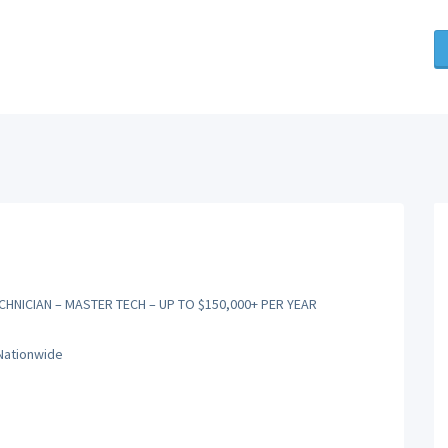
CHNICIAN – MASTER TECH – UP TO $150,000+ PER YEAR
 Nationwide