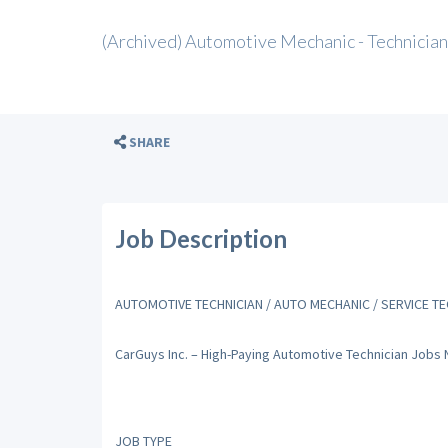
(Archived) Automotive Mechanic - Technician
SHARE
Job Description
AUTOMOTIVE TECHNICIAN / AUTO MECHANIC / SERVICE TE
CarGuys Inc. – High-Paying Automotive Technician Jobs
JOB TYPE