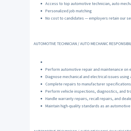
Access to top automotive technician, auto mecha
Personalized job matching
No cost to candidates — employers retain our se
AUTOMOTIVE TECHNICIAN / AUTO MECHANIC RESPONSIBIL
Perform automotive repair and maintenance on e
Diagnose mechanical and electrical issues using
Complete repairs to manufacturer specifications
Perform vehicle inspections, diagnostics, and t
Handle warranty repairs, recall repairs, and deal
Maintain high-quality standards as an automotive 