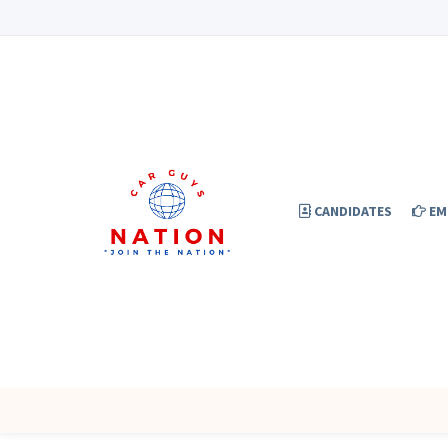
CANDIDATES
EM