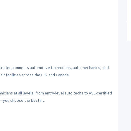
cruiter, connects automotive technicians, auto mechanics, and
ir facilities across the U.S. and Canada.
cians at all levels, from entry-level auto techs to ASE-certified
y—you choose the best fit.