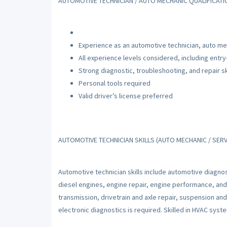
AUTOMOTIVE TECHNICIAN / AUTO MECHANIC QUALIFICAT
Experience as an automotive technician, auto mec
All experience levels considered, including entry
Strong diagnostic, troubleshooting, and repair sk
Personal tools required
Valid driver’s license preferred
AUTOMOTIVE TECHNICIAN SKILLS (AUTO MECHANIC / SERV
Automotive technician skills include automotive diagnos
diesel engines, engine repair, engine performance, and
transmission, drivetrain and axle repair, suspension an
electronic diagnostics is required. Skilled in HVAC sys