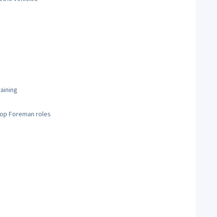
raining
hop Foreman roles