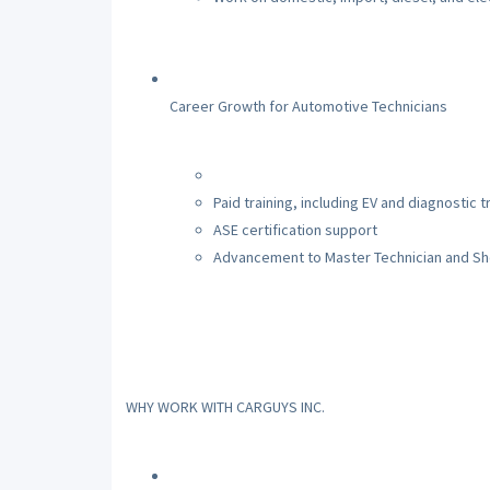
Career Growth for Automotive Technicians
Paid training, including EV and diagnostic t
ASE certification support
Advancement to Master Technician and S
WHY WORK WITH CARGUYS INC.