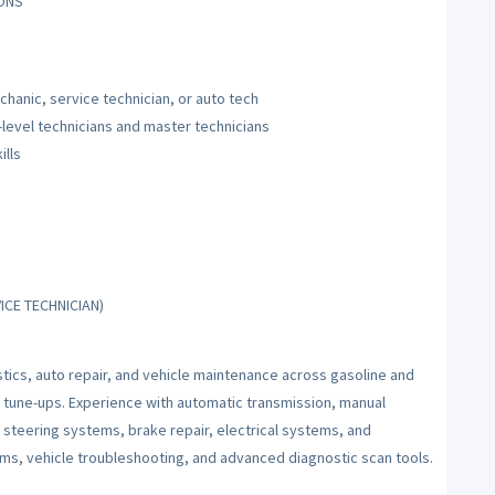
IONS
hanic, service technician, or auto tech
-level technicians and master technicians
ills
ICE TECHNICIAN)
tics, auto repair, and vehicle maintenance across gasoline and
 tune-ups. Experience with automatic transmission, manual
d steering systems, brake repair, electrical systems, and
tems, vehicle troubleshooting, and advanced diagnostic scan tools.