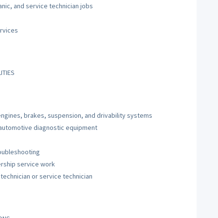
nic, and service technician jobs
rvices
ITIES
ngines, brakes, suspension, and drivability systems
 automotive diagnostic equipment
roubleshooting
ership service work
technician or service technician