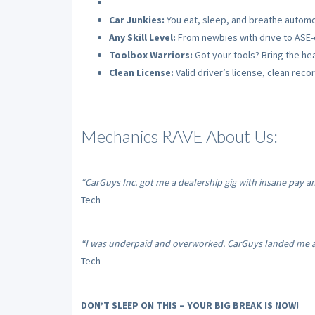
Car Junkies:
You eat, sleep, and breathe automo
Any Skill Level:
From newbies with drive to ASE-c
Toolbox Warriors:
Got your tools? Bring the hea
Clean License:
Valid driver’s license, clean recor
Mechanics RAVE About Us:
“CarGuys Inc. got me a dealership gig with insane pay a
Tech
“I was underpaid and overworked. CarGuys landed me a s
Tech
DON’T SLEEP ON THIS – YOUR BIG BREAK IS NOW!