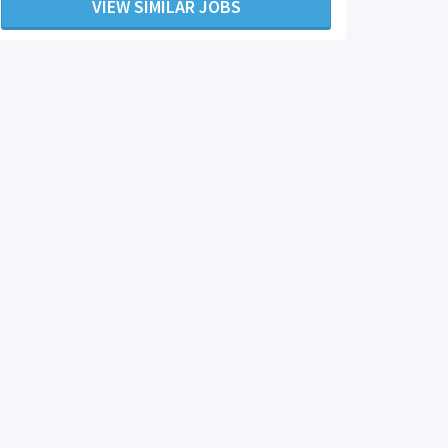
VIEW SIMILAR JOBS