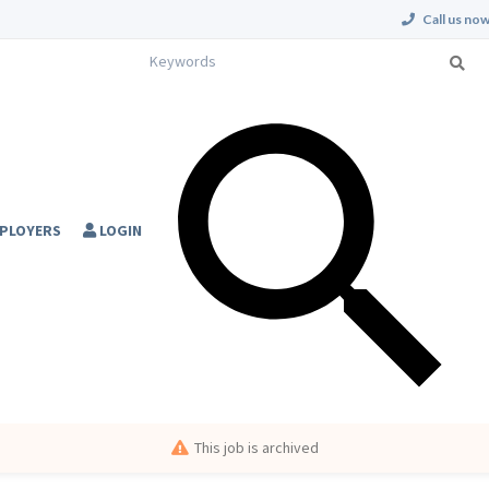
Call us now
PLOYERS
LOGIN
This job is archived