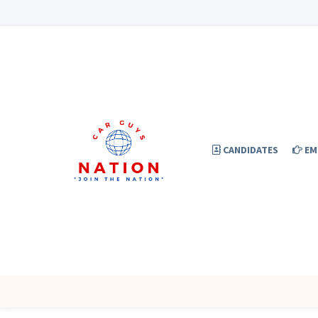
CANDIDATES
EM