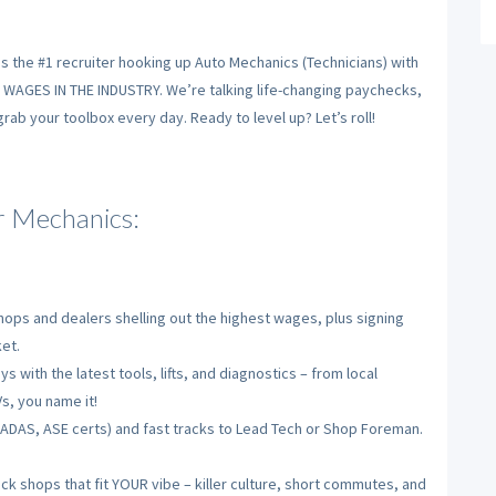
is the #1 recruiter hooking up Auto Mechanics (Technicians) with
T WAGES IN THE INDUSTRY. We’re talking life-changing paychecks,
ab your toolbox every day. Ready to level up? Let’s roll!
 Mechanics:
ops and dealers shelling out the highest wages, plus signing
et.
s with the latest tools, lifts, and diagnostics – from local
s, you name it!
, ADAS, ASE certs) and fast tracks to Lead Tech or Shop Foreman.
ck shops that fit YOUR vibe – killer culture, short commutes, and