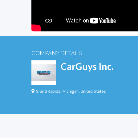
COMPANY DETAILS
CarGuys Inc.
Grand Rapids
,
Michigan
,
United States