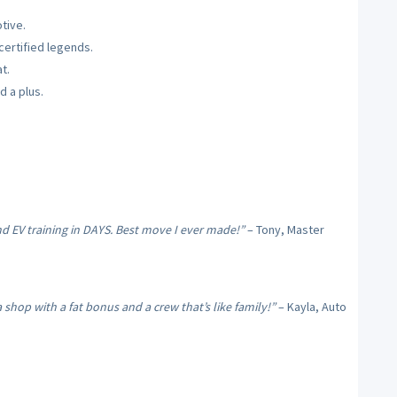
tive.
ertified legends.
t.
d a plus.
nd EV training in DAYS. Best move I ever made!”
– Tony, Master
hop with a fat bonus and a crew that’s like family!”
– Kayla, Auto