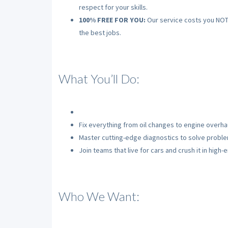
respect for your skills.
100% FREE FOR YOU:
Our service costs you NOTHI
the best jobs.
What You’ll Do:
Fix everything from oil changes to engine overhau
Master cutting-edge diagnostics to solve problem
Join teams that live for cars and crush it in high
Who We Want: