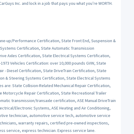
 CarGuys Inc. and lock in a job that pays you what you’re WORTH.
Tune-up/Performance Certification, State Front End, Suspension &
 Systems Certification, State Automatic Transmission
ive Axles Certification, State Electrical Systems Certification,
e-1973 Vehicles Certification: over 10,000 pounds GVW, State
r - Diesel Certification, State DriveTrain Certification, State
on & Steering Systems Certification, State Electrical Systems
es are: State Collision-Related Mechanical Repair Certification,
e Motorcycle Repair Certification, State Recreational Trailer
tomatic transmission/transaxle certification, ASE Manual DriveTrain
ctrical/Electronic Systems, ASE Heating and Air Conditioning,
ive technician, automotive service tech, automotive service
echnicians, warranty repairs, certified pre-owned inspections,
ess service, express technician. Express service lane.