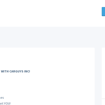
 WITH CARGUYS INC!
ses
nt YOU!