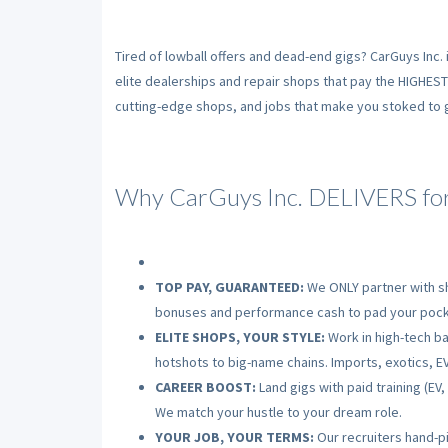
Tired of lowball offers and dead-end gigs? CarGuys Inc. 
elite dealerships and repair shops that pay the HIGHES
cutting-edge shops, and jobs that make you stoked to gr
Why CarGuys Inc. DELIVERS for
TOP PAY, GUARANTEED:
We ONLY partner with sh
bonuses and performance cash to pad your pock
ELITE SHOPS, YOUR STYLE:
Work in high-tech bay
hotshots to big-name chains. Imports, exotics, EV
CAREER BOOST:
Land gigs with paid training (EV
We match your hustle to your dream role.
YOUR JOB, YOUR TERMS:
Our recruiters hand-pi