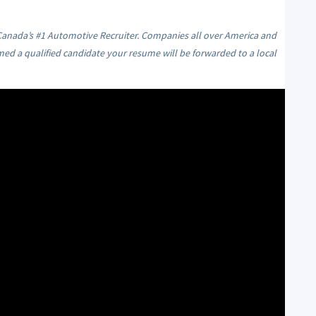
 Canada’s #1 Automotive Recruiter. Companies all over America and
med a qualified candidate your resume will be forwarded to a local