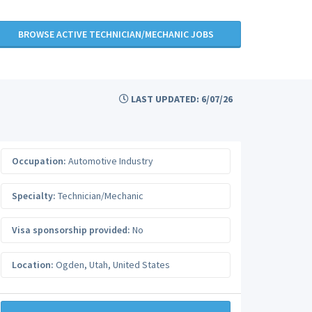
BROWSE ACTIVE TECHNICIAN/MECHANIC JOBS
LAST UPDATED: 6/07/26
Occupation:
Automotive Industry
Specialty:
Technician/Mechanic
Visa sponsorship provided:
No
Location:
Ogden
,
Utah
,
United States