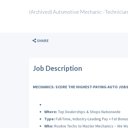
(Archived) Automotive Mechanic - Technician
SHARE
Job Description
MECHANICS: SCORE THE HIGHEST-PAYING AUTO JOBS
Where:
Top Dealerships & Shops Nationwide
Type:
Full-Time, Industry-Leading Pay + Fat Bonu
Who:
Rookie Techs to Master Mechanics – We Wa