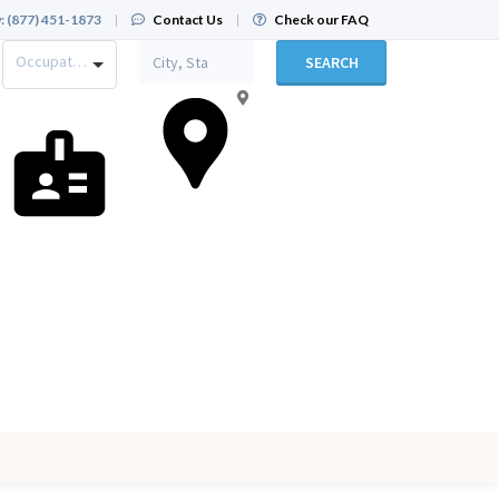
:
(877) 451-1873
|
Contact Us
|
Check our FAQ
Occupation
SEARCH