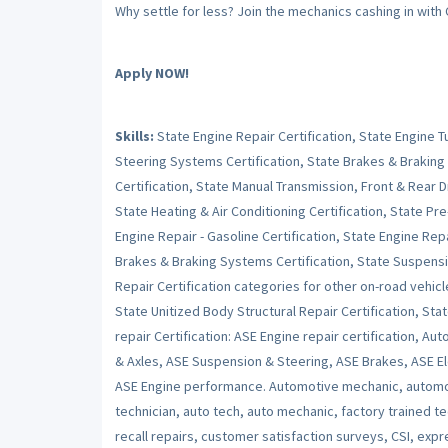
Why settle for less? Join the mechanics cashing in with
Apply NOW!
Skills:
State Engine Repair Certification, State Engine 
Steering Systems Certification, State Brakes & Braking
Certification, State Manual Transmission, Front & Rear Dr
State Heating & Air Conditioning Certification, State Pr
Engine Repair - Gasoline Certification, State Engine Repai
Brakes & Braking Systems Certification, State Suspensi
Repair Certification categories for other on-road vehicl
State Unitized Body Structural Repair Certification, Stat
repair Certification: ASE Engine repair certification, Au
& Axles, ASE Suspension & Steering, ASE Brakes, ASE Ele
ASE Engine performance. Automotive mechanic, automot
technician, auto tech, auto mechanic, factory trained t
recall repairs, customer satisfaction surveys, CSI, expr