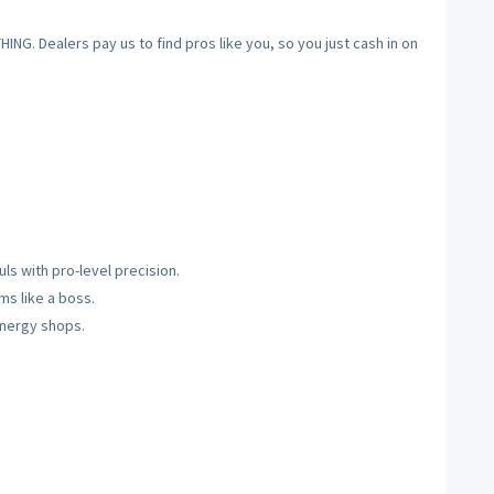
NG. Dealers pay us to find pros like you, so you just cash in on
ls with pro-level precision.
s like a boss.
-energy shops.