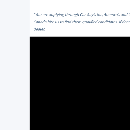
*You are applying through Car Guy’s Inc, America’s and
Canada hire us to find them qualified candidates. If dee
dealer.